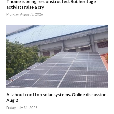
Thome is being re-constructed. But heritage
activists raise a cry
Monday, August 3, 2026
All about rooftop solar systems. Online discussion.
Aug.2
Friday, July 31, 2026