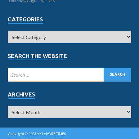
Thursday, August 6, 2026
CATEGORIES
SEARCH THE WEBSITE
ARCHIVES
Copyright © 2026
MYLAPORE TIMES
.