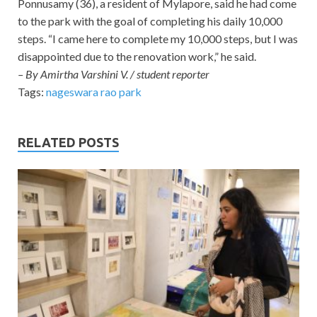
Ponnusamy (36), a resident of Mylapore, said he had come
to the park with the goal of completing his daily 10,000
steps. “I came here to complete my 10,000 steps, but I was
disappointed due to the renovation work,” he said.
– By Amirtha Varshini V. / student reporter
Tags:
nageswara rao park
RELATED POSTS