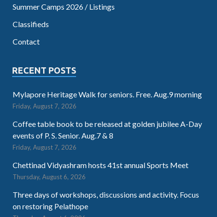
Summer Camps 2026 / Listings
Classifieds
Contact
RECENT POSTS
Mylapore Heritage Walk for seniors. Free. Aug.9 morning
Friday, August 7, 2026
Coffee table book to be released at golden jubilee A-Day
events of P. S. Senior. Aug.7 & 8
Friday, August 7, 2026
Chettinad Vidyashram hosts 41st annual Sports Meet
Thursday, August 6, 2026
Three days of workshops, discussions and activity. Focus
on restoring Pelathope