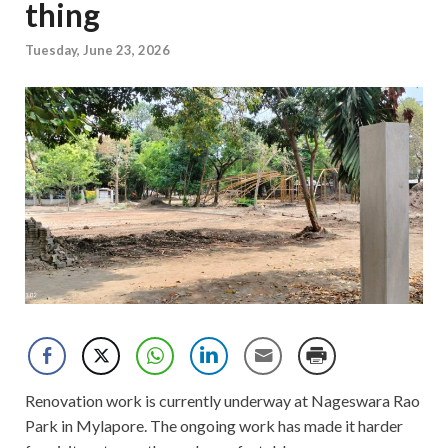
thing
Tuesday, June 23, 2026
Renovation work is currently underway at Nageswara Rao
Park in Mylapore. The ongoing work has made it harder