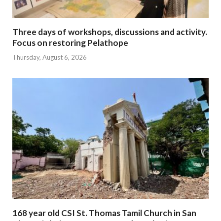
Three days of workshops, discussions and activity.
Focus on restoring Pelathope
Thursday, August 6, 2026
168 year old CSI St. Thomas Tamil Church in San