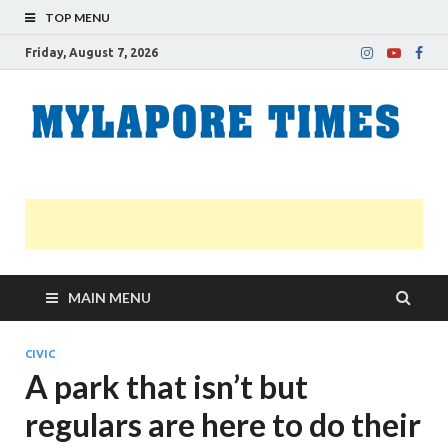
TOP MENU
Friday, August 7, 2026
M
Nei
news
T
Myl
MAIN MENU
CIVIC
A park that isn’t but
regulars are here to do their