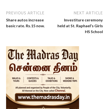
PREVIOUS ARTICLE
NEXT ARTICLE
Share autos increase
Investiture ceremony
basic rate. Rs.15 now.
held at St. Raphael’s Girls
HS School