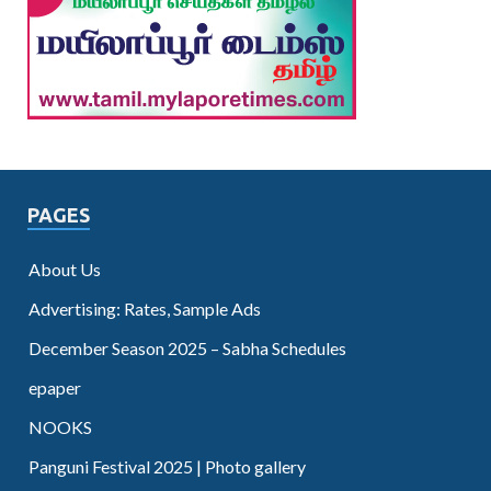
PAGES
About Us
Advertising: Rates, Sample Ads
December Season 2025 – Sabha Schedules
epaper
NOOKS
Panguni Festival 2025 | Photo gallery