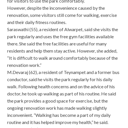
for visitors to use the park comfortably.
However, despite the inconvenience caused by the
renovation, some visitors still come for walking, exercise
and their daily fitness routines.
Saraswathi (55), a resident of Alwarpet, said she visits the
park regularly and uses the free gym facilities available
there. She said the free facilities are useful for many
residents and help them stay active. However, she added,
“It is difficult to walk around comfortably because of the
renovation work.”
M.Devaraj (62), a resident of Teynampet and a former bus
conductor, said he visits the park regularly for his daily
walk. Following health concerns and on the advice of his
doctor, he took up walking as part of his routine. He said
the park provides a good space for exercise, but the
ongoing renovation work has made walking slightly
inconvenient. “Walking has become a part of my daily
routine and it has helped improve my health,” he said.