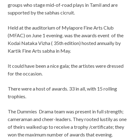
groups who stage mid-of-road plays in Tamil and are
supported by the sabhas cicruit.
Held at the auditorium of Mylapore Fine Arts Club
(MFAC) on June 1 evening. was the awards event of the
Kodai Nataka Vizha ( 35th edition) hosted annually by
Kartik Fine Arts sabha in May.
It could have been a nice gala; the artistes were dressed
for the occasion.
There were a host of awards. 33 in all, with 15 rolling
trophies.
The Dummies Drama team was present in full strength;
cameraman and cheer-leaders. They rooted lustily as one
of theirs walked up to receive a trophy /certificate; they
won the maximum number of awards that evening.