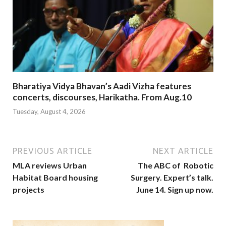
Bharatiya Vidya Bhavan’s Aadi Vizha features
concerts, discourses, Harikatha. From Aug.10
Tuesday, August 4, 2026
PREVIOUS ARTICLE
NEXT ARTICLE
MLA reviews Urban
The ABC of Robotic
Habitat Board housing
Surgery. Expert’s talk.
projects
June 14. Sign up now.