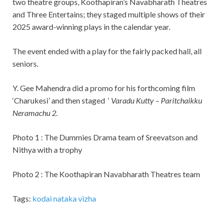
two theatre groups, Koothapiran’s Navabharath Theatres
and Three Entertains; they staged multiple shows of their
2025 award-winning plays in the calendar year.
The event ended with a play for the fairly packed hall, all
seniors.
Y. Gee Mahendra did a promo for his forthcoming film
‘Charukesi’ and then staged ‘
Varadu Kutty – Paritchaikku
Neramachu 2.
Photo 1 : The Dummies Drama team of Sreevatson and
Nithya with a trophy
Photo 2 : The Koothapiran Navabharath Theatres team
Tags:
kodai nataka vizha