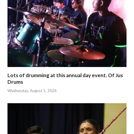
Lots of drumming at this annual day event. Of Jus
Drums
Wednesday, August 5, 2026