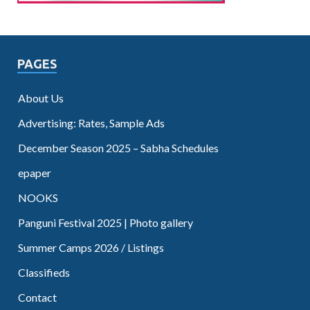
PAGES
About Us
Advertising: Rates, Sample Ads
December Season 2025 – Sabha Schedules
epaper
NOOKS
Panguni Festival 2025 | Photo gallery
Summer Camps 2026 / Listings
Classifieds
Contact