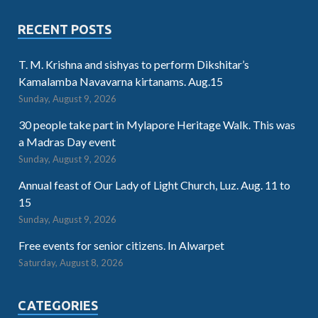
RECENT POSTS
T. M. Krishna and sishyas to perform Dikshitar’s
Kamalamba Navavarna kirtanams. Aug.15
Sunday, August 9, 2026
30 people take part in Mylapore Heritage Walk. This was
a Madras Day event
Sunday, August 9, 2026
Annual feast of Our Lady of Light Church, Luz. Aug. 11 to
15
Sunday, August 9, 2026
Free events for senior citizens. In Alwarpet
Saturday, August 8, 2026
CATEGORIES