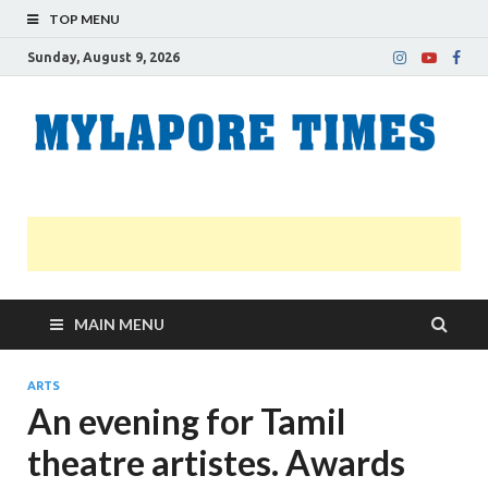
TOP MENU
Sunday, August 9, 2026
M
Nei
news
T
Myl
MAIN MENU
ARTS
An evening for Tamil
theatre artistes. Awards