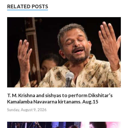
RELATED POSTS
T. M. Krishna and sishyas to perform Dikshitar’s
Kamalamba Navavarna kirtanams. Aug.15
Sunday, August 9, 2026