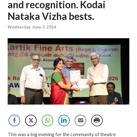
and recognition. Kodai
Nataka Vizha bests.
Wednesday, June 3, 2026
This was a big evening for the community of theatre