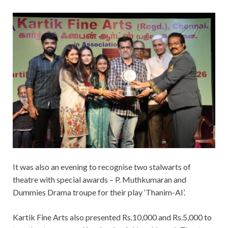
It was also an evening to recognise two stalwarts of
theatre with special awards – P. Muthkumaran and
Dummies Drama troupe for their play ‘Thanim-AI’.
Kartik Fine Arts also presented Rs.10,000 and Rs.5,000 to