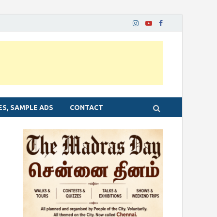
ES, SAMPLE ADS
CONTACT