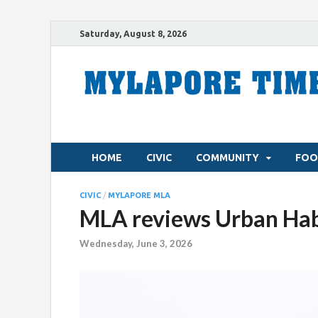
Saturday, August 8, 2026
HOME
CIVIC
COMMUNITY
FOO
CIVIC
/
MYLAPORE MLA
MLA reviews Urban Habi
Wednesday, June 3, 2026