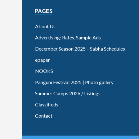
PAGES
About Us
Advertising: Rates, Sample Ads
December Season 2025 – Sabha Schedules
epaper
NOOKS
Panguni Festival 2025 | Photo gallery
Summer Camps 2026 / Listings
Classifieds
Contact