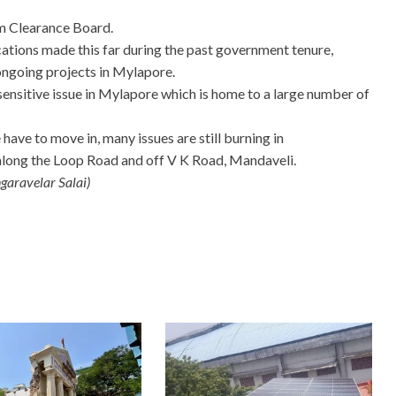
m Clearance Board.
ocations made this far during the past government tenure,
ngoing projects in Mylapore.
ensitive issue in Mylapore which is home to a large number of
ave to move in, many issues are still burning in
ong the Loop Road and off V K Road, Mandaveli.
ngaravelar Salai)