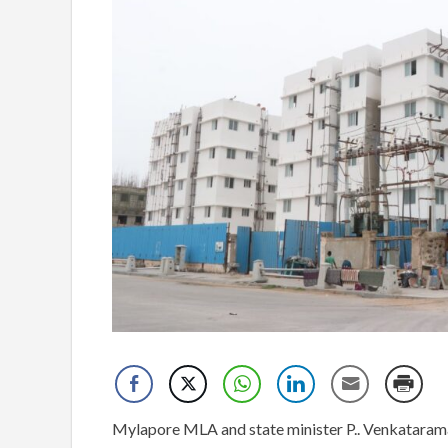
Mylapore MLA and state minister P.. Venkataram