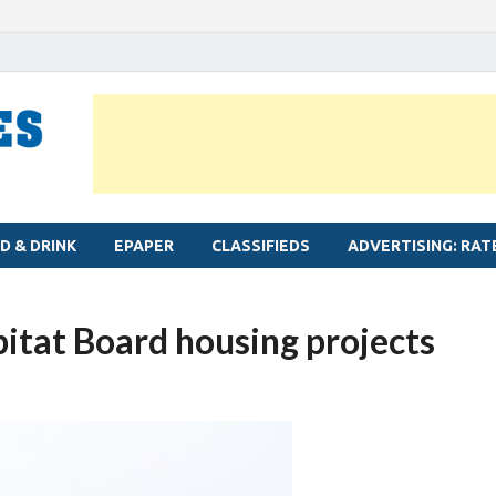
MYLAPORE TIMES
Neighbourhood newspaper for Mylapore
D & DRINK
EPAPER
CLASSIFIEDS
ADVERTISING: RAT
tat Board housing projects