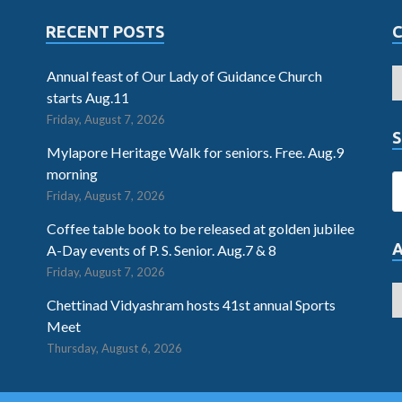
RECENT POSTS
Annual feast of Our Lady of Guidance Church
starts Aug.11
Friday, August 7, 2026
S
Mylapore Heritage Walk for seniors. Free. Aug.9
morning
Friday, August 7, 2026
Coffee table book to be released at golden jubilee
A-Day events of P. S. Senior. Aug.7 & 8
Friday, August 7, 2026
Chettinad Vidyashram hosts 41st annual Sports
Meet
Thursday, August 6, 2026