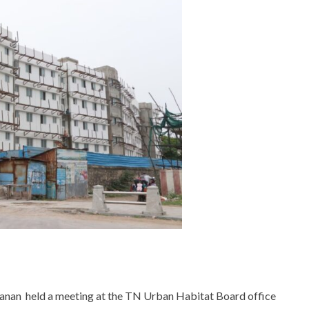
anan held a meeting at the TN Urban Habitat Board office