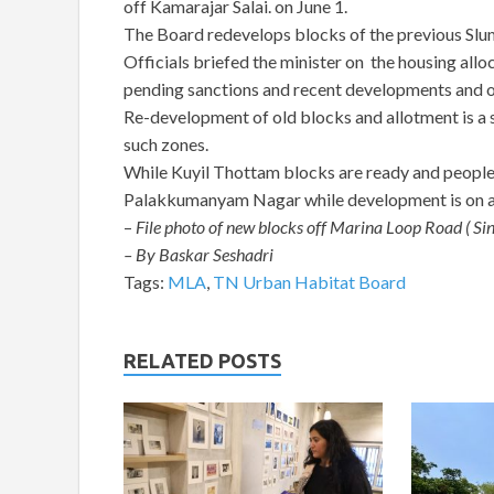
off Kamarajar Salai. on June 1.
The Board redevelops blocks of the previous Slu
Officials briefed the minister on the housing all
pending sanctions and recent developments and o
Re-development of old blocks and allotment is a s
such zones.
While Kuyil Thottam blocks are ready and people h
Palakkumanyam Nagar while development is on al
–
File photo of new blocks off Marina Loop Road ( Si
– By Baskar Seshadri
Tags:
MLA
,
TN Urban Habitat Board
RELATED POSTS