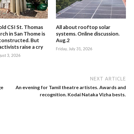
old CSI St. Thomas
All about rooftop solar
rch in San Thome is
systems. Online discussion.
constructed. But
Aug.2
ctivists raise a cry
Friday, July 31, 2026
ust 3, 2026
NEXT ARTICLE
ge
An evening for Tamil theatre artistes. Awards and
recognition. Kodai Nataka Vizha bests.