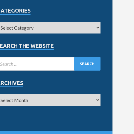
CATEGORIES
EARCH THE WEBSITE
ARCHIVES