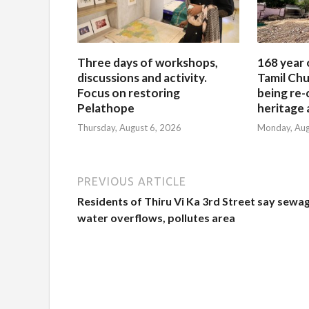
Three days of workshops,
168 year 
discussions and activity.
Tamil Chu
Focus on restoring
being re-
Pelathope
heritage a
Thursday, August 6, 2026
Monday, Aug
PREVIOUS ARTICLE
Residents of Thiru Vi Ka 3rd Street say sewa
water overflows, pollutes area