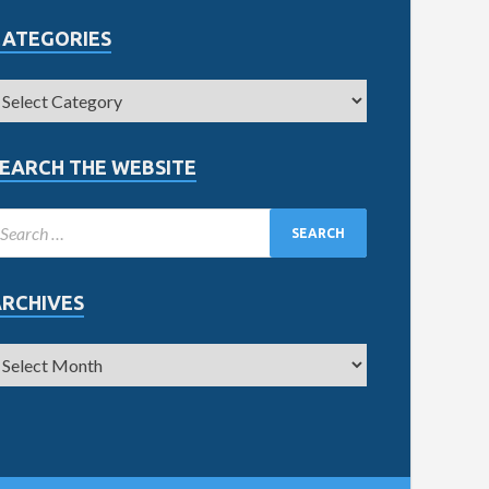
CATEGORIES
EARCH THE WEBSITE
ARCHIVES