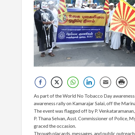
As part of the World No Tobacco Day awareness i
awareness rally on Kamarajar Salai, off the Mari
The event was flagged off by P. Venkataramanan,
P. Thana Selvan, Asst. Commissioner of Police, 
graced the occasion.
Through placards, messages, and public outreach 