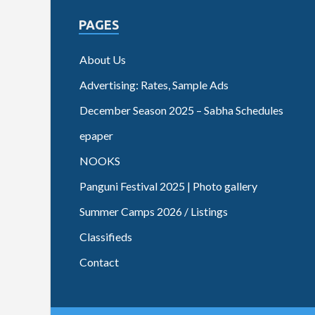
PAGES
About Us
Advertising: Rates, Sample Ads
December Season 2025 – Sabha Schedules
epaper
NOOKS
Panguni Festival 2025 | Photo gallery
Summer Camps 2026 / Listings
Classifieds
Contact