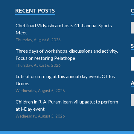
RECENT POSTS
Chettinad Vidyashram hosts 41st annual Sports
Meet
Thursday, August 6, 2026
S
Three days of workshops, discussions and activity.
Focus on restoring Pelathope
Thursday, August 6, 2026
Lots of drumming at this annual day event. Of Jus
Drums
Wednesday, August 5, 2026
Children in R. A. Puram learn villupaatu; to perform
at I-Day event
Wednesday, August 5, 2026