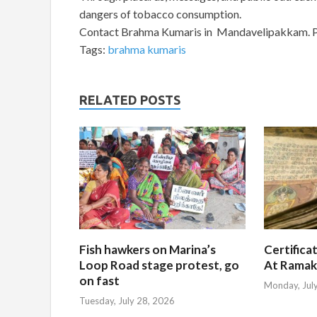
dangers of tobacco consumption.
Contact Brahma Kumaris in Mandavelipakkam. 
Tags:
brahma kumaris
RELATED POSTS
Fish hawkers on Marina’s
Certifica
Loop Road stage protest, go
At Ramak
on fast
Monday, Jul
Tuesday, July 28, 2026