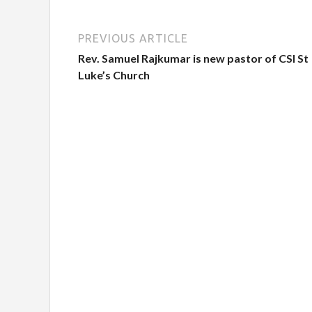
PREVIOUS ARTICLE
Rev. Samuel Rajkumar is new pastor of CSI St
Luke’s Church