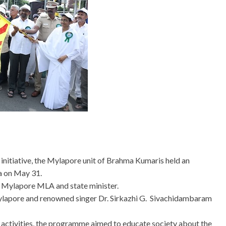
nitiative, the Mylapore unit of Brahma Kumaris held an
na on May 31.
 Mylapore MLA and state minister.
Mylapore and renowned singer Dr. Sirkazhi G. Sivachidambaram
activities, the programme aimed to educate society about the