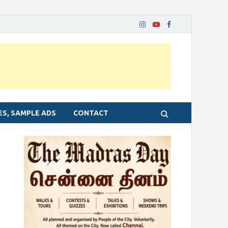
ES, SAMPLE ADS
CONTACT