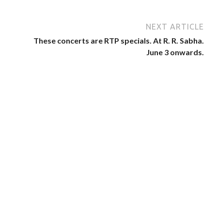
NEXT ARTICLE
These concerts are RTP specials. At R. R. Sabha.
June 3 onwards.