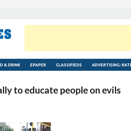
MYLAPORE TIMES
Neighbourhood newspaper for Mylapore
D & DRINK
EPAPER
CLASSIFIEDS
ADVERTISING: RAT
ly to educate people on evils