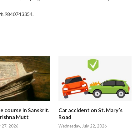
Ph.9840743354.
te course in Sanskrit.
Car accident on St. Mary’s
rishna Mutt
Road
y 27, 2026
Wednesday, July 22, 2026