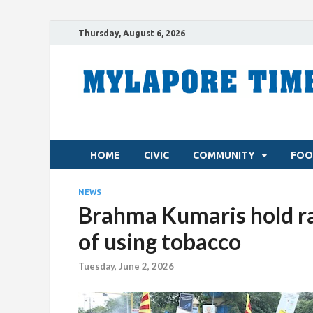
Thursday, August 6, 2026
HOME
CIVIC
COMMUNITY
FOO
NEWS
Brahma Kumaris hold ral
of using tobacco
Tuesday, June 2, 2026