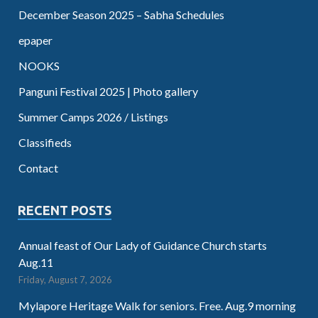
December Season 2025 – Sabha Schedules
epaper
NOOKS
Panguni Festival 2025 | Photo gallery
Summer Camps 2026 / Listings
Classifieds
Contact
RECENT POSTS
Annual feast of Our Lady of Guidance Church starts
Aug.11
Friday, August 7, 2026
Mylapore Heritage Walk for seniors. Free. Aug.9 morning