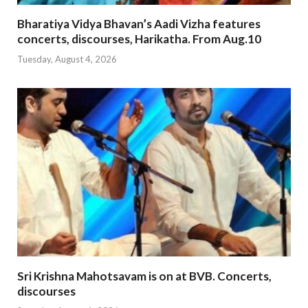
Bharatiya Vidya Bhavan’s Aadi Vizha features
concerts, discourses, Harikatha. From Aug.10
Tuesday, August 4, 2026
Sri Krishna Mahotsavam is on at BVB. Concerts,
discourses