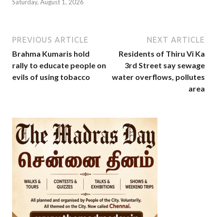
Saturday, August 1, 2026
PREVIOUS ARTICLE
NEXT ARTICLE
Brahma Kumaris hold
Residents of Thiru Vi Ka
rally to educate people on
3rd Street say sewage
evils of using tobacco
water overflows, pollutes
area