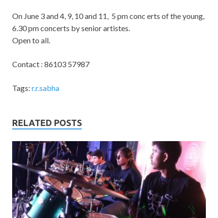
On June 3 and 4, 9, 10 and 11, 5 pm conc erts of the young,
6.30 pm concerts by senior artistes.
Open to all.
Contact : 86103 57987
Tags:
r.r.sabha
RELATED POSTS