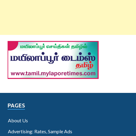
PAGES
About Us
Advertising: Rates, Sample Ads