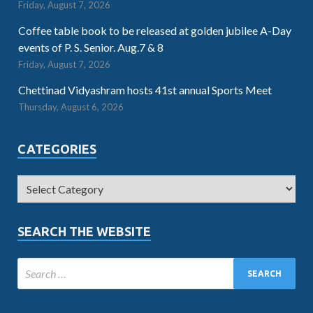
Friday, August 7, 2026
Coffee table book to be released at golden jubilee A-Day
events of P. S. Senior. Aug.7 & 8
Friday, August 7, 2026
Chettinad Vidyashram hosts 41st annual Sports Meet
Thursday, August 6, 2026
CATEGORIES
SEARCH THE WEBSITE