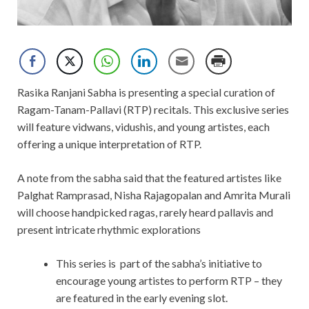
Rasika Ranjani Sabha is presenting a special curation of
Ragam-Tanam-Pallavi (RTP) recitals. This exclusive series
will feature vidwans, vidushis, and young artistes, each
offering a unique interpretation of RTP.
A note from the sabha said that the featured artistes like
Palghat Ramprasad, Nisha Rajagopalan and Amrita Murali
will choose handpicked ragas, rarely heard pallavis and
present intricate rhythmic explorations
This series is part of the sabha’s initiative to
encourage
young artistes to perform RTP – they
are featured in the early evening slot.