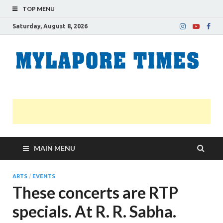
TOP MENU
Saturday, August 8, 2026
M
Nei
news
T
Myl
MAIN MENU
ARTS
/
EVENTS
These concerts are RTP
specials. At R. R. Sabha.