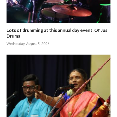
Lots of drumming at this annual day event. Of Jus
Drums
Wednesday, August 5, 2026