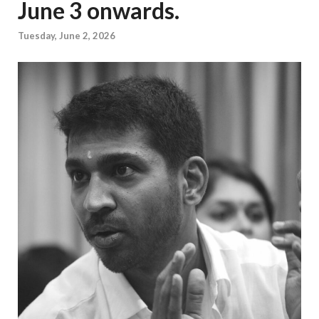
June 3 onwards.
Tuesday, June 2, 2026