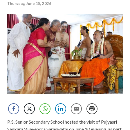
Thursday, June 18, 2026
P. S. Senior Secondary School hosted the visit of Pujyasri
Sankara Vijayendra Saraswathi on June 10 evening, as part