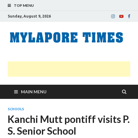
TOP MENU
Sunday, August 9, 2026
M
Nei
news
T
Myl
MAIN MENU
SCHOOLS
Kanchi Mutt pontiff visits P.
S. Senior School