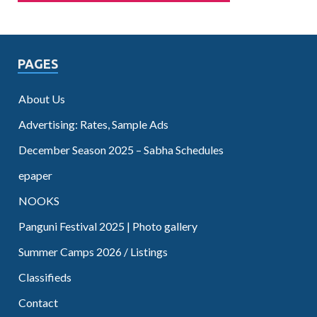
PAGES
About Us
Advertising: Rates, Sample Ads
December Season 2025 – Sabha Schedules
epaper
NOOKS
Panguni Festival 2025 | Photo gallery
Summer Camps 2026 / Listings
Classifieds
Contact