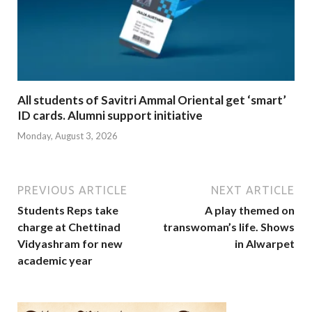
All students of Savitri Ammal Oriental get ‘smart’
ID cards. Alumni support initiative
Monday, August 3, 2026
PREVIOUS ARTICLE
NEXT ARTICLE
Students Reps take
A play themed on
charge at Chettinad
transwoman’s life. Shows
Vidyashram for new
in Alwarpet
academic year