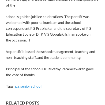
of the
school’s golden jubilee celebrations. The pontiff was
welcomed with poorna kumbam and the school
correspondent P S Prabhakar and the secretary of P S
Education Society, Dr K V S Gopalakrishnan spoke on
the occasion. T
he pontiff blessed the school management, teaching and
non- teaching staff, and the student community.
Principal of the school Dr. Revathy Parameswaran gave
the vote of thanks.
Tags:
p.s.senior school
RELATED POSTS