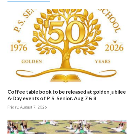
Coffee table book to be released at golden jubilee
A-Day events of P. S. Senior. Aug.7 & 8
Friday, August 7, 2026