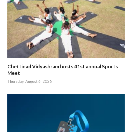
Chettinad Vidyashram hosts 41st annual Sports
Meet
Thursday, August 6, 2026