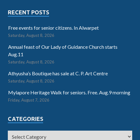
RECENT POSTS
Free events for senior citizens. In Alwarpet
Saturday, August 8, 2026
Annual feast of Our Lady of Guidance Church starts
Aug.11
Saturday, August 8, 2026
Athyusha’s Boutique has sale at C. P. Art Centre
Saturday, August 8, 2026
Mylapore Heritage Walk for seniors. Free. Aug.9 morning
Friday, August 7, 2026
CATEGORIES