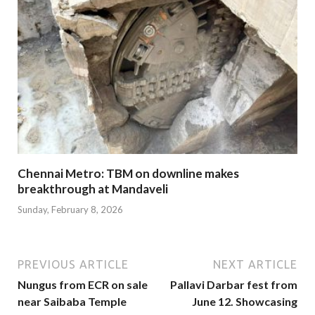
Chennai Metro: TBM on downline makes
breakthrough at Mandaveli
Sunday, February 8, 2026
PREVIOUS ARTICLE
NEXT ARTICLE
Nungus from ECR on sale
Pallavi Darbar fest from
near Saibaba Temple
June 12. Showcasing