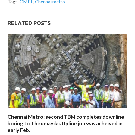
Tags:
CMRL
,
Chennai metro
RELATED POSTS
Chennai Metro; second TBM completes downline
boring to Thirumayilai. Upline job was acheived in
early Feb.