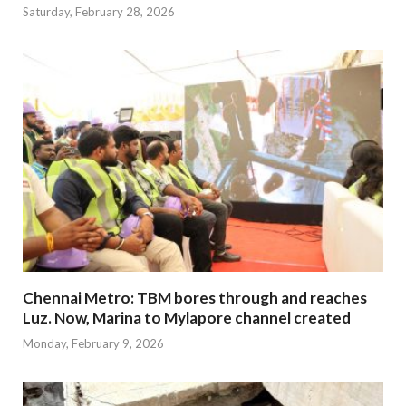
Saturday, February 28, 2026
Chennai Metro: TBM bores through and reaches
Luz. Now, Marina to Mylapore channel created
Monday, February 9, 2026