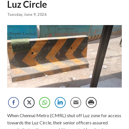
Luz Circle
Tuesday, June 9, 2026
When Chennai Metro (CMRL) shut off Luz zone for access
towards the Luz Circle, their senior officers assured