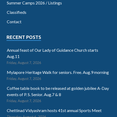
Summer Camps 2026 / Listings
Classifieds
Contact
RECENT POSTS
Annual feast of Our Lady of Guidance Church starts
Aug.11
Friday, August 7, 2026
Mylapore Heritage Walk for seniors. Free. Aug.9 morning
Friday, August 7, 2026
Coffee table book to be released at golden jubilee A-Day
events of P. S. Senior. Aug.7 & 8
Friday, August 7, 2026
Chettinad Vidyashram hosts 41st annual Sports Meet
Thursday, August 6, 2026