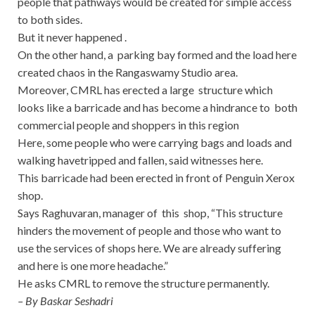
people that pathways would be created for simple access
to both sides.
But it never happened .
On the other hand, a parking bay formed and the load here
created chaos in the Rangaswamy Studio area.
Moreover, CMRL has erected a large structure which
looks like a barricade and has become a hindrance to both
commercial people and shoppers in this region
Here, some people who were carrying bags and loads and
walking havetripped and fallen, said witnesses here.
This barricade had been erected in front of Penguin Xerox
shop.
Says Raghuvaran, manager of this shop, “This structure
hinders the movement of people and those who want to
use the services of shops here. We are already suffering
and here is one more headache.”
He asks CMRL to remove the structure permanently.
– By Baskar Seshadri