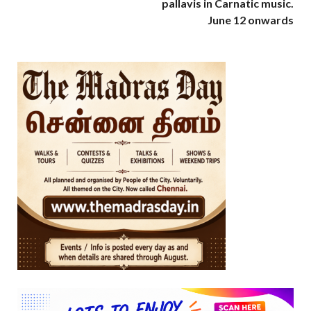
pallavis in Carnatic music.
June 12 onwards