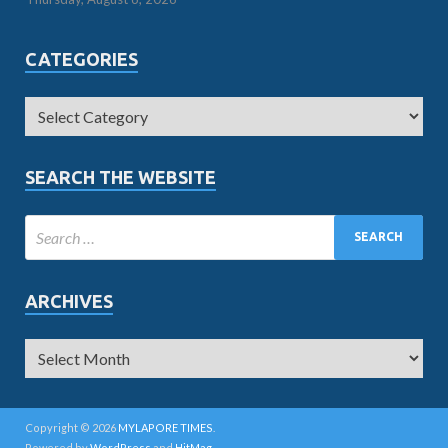
CATEGORIES
SEARCH THE WEBSITE
ARCHIVES
Copyright © 2026
MYLAPORE TIMES
.
Powered by
WordPress
and
HitMag
.