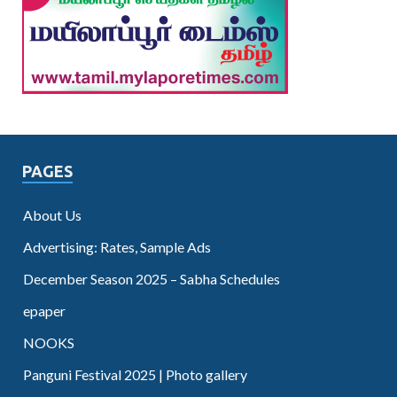
PAGES
About Us
Advertising: Rates, Sample Ads
December Season 2025 – Sabha Schedules
epaper
NOOKS
Panguni Festival 2025 | Photo gallery