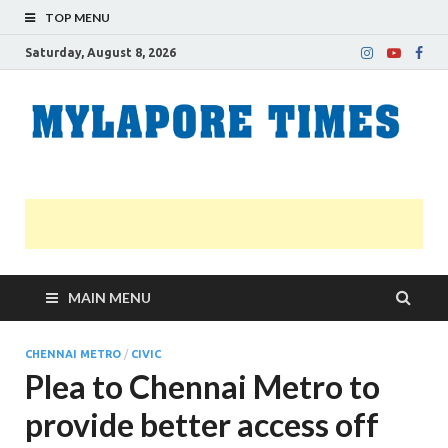
TOP MENU
Saturday, August 8, 2026
M
Nei
news
T
Myl
MAIN MENU
CHENNAI METRO
/
CIVIC
Plea to Chennai Metro to
provide better access off