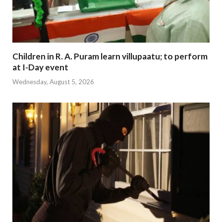
Children in R. A. Puram learn villupaatu; to perform
at I-Day event
Wednesday, August 5, 2026