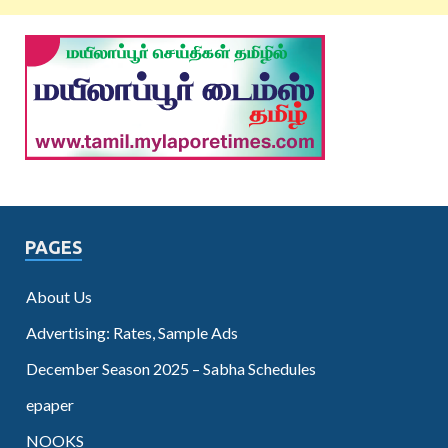
PAGES
About Us
Advertising: Rates, Sample Ads
December Season 2025 – Sabha Schedules
epaper
NOOKS