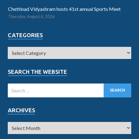
Chettinad Vidyashram hosts 41st annual Sports Meet
Thursday, August 6, 2026
CATEGORIES
SEARCH THE WEBSITE
ARCHIVES