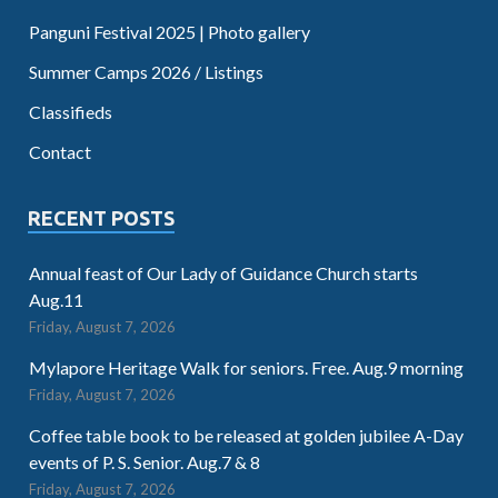
Panguni Festival 2025 | Photo gallery
Summer Camps 2026 / Listings
Classifieds
Contact
RECENT POSTS
Annual feast of Our Lady of Guidance Church starts
Aug.11
Friday, August 7, 2026
Mylapore Heritage Walk for seniors. Free. Aug.9 morning
Friday, August 7, 2026
Coffee table book to be released at golden jubilee A-Day
events of P. S. Senior. Aug.7 & 8
Friday, August 7, 2026