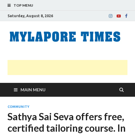
TOP MENU
Saturday, August 8, 2026
M
Nei
news
T
Myl
MAIN MENU
COMMUNITY
Sathya Sai Seva offers free,
certified tailoring course. In