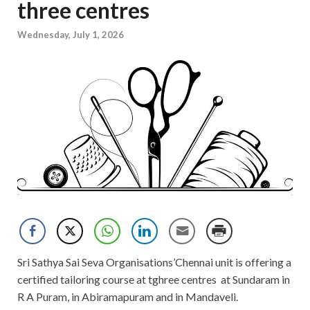
three centres
Wednesday, July 1, 2026
Sri Sathya Sai Seva Organisations’Chennai unit is offering a
certified tailoring course at tghree centres at Sundaram in
R A Puram, in Abiramapuram and in Mandaveli.