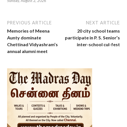
Sunday, August 2, 2026
PREVIOUS ARTICLE
NEXT ARTICLE
Memories of Meena
20 city school teams
Aunty dominate
participate in P. S. Senior’s
Chettinad Vidyashram’s
inter-school cul-fest
annual alumni meet