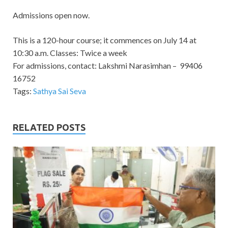
Admissions open now.
This is a 120-hour course; it commences on July 14 at
10:30 a.m. Classes: Twice a week
For admissions, contact: Lakshmi Narasimhan – 99406
16752
Tags:
Sathya Sai Seva
RELATED POSTS