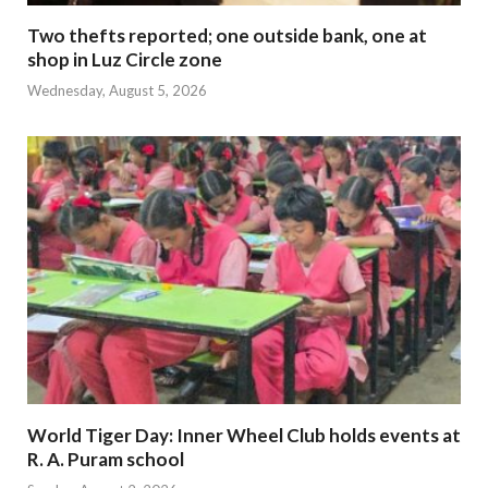
Two thefts reported; one outside bank, one at
shop in Luz Circle zone
Wednesday, August 5, 2026
World Tiger Day: Inner Wheel Club holds events at
R. A. Puram school