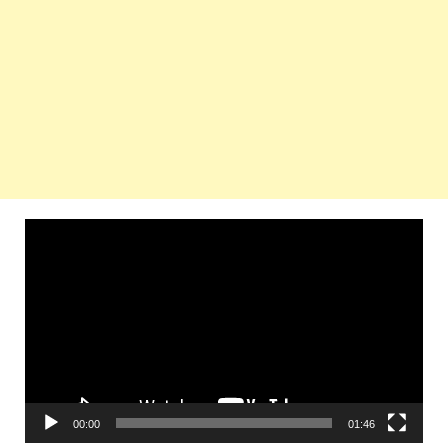
Video
Player
00:00
01:46