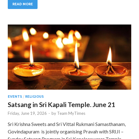
READ MORE
EVENTS
/
RELIGIOUS
Satsang in Sri Kapali Temple. June 21
Friday, June 19, 2026
-
by
Team MyTimes
Sri Krishna Sweets and Sri Vittal Rukmani Samasthanam,
Govindapuram is jointly organising Pravah with SRIJI –
Sunday Satsang Program in Sri Kapaleeswarar Temple,