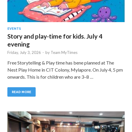
EVENTS
Story and play-time for kids. July 4
evening
Friday, July 3, 2026
-
by
Team MyTimes
Free Storytelling & Play time has bene planned at The
Nest Play Home in CIT Colony, Mylapore. On July 4, 5 pm
onwards. This is for children who are 3–8 …
READ MORE