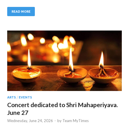
READ MORE
ARTS
/
EVENTS
Concert dedicated to Shri Mahaperiyava.
June 27
Wednesday, June 24, 2026
-
by
Team MyTimes