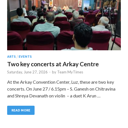
ARTS
/
EVENTS
Two key concerts at Arkay Centre
Saturday, June 27, 2026
-
by
Team MyTimes
At the Arkay Convention Center, Luz, these are two key
concerts. On June 27 / 6.15pm – S. Ganesh on Chitravina
and Shreya Devanath on violin – a duet K Arun …
READ MORE