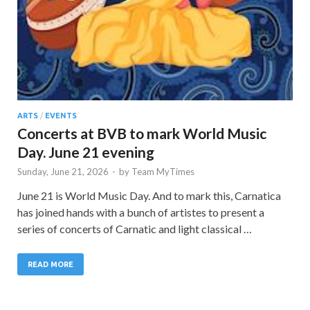
ARTS
/
EVENTS
Concerts at BVB to mark World Music
Day. June 21 evening
Sunday, June 21, 2026
-
by
Team MyTimes
June 21 is World Music Day. And to mark this, Carnatica
has joined hands with a bunch of artistes to present a
series of concerts of Carnatic and light classical …
READ MORE