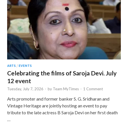
ARTS
/
EVENTS
Celebrating the films of Saroja Devi. July
12 event
Tuesday, July 7, 2026
-
by
Team MyTimes
-
1 Comment
Arts promoter and former banker S. G. Sridharan and
Vintage Heritage are jointly hosting an event to pay
tribute to the late actress B Saroja Devi on her first death
…