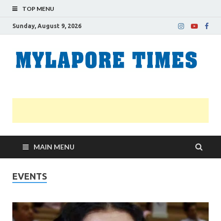
TOP MENU
Sunday, August 9, 2026
M
Nei
news
T
Myl
MAIN MENU
EVENTS