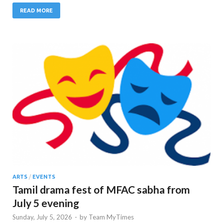
READ MORE
ARTS
/
EVENTS
Tamil drama fest of MFAC sabha from
July 5 evening
Sunday, July 5, 2026
-
by
Team MyTimes