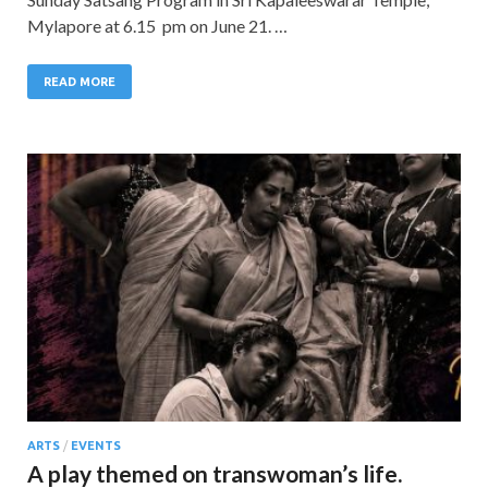
Mylapore at 6.15 pm on June 21. …
READ MORE
ARTS
/
EVENTS
A play themed on transwoman’s life.