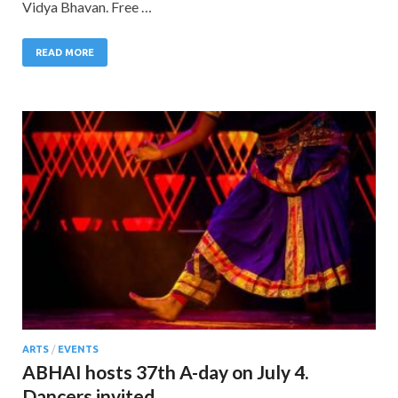
Vidya Bhavan. Free …
READ MORE
ARTS
/
EVENTS
ABHAI hosts 37th A-day on July 4.
Dancers invited