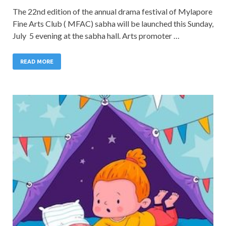
The 22nd edition of the annual drama festival of Mylapore
Fine Arts Club ( MFAC) sabha will be launched this Sunday,
July 5 evening at the sabha hall. Arts promoter …
READ MORE