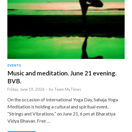
EVENTS
Music and meditation. June 21 evening.
BVB.
Friday, June 19, 2026
-
by
Team MyTimes
On the occasion of International Yoga Day, Sahaja Yoga
Meditation is holding a cultural and spiritual event,
“Strings and Vibrations.” on June 21, 6 pm at Bharatiya
Vidya Bhavan. Free …