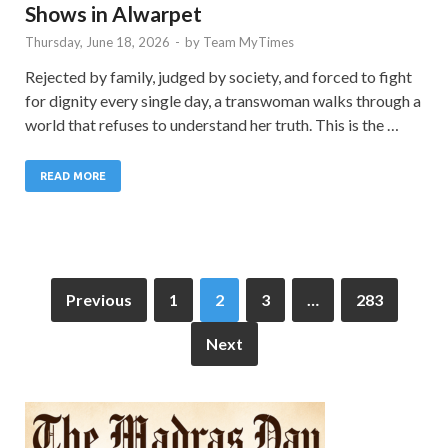
Shows in Alwarpet
Thursday, June 18, 2026
-
by
Team MyTimes
Rejected by family, judged by society, and forced to fight
for dignity every single day, a transwoman walks through a
world that refuses to understand her truth. This is the …
READ MORE
Previous
1
2
3
…
283
Next