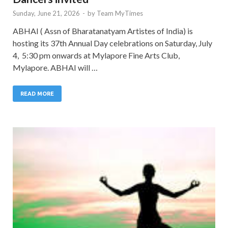
Sunday, June 21, 2026
-
by
Team MyTimes
ABHAI ( Assn of Bharatanatyam Artistes of India) is
hosting its 37th Annual Day celebrations on Saturday, July
4, 5:30 pm onwards at Mylapore Fine Arts Club,
Mylapore. ABHAI will …
READ MORE