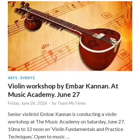
ARTS
/
EVENTS
Violin workshop by Embar Kannan. At
Music Academy. June 27
Friday, June 26, 2026
-
by
Team MyTimes
Senior violinist Embar Kannan is conducting a violin
workshop at The Music Academy on Saturday, June 27,
10ma to 12 noon on ‘Violin Fundamentals and Practice
Techniques’. Open to music …