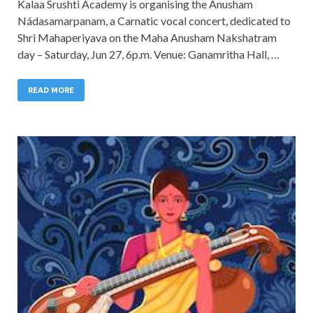
Kalaa Srushti Academy is organising the Anusham
Nádasamarpanam, a Carnatic vocal concert, dedicated to
Shri Mahaperiyava on the Maha Anusham Nakshatram
day – Saturday, Jun 27, 6p.m. Venue: Ganamritha Hall, …
READ MORE