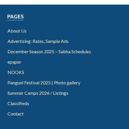
PAGES
About Us
Advertising: Rates, Sample Ads
December Season 2025 – Sabha Schedules
epaper
NOOKS
Panguni Festival 2025 | Photo gallery
Summer Camps 2026 / Listings
Classifieds
Contact