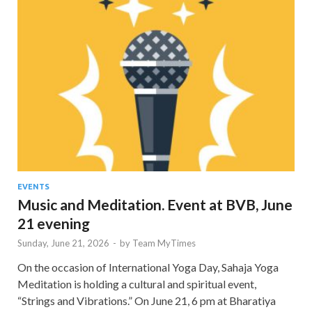
EVENTS
Music and Meditation. Event at BVB, June
21 evening
Sunday, June 21, 2026
-
by
Team MyTimes
On the occasion of International Yoga Day, Sahaja Yoga
Meditation is holding a cultural and spiritual event,
“Strings and Vibrations.” On June 21, 6 pm at Bharatiya