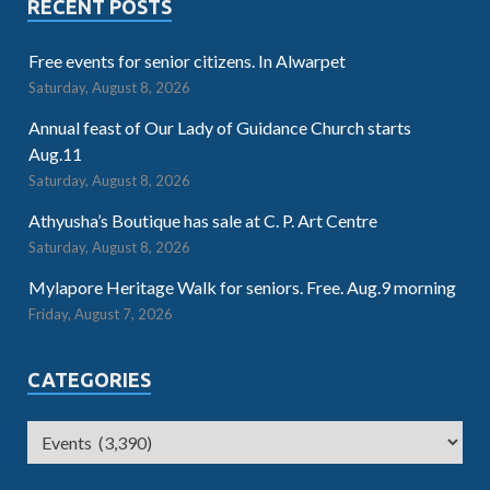
RECENT POSTS
Free events for senior citizens. In Alwarpet
Saturday, August 8, 2026
Annual feast of Our Lady of Guidance Church starts
Aug.11
Saturday, August 8, 2026
Athyusha’s Boutique has sale at C. P. Art Centre
Saturday, August 8, 2026
Mylapore Heritage Walk for seniors. Free. Aug.9 morning
Friday, August 7, 2026
CATEGORIES