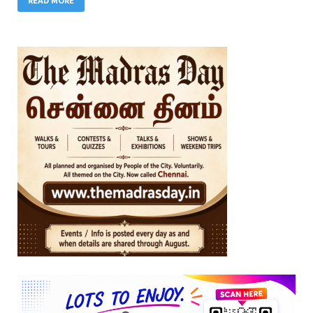
READ MORE