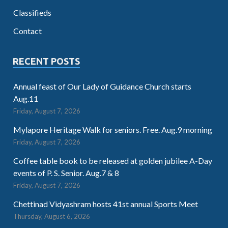
Classifieds
Contact
RECENT POSTS
Annual feast of Our Lady of Guidance Church starts
Aug.11
Friday, August 7, 2026
Mylapore Heritage Walk for seniors. Free. Aug.9 morning
Friday, August 7, 2026
Coffee table book to be released at golden jubilee A-Day
events of P. S. Senior. Aug.7 & 8
Friday, August 7, 2026
Chettinad Vidyashram hosts 41st annual Sports Meet
Thursday, August 6, 2026