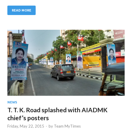
READ MORE
NEWS
T. T. K. Road splashed with AIADMK
chief’s posters
Friday, May 22, 2015
-
by
Team MyTimes