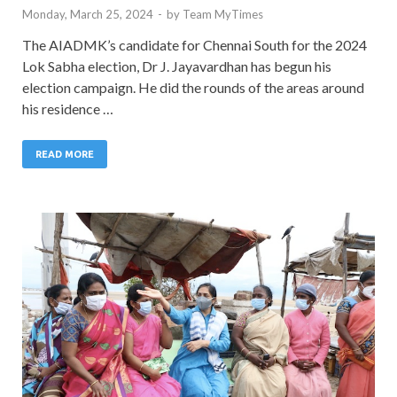
Monday, March 25, 2024
-
by
Team MyTimes
The AIADMK’s candidate for Chennai South for the 2024
Lok Sabha election, Dr J. Jayavardhan has begun his
election campaign. He did the rounds of the areas around
his residence …
READ MORE