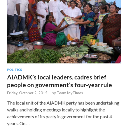
POLITICS
AIADMK’s local leaders, cadres brief
people on government’s four-year rule
Friday, October 2, 2015
-
by
Team MyTimes
The local unit of the AIADMK party has been undertaking
walks and holding meetings locally to highlight the
achievements of its party in government for the past 4
years. On …