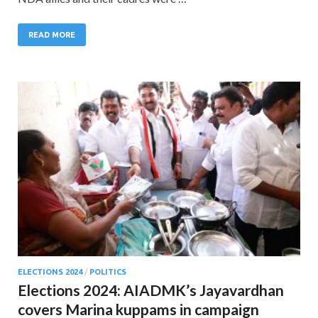
READ MORE
ELECTIONS 2024
/
POLITICS
Elections 2024: AIADMK’s Jayavardhan
covers Marina kuppams in campaign