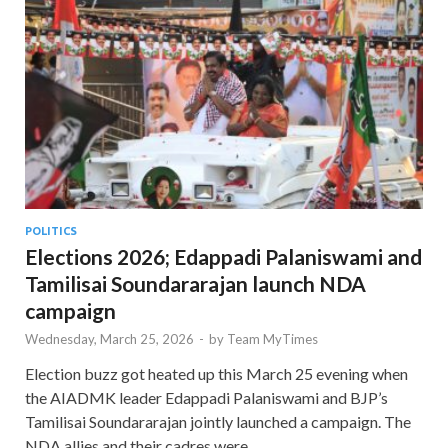
POLITICS
Elections 2026; Edappadi Palaniswami and
Tamilisai Soundararajan launch NDA
campaign
Wednesday, March 25, 2026
-
by
Team MyTimes
Election buzz got heated up this March 25 evening when
the AIADMK leader Edappadi Palaniswami and BJP’s
Tamilisai Soundararajan jointly launched a campaign. The
NDA allies and their cadres were …