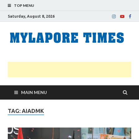
TOP MENU
Saturday, August 8, 2026
M
Nei
news
T
Myl
MAIN MENU
TAG:
AIADMK