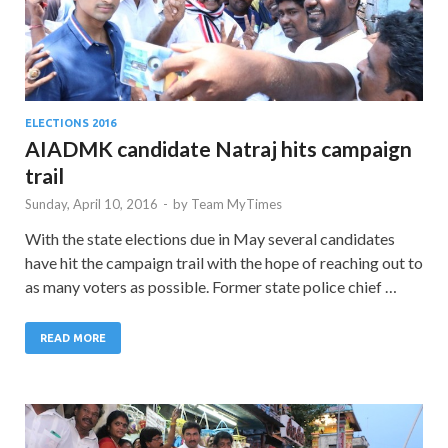
ELECTIONS 2016
AIADMK candidate Natraj hits campaign
trail
Sunday, April 10, 2016
-
by
Team MyTimes
With the state elections due in May several candidates
have hit the campaign trail with the hope of reaching out to
as many voters as possible. Former state police chief …
READ MORE