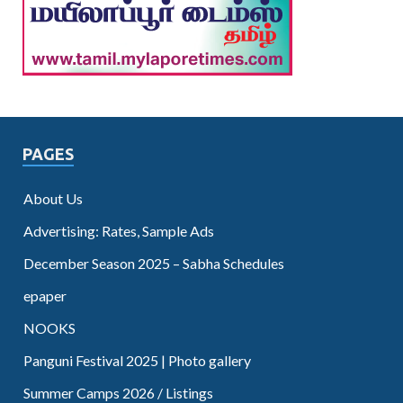
PAGES
About Us
Advertising: Rates, Sample Ads
December Season 2025 – Sabha Schedules
epaper
NOOKS
Panguni Festival 2025 | Photo gallery
Summer Camps 2026 / Listings