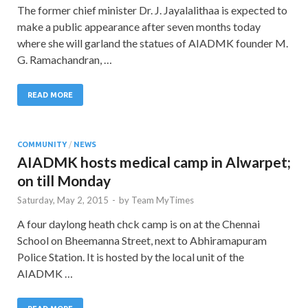
The former chief minister Dr. J. Jayalalithaa is expected to
make a public appearance after seven months today
where she will garland the statues of AIADMK founder M.
G. Ramachandran, …
READ MORE
COMMUNITY
/
NEWS
AIADMK hosts medical camp in Alwarpet;
on till Monday
Saturday, May 2, 2015
-
by
Team MyTimes
A four daylong heath chck camp is on at the Chennai
School on Bheemanna Street, next to Abhiramapuram
Police Station. It is hosted by the local unit of the
AIADMK …