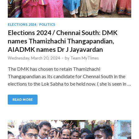
ELECTIONS 2024
/
POLITICS
Elections 2024 / Chennai South: DMK
names Thamizhachi Thangapandian,
AIADMK names Dr J Jayavardan
Wednesday, March 20, 2024
-
by
Team MyTimes
The DMK has chosen to retain Thamizhachi
Thangapandian as its candidate for Chennai South in the
elections to the Lok Sabha to be held now. ( she is seen in …
READ MORE