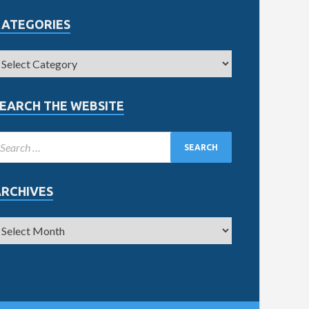
CATEGORIES
EARCH THE WEBSITE
ARCHIVES