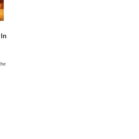
 In
the