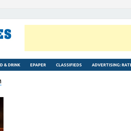
MYLAPORE TIMES
Neighbourhood newspaper for Mylapore
D & DRINK
EPAPER
CLASSIFIEDS
ADVERTISING: RAT
M