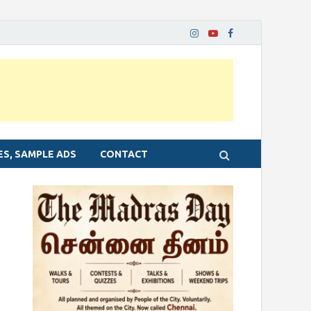
ES, SAMPLE ADS
CONTACT