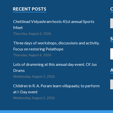
RECENT POSTS
Chettinad Vidyashram hosts 41st annual Sports
Meet
Thursday, August 6, 2026
S
Three days of workshops, discussions and activity.
Focus on restoring Pelathope
Thursday, August 6, 2026
Lots of drumming at this annual day event. Of Jus
Drums
Wednesday, August 5, 2026
Children in R. A. Puram learn villupaatu; to perform
at I-Day event
Wednesday, August 5, 2026