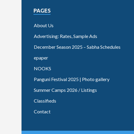
PAGES
About Us
Advertising: Rates, Sample Ads
December Season 2025 – Sabha Schedules
epaper
NOOKS
Panguni Festival 2025 | Photo gallery
Summer Camps 2026 / Listings
Classifieds
Contact