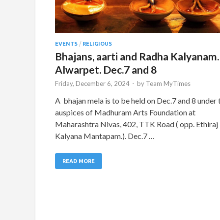
EVENTS
/
RELIGIOUS
Bhajans, aarti and Radha Kalyanam.
Alwarpet. Dec.7 and 8
Friday, December 6, 2024
-
by
Team MyTimes
A bhajan mela is to be held on Dec.7 and 8 under 
auspices of Madhuram Arts Foundation at
Maharashtra Nivas, 402, TTK Road ( opp. Ethiraj
Kalyana Mantapam.). Dec.7 …
READ MORE