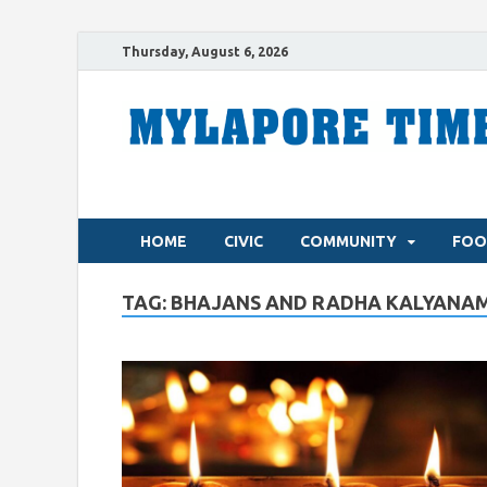
Thursday, August 6, 2026
HOME
CIVIC
COMMUNITY
FOO
TAG:
BHAJANS AND RADHA KALYANA