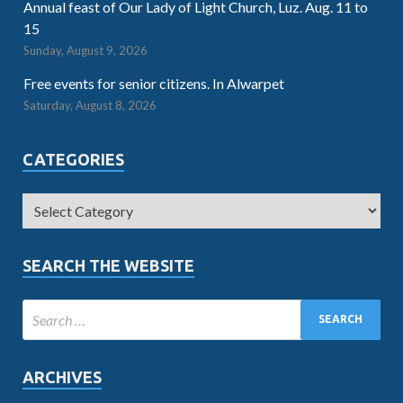
Annual feast of Our Lady of Light Church, Luz. Aug. 11 to
15
Sunday, August 9, 2026
Free events for senior citizens. In Alwarpet
Saturday, August 8, 2026
CATEGORIES
SEARCH THE WEBSITE
ARCHIVES