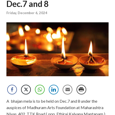
Dec.7 and 8
Friday, December 6, 2024
A bhajan mela is to be held on Dec.7 and 8 under the
auspices of Madhuram Arts Foundation at Maharashtra
Nivas, 402, TTK Road ( opp. Ethiraj Kalyana Mantapam.).