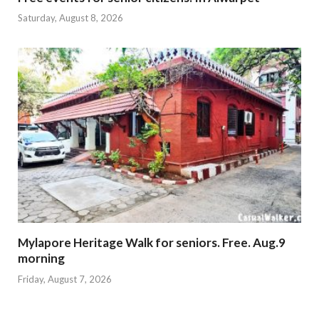
Saturday, August 8, 2026
Mylapore Heritage Walk for seniors. Free. Aug.9
morning
Friday, August 7, 2026