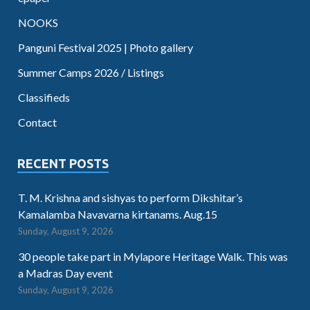
NOOKS
Panguni Festival 2025 | Photo gallery
Summer Camps 2026 / Listings
Classifieds
Contact
RECENT POSTS
T. M. Krishna and sishyas to perform Dikshitar’s
Kamalamba Navavarna kirtanams. Aug.15
Sunday, August 9, 2026
30 people take part in Mylapore Heritage Walk. This was
a Madras Day event
Sunday, August 9, 2026