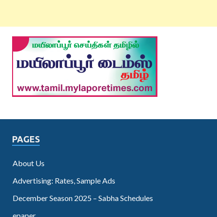
PAGES
About Us
Advertising: Rates, Sample Ads
December Season 2025 – Sabha Schedules
epaper