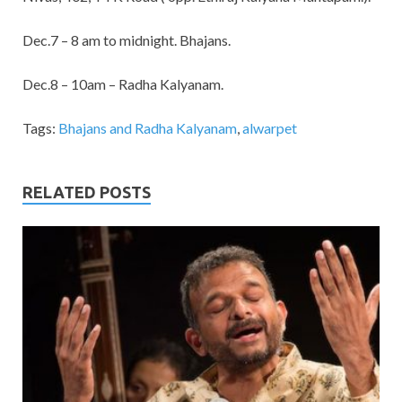
Dec.7 – 8 am to midnight. Bhajans.
Dec.8 – 10am – Radha Kalyanam.
Tags:
Bhajans and Radha Kalyanam
,
alwarpet
RELATED POSTS