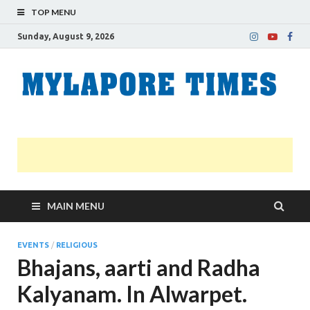
TOP MENU
Sunday, August 9, 2026
M
Nei
news
T
Myl
MAIN MENU
EVENTS
/
RELIGIOUS
Bhajans, aarti and Radha
Kalyanam. In Alwarpet.