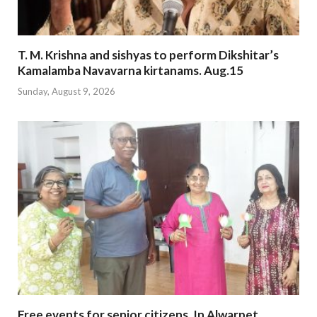
T. M. Krishna and sishyas to perform Dikshitar’s
Kamalamba Navavarna kirtanams. Aug.15
Sunday, August 9, 2026
Free events for senior citizens. In Alwarpet