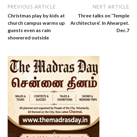
PREVIOUS ARTICLE
NEXT ARTICLE
Christmas play by kids at
Three talks on ‘Temple
church campus warms up
Architecture’. In Alwarpet.
guests even as rain
Dec.7
showered outside