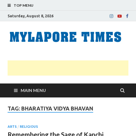
TOP MENU
Saturday, August 8, 2026
M
Nei
news
T
Myl
MAIN MENU
TAG:
BHARATIYA VIDYA BHAVAN
ARTS
/
RELIGIOUS
Remembering the Sage of Kanchi