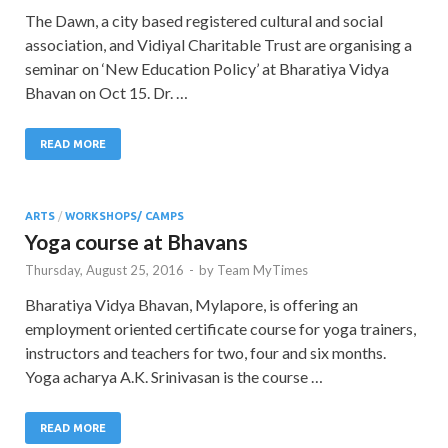
The Dawn, a city based registered cultural and social
association, and Vidiyal Charitable Trust are organising a
seminar on ‘New Education Policy’ at Bharatiya Vidya
Bhavan on Oct 15. Dr. …
READ MORE
ARTS
/
WORKSHOPS/ CAMPS
Yoga course at Bhavans
Thursday, August 25, 2016
-
by
Team MyTimes
Bharatiya Vidya Bhavan, Mylapore, is offering an
employment oriented certificate course for yoga trainers,
instructors and teachers for two, four and six months.
Yoga acharya A.K. Srinivasan is the course …
READ MORE