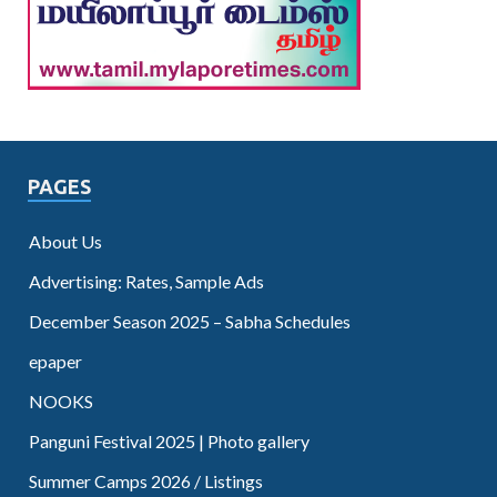
PAGES
About Us
Advertising: Rates, Sample Ads
December Season 2025 – Sabha Schedules
epaper
NOOKS
Panguni Festival 2025 | Photo gallery
Summer Camps 2026 / Listings