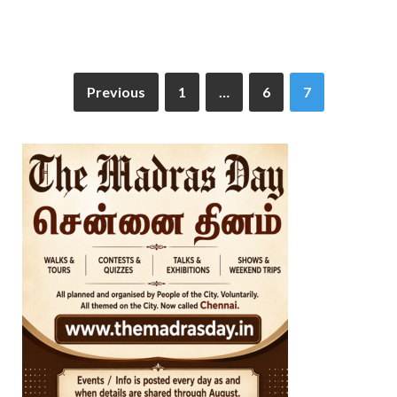
Previous
1
…
6
7