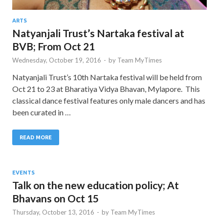
ARTS
Natyanjali Trust’s Nartaka festival at
BVB; From Oct 21
Wednesday, October 19, 2016
-
by
Team MyTimes
Natyanjali Trust’s 10th Nartaka festival will be held from
Oct 21 to 23 at Bharatiya Vidya Bhavan, Mylapore. This
classical dance festival features only male dancers and has
been curated in …
READ MORE
EVENTS
Talk on the new education policy; At
Bhavans on Oct 15
Thursday, October 13, 2016
-
by
Team MyTimes