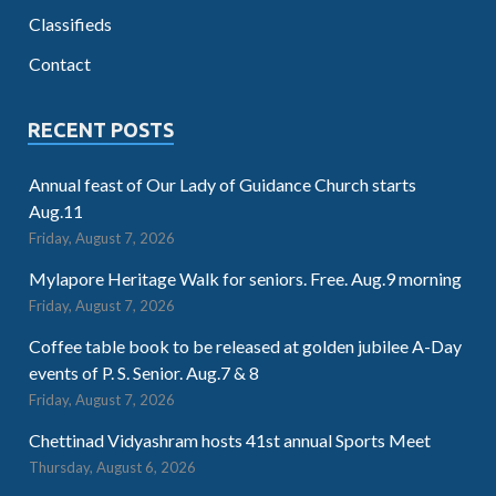
Classifieds
Contact
RECENT POSTS
Annual feast of Our Lady of Guidance Church starts
Aug.11
Friday, August 7, 2026
Mylapore Heritage Walk for seniors. Free. Aug.9 morning
Friday, August 7, 2026
Coffee table book to be released at golden jubilee A-Day
events of P. S. Senior. Aug.7 & 8
Friday, August 7, 2026
Chettinad Vidyashram hosts 41st annual Sports Meet
Thursday, August 6, 2026