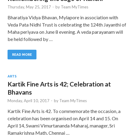
Thursday, May 25, 2017
-
by
Team MyTimes
Bharatiya Vidya Bhavan, Mylapore in association with
Veda Pata Nidhi Trust is celebrating the 124th Jayanthi of
Maha periyava on June 8 evening. A veda parayanam will
be held followed by …
READ MORE
ARTS
Kartik Fine Arts is 42; Celebration at
Bhavans
Monday, April 10, 2017
-
by
Team MyTimes
Kartik Fine Arts is 42. To commemorate the occasion, a
celebration has been organised on April 14 and 15. On
April 14, Swami Vimurtananda Maharaj, manager, Sri
Ramakrishna Math, Chennai …