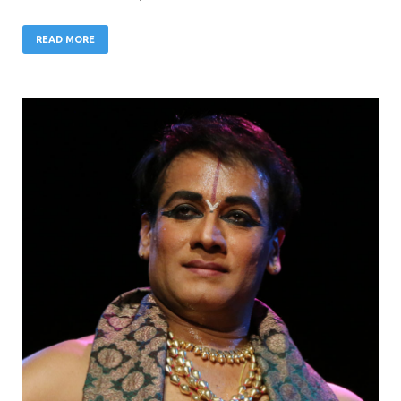
READ MORE