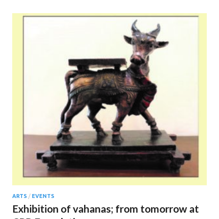
ARTS
/
EVENTS
Exhibition of vahanas; from tomorrow at