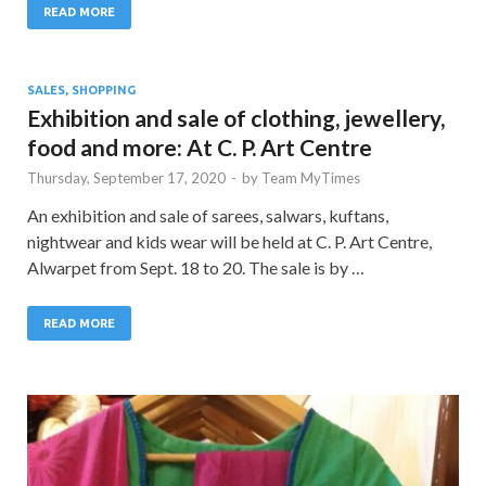
READ MORE
SALES, SHOPPING
Exhibition and sale of clothing, jewellery,
food and more: At C. P. Art Centre
Thursday, September 17, 2020
-
by
Team MyTimes
An exhibition and sale of sarees, salwars, kuftans,
nightwear and kids wear will be held at C. P. Art Centre,
Alwarpet from Sept. 18 to 20. The sale is by …
READ MORE