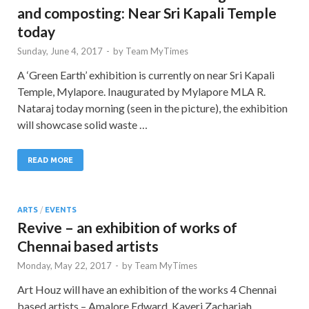
and composting: Near Sri Kapali Temple
today
Sunday, June 4, 2017
-
by
Team MyTimes
A ‘Green Earth’ exhibition is currently on near Sri Kapali
Temple, Mylapore. Inaugurated by Mylapore MLA R.
Nataraj today morning (seen in the picture), the exhibition
will showcase solid waste …
READ MORE
ARTS
/
EVENTS
Revive – an exhibition of works of
Chennai based artists
Monday, May 22, 2017
-
by
Team MyTimes
Art Houz will have an exhibition of the works 4 Chennai
based artists – Amalore Edward, Kaveri Zachariah,