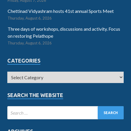
Friday, August 7, 2026
Chettinad Vidyashram hosts 41st annual Sports Meet
Thursday, August 6, 2026
Three days of workshops, discussions and activity. Focus
on restoring Pelathope
Thursday, August 6, 2026
CATEGORIES
SEARCH THE WEBSITE