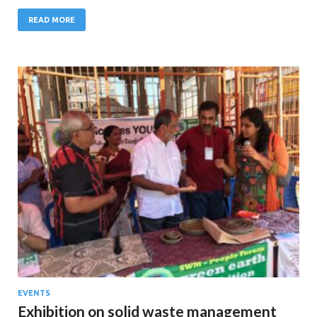
READ MORE
EVENTS
Exhibition on solid waste management