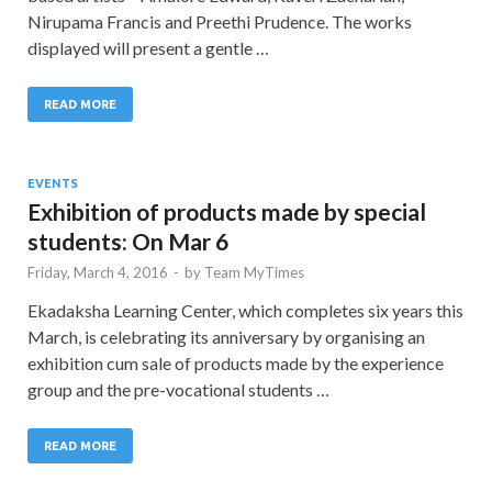
Nirupama Francis and Preethi Prudence. The works
displayed will present a gentle …
READ MORE
EVENTS
Exhibition of products made by special
students: On Mar 6
Friday, March 4, 2016
-
by
Team MyTimes
Ekadaksha Learning Center, which completes six years this
March, is celebrating its anniversary by organising an
exhibition cum sale of products made by the experience
group and the pre-vocational students …
READ MORE