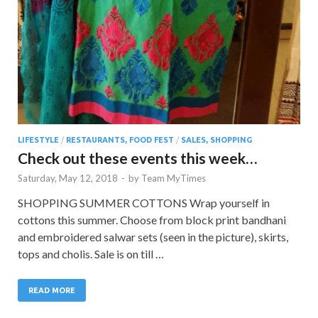
LIFESTYLE
/
RESTAURANTS, FOOD FEST
/
SALES, SHOPPING
Check out these events this week…
Saturday, May 12, 2018
-
by
Team MyTimes
SHOPPING SUMMER COTTONS Wrap yourself in
cottons this summer. Choose from block print bandhani
and embroidered salwar sets (seen in the picture), skirts,
tops and cholis. Sale is on till …
READ MORE