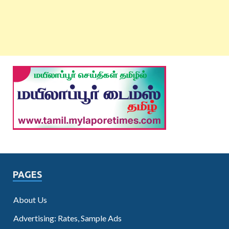
PAGES
About Us
Advertising: Rates, Sample Ads