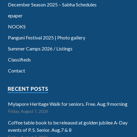
December Season 2025 – Sabha Schedules
epaper
NOOKS
Panguni Festival 2025 | Photo gallery
Summer Camps 2026 / Listings
Classifieds
Contact
RECENT POSTS
Mylapore Heritage Walk for seniors. Free. Aug.9 morning
Friday, August 7, 2026
Coffee table book to be released at golden jubilee A-Day
events of P. S. Senior. Aug.7 & 8