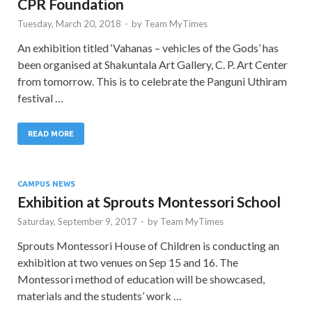
CPR Foundation
Tuesday, March 20, 2018
-
by
Team MyTimes
An exhibition titled ‘Vahanas – vehicles of the Gods’ has
been organised at Shakuntala Art Gallery, C. P. Art Center
from tomorrow. This is to celebrate the Panguni Uthiram
festival …
READ MORE
CAMPUS NEWS
Exhibition at Sprouts Montessori School
Saturday, September 9, 2017
-
by
Team MyTimes
Sprouts Montessori House of Children is conducting an
exhibition at two venues on Sep 15 and 16. The
Montessori method of education will be showcased,
materials and the students’ work …