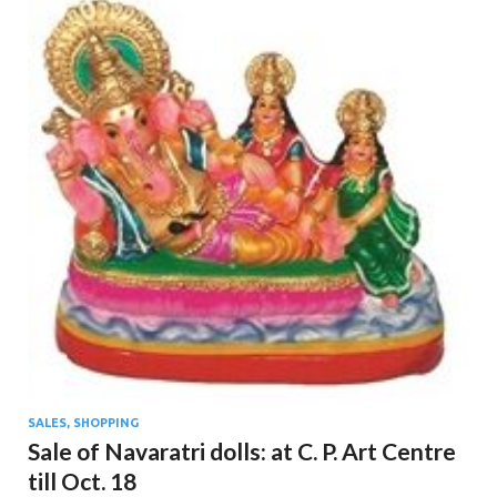
SALES, SHOPPING
Sale of Navaratri dolls: at C. P. Art Centre
till Oct. 18