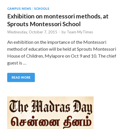
CAMPUS NEWS
/
SCHOOLS
Exhibition on montessori methods, at
Sprouts Montessori School
Wednesday, October 7, 2015
-
by
Team MyTimes
An exhibition on the importance of the Montessori
method of education will be held at Sprouts Montessori
House of Children, Mylapore on Oct 9 and 10. The chief
guest is …
READ MORE