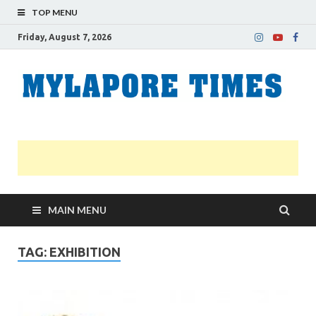
TOP MENU
Friday, August 7, 2026
M
Nei
news
T
Myl
MAIN MENU
TAG:
EXHIBITION