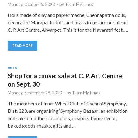
Monday, October 5, 2020
-
by
Team MyTimes
Dolls made of clay and papier mache, Chennapatna dolls,
decorated Marapachi dolls and brass items are on sale at
C. P. Art Centre, Alwarpet. This is for the Navaratri fest. …
READ MORE
ARTS
Shop for a cause: sale at C. P. Art Centre
on Sept. 30
Monday, September 28, 2020
-
by
Team MyTimes
The members of Inner Wheel Club of Chennai Symphony,
Dist. 323, are organising ‘Symphony Bazaar’, an exhibition
and sale of clothes, cosmetics, cleaners, home decor,
baked goods, masks, gifts and …