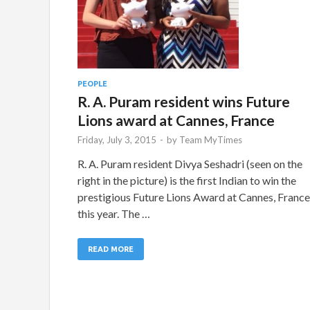
PEOPLE
R. A. Puram resident wins Future
Lions award at Cannes, France
Friday, July 3, 2015
-
by
Team MyTimes
R. A. Puram resident Divya Seshadri (seen on the
right in the picture) is the first Indian to win the
prestigious Future Lions Award at Cannes, France
this year. The …
READ MORE