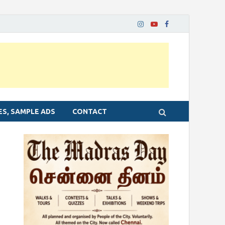
ES, SAMPLE ADS
CONTACT