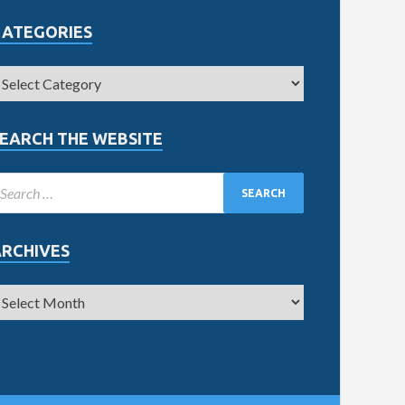
CATEGORIES
EARCH THE WEBSITE
ARCHIVES