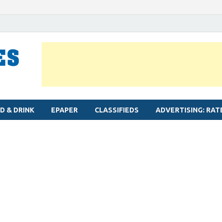
MYLAPORE TIMES
Neighbourhood newspaper for Mylapore
D & DRINK
EPAPER
CLASSIFIEDS
ADVERTISING: RAT