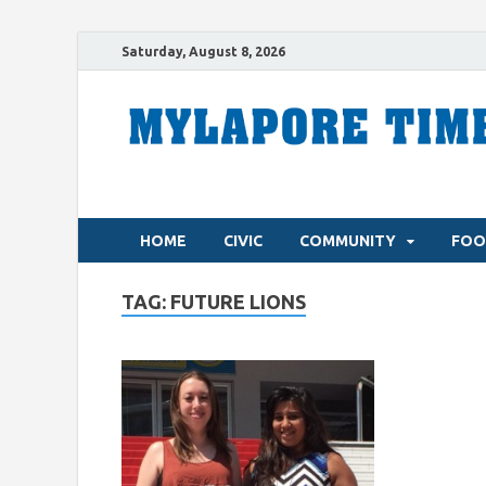
Saturday, August 8, 2026
HOME
CIVIC
COMMUNITY
FOO
TAG:
FUTURE LIONS