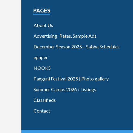
PAGES
About Us
Advertising: Rates, Sample Ads
December Season 2025 – Sabha Schedules
epaper
NOOKS
Panguni Festival 2025 | Photo gallery
Summer Camps 2026 / Listings
Classifieds
Contact