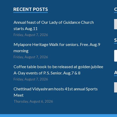
RECENT POSTS
Annual feast of Our Lady of Guidance Church
starts Aug.11
Friday, August 7, 2026
S
Mylapore Heritage Walk for seniors. Free. Aug.9
morning
Friday, August 7, 2026
Coffee table book to be released at golden jubilee
A-Day events of P. S. Senior. Aug.7 & 8
Friday, August 7, 2026
Chettinad Vidyashram hosts 41st annual Sports
Meet
Thursday, August 6, 2026