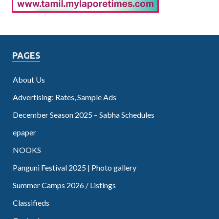
PAGES
About Us
Advertising: Rates, Sample Ads
December Season 2025 – Sabha Schedules
epaper
NOOKS
Panguni Festival 2025 | Photo gallery
Summer Camps 2026 / Listings
Classifieds