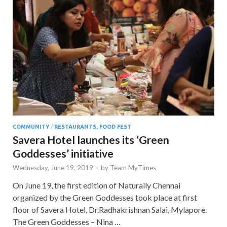
COMMUNITY
/
RESTAURANTS, FOOD FEST
Savera Hotel launches its ‘Green
Goddesses’ initiative
Wednesday, June 19, 2019
-
by
Team MyTimes
On June 19, the first edition of Naturally Chennai
organized by the Green Goddesses took place at first
floor of Savera Hotel, Dr.Radhakrishnan Salai, Mylapore.
The Green Goddesses – Nina …