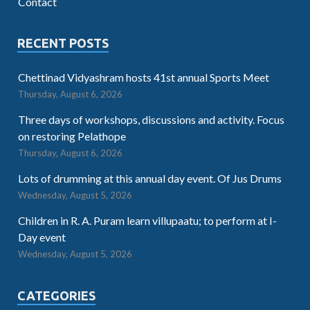
Contact
RECENT POSTS
Chettinad Vidyashram hosts 41st annual Sports Meet
Thursday, August 6, 2026
Three days of workshops, discussions and activity. Focus
on restoring Pelathope
Thursday, August 6, 2026
Lots of drumming at this annual day event. Of Jus Drums
Wednesday, August 5, 2026
Children in R. A. Puram learn villupaatu; to perform at I-
Day event
Wednesday, August 5, 2026
CATEGORIES