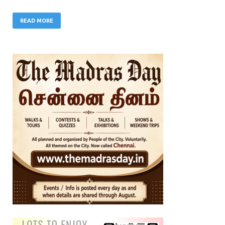
READ MORE