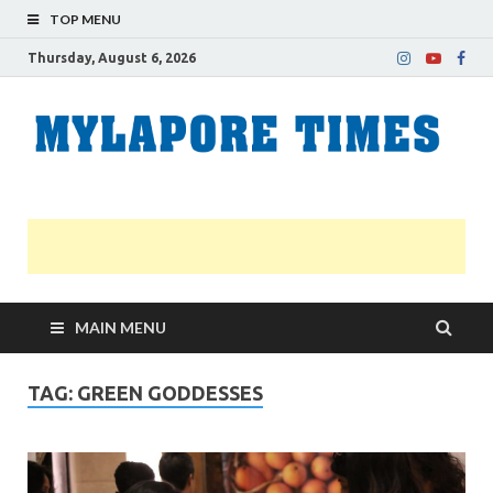
TOP MENU
Thursday, August 6, 2026
M
Nei
news
T
Myl
MAIN MENU
TAG:
GREEN GODDESSES