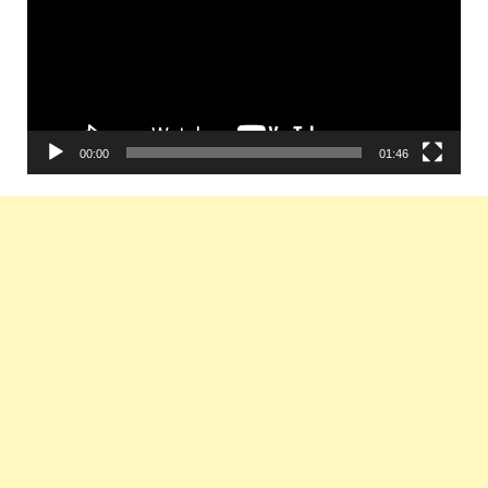
00:00
01:46