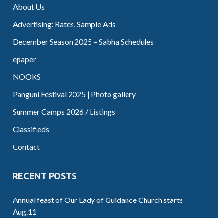
About Us
Advertising: Rates, Sample Ads
December Season 2025 – Sabha Schedules
epaper
NOOKS
Panguni Festival 2025 | Photo gallery
Summer Camps 2026 / Listings
Classifieds
Contact
RECENT POSTS
Annual feast of Our Lady of Guidance Church starts
Aug.11