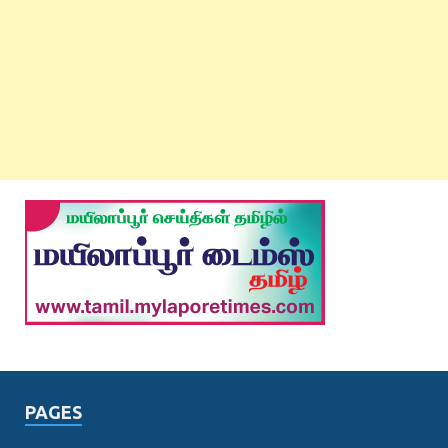
PAGES