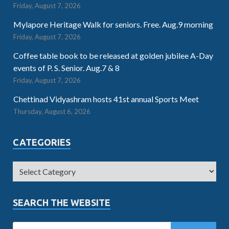
Friday, August 7, 2026
Mylapore Heritage Walk for seniors. Free. Aug.9 morning
Friday, August 7, 2026
Coffee table book to be released at golden jubilee A-Day
events of P. S. Senior. Aug.7 & 8
Friday, August 7, 2026
Chettinad Vidyashram hosts 41st annual Sports Meet
Thursday, August 6, 2026
CATEGORIES
SEARCH THE WEBSITE