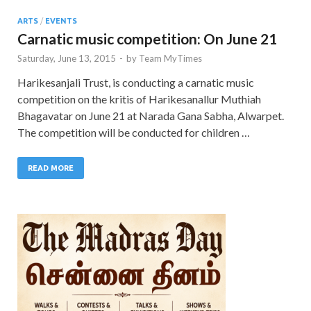
ARTS
/
EVENTS
Carnatic music competition: On June 21
Saturday, June 13, 2015
-
by
Team MyTimes
Harikesanjali Trust, is conducting a carnatic music
competition on the kritis of Harikesanallur Muthiah
Bhagavatar on June 21 at Narada Gana Sabha, Alwarpet.
The competition will be conducted for children …
READ MORE