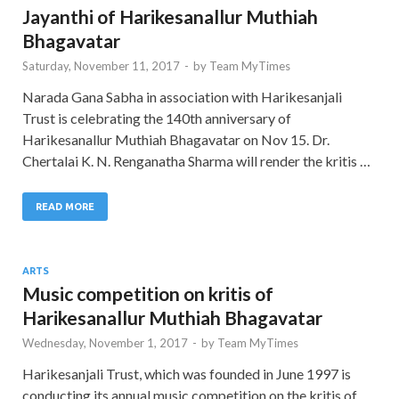
Jayanthi of Harikesanallur Muthiah
Bhagavatar
Saturday, November 11, 2017
-
by
Team MyTimes
Narada Gana Sabha in association with Harikesanjali
Trust is celebrating the 140th anniversary of
Harikesanallur Muthiah Bhagavatar on Nov 15. Dr.
Chertalai K. N. Renganatha Sharma will render the kritis …
READ MORE
ARTS
Music competition on kritis of
Harikesanallur Muthiah Bhagavatar
Wednesday, November 1, 2017
-
by
Team MyTimes
Harikesanjali Trust, which was founded in June 1997 is
conducting its annual music competition on the kritis of