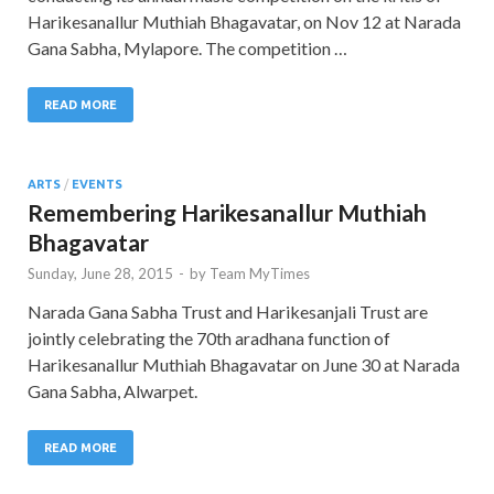
Harikesanallur Muthiah Bhagavatar, on Nov 12 at Narada
Gana Sabha, Mylapore. The competition …
READ MORE
ARTS
/
EVENTS
Remembering Harikesanallur Muthiah
Bhagavatar
Sunday, June 28, 2015
-
by
Team MyTimes
Narada Gana Sabha Trust and Harikesanjali Trust are
jointly celebrating the 70th aradhana function of
Harikesanallur Muthiah Bhagavatar on June 30 at Narada
Gana Sabha, Alwarpet.
READ MORE