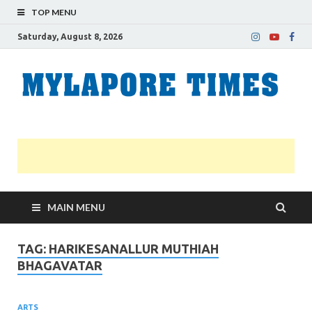
TOP MENU
Saturday, August 8, 2026
M
Nei
news
T
Myl
MAIN MENU
TAG:
HARIKESANALLUR MUTHIAH
BHAGAVATAR
ARTS