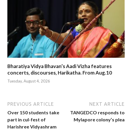
Bharatiya Vidya Bhavan’s Aadi Vizha features
concerts, discourses, Harikatha. From Aug.10
Tuesday, August 4, 2026
PREVIOUS ARTICLE
NEXT ARTICLE
Over 150 students take
TANGEDCO responds to
part in cul-fest of
Mylapore colony’s plea
Harishree Vidyashram