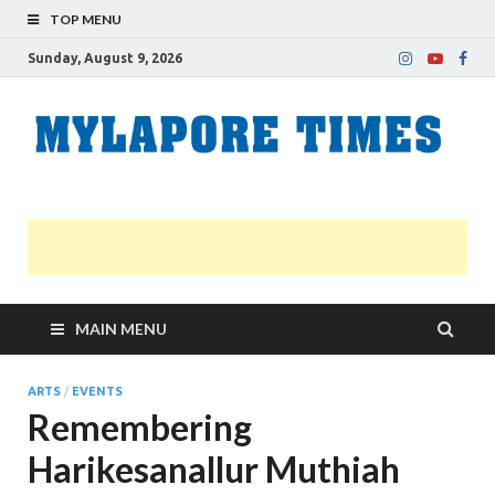
TOP MENU
Sunday, August 9, 2026
M
Nei
news
T
Myl
MAIN MENU
ARTS
/
EVENTS
Remembering
Harikesanallur Muthiah