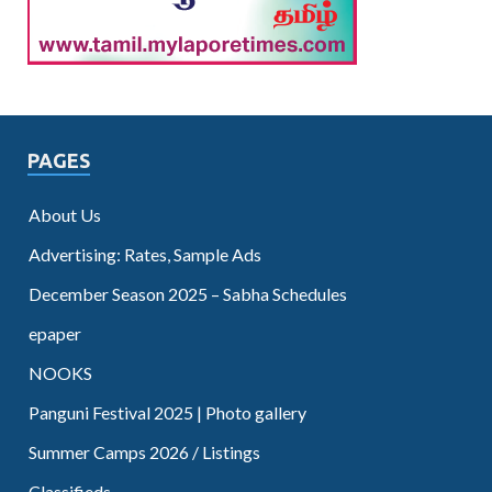
PAGES
About Us
Advertising: Rates, Sample Ads
December Season 2025 – Sabha Schedules
epaper
NOOKS
Panguni Festival 2025 | Photo gallery
Summer Camps 2026 / Listings
Classifieds