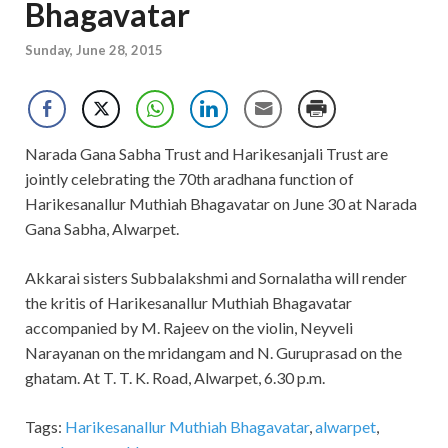
Bhagavatar
Sunday, June 28, 2015
Narada Gana Sabha Trust and Harikesanjali Trust are
jointly celebrating the 70th aradhana function of
Harikesanallur Muthiah Bhagavatar on June 30 at Narada
Gana Sabha, Alwarpet.
Akkarai sisters Subbalakshmi and Sornalatha will render
the kritis of Harikesanallur Muthiah Bhagavatar
accompanied by M. Rajeev on the violin, Neyveli
Narayanan on the mridangam and N. Guruprasad on the
ghatam. At T. T. K. Road, Alwarpet, 6.30 p.m.
Tags:
Harikesanallur Muthiah Bhagavatar
,
alwarpet
,