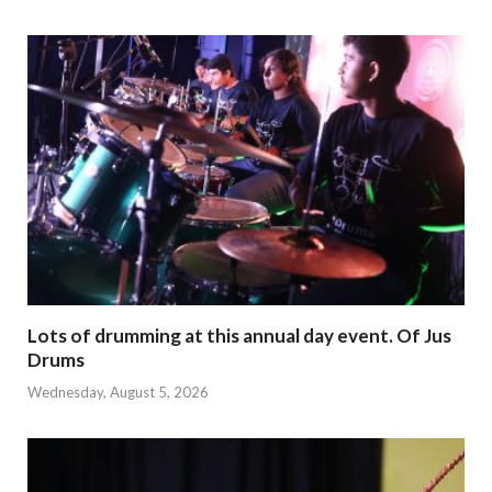
Lots of drumming at this annual day event. Of Jus
Drums
Wednesday, August 5, 2026