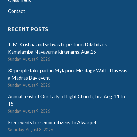
Contact
RECENT POSTS
T. M. Krishna and sishyas to perform Dikshitar’s
Kamalamba Navavarna kirtanams. Aug.15
Sunday, August 9, 2026
30 people take part in Mylapore Heritage Walk. This was
a Madras Day event
Sunday, August 9, 2026
Annual feast of Our Lady of Light Church, Luz. Aug. 11 to
15
Sunday, August 9, 2026
Free events for senior citizens. In Alwarpet
Saturday, August 8, 2026