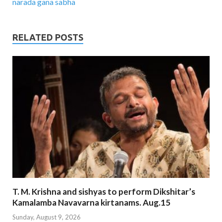
narada gana sabha
RELATED POSTS
T. M. Krishna and sishyas to perform Dikshitar’s
Kamalamba Navavarna kirtanams. Aug.15
Sunday, August 9, 2026