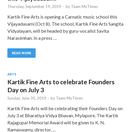
Thursday, September 19, 2019
-
by
Team MyTimes
Kartik Fine Arts is opening a Carnatic music school this
Vijayadasami (Oct 8). The school, Kartik Fine Arts Sangita
Vidyalayam, will be headed by guru-vocalist Savita
Narasimhan. In a press …
READ MORE
ARTS
Kartik Fine Arts to celebrate Founders
Day on July 3
Sunday, June 30, 2019
-
by
Team MyTimes
Kartik Fine Arts will be celebrating their Founders Day on
July 3 at Bharatiya Vidya Bhavan, Mylapore. The Kartik
Rajagopal Memorial Award will be given to K. N.
Ramaswamy, director, …