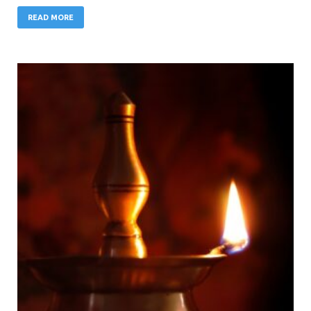
READ MORE