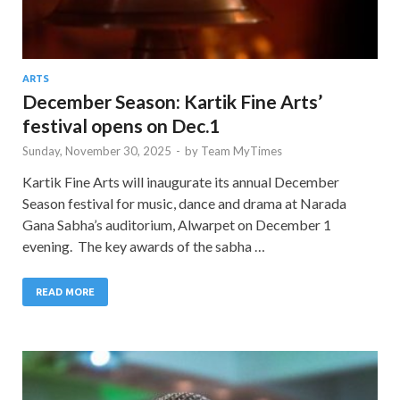
ARTS
December Season: Kartik Fine Arts’
festival opens on Dec.1
Sunday, November 30, 2025
-
by
Team MyTimes
Kartik Fine Arts will inaugurate its annual December
Season festival for music, dance and drama at Narada
Gana Sabha’s auditorium, Alwarpet on December 1
evening. The key awards of the sabha …
READ MORE