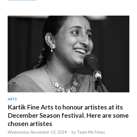
ARTS
Kartik Fine Arts to honour artistes at its
December Season festival. Here are some
chosen artistes
Wednesday, November 13, 2024
-
by
Team MyTimes