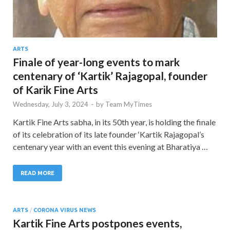
ARTS
Finale of year-long events to mark
centenary of ‘Kartik’ Rajagopal, founder
of Karik Fine Arts
Wednesday, July 3, 2024
-
by
Team MyTimes
Kartik Fine Arts sabha, in its 50th year, is holding the finale
of its celebration of its late founder ‘Kartik Rajagopal’s
centenary year with an event this evening at Bharatiya …
READ MORE
ARTS
/
CORONA VIRUS NEWS
Kartik Fine Arts postpones events,