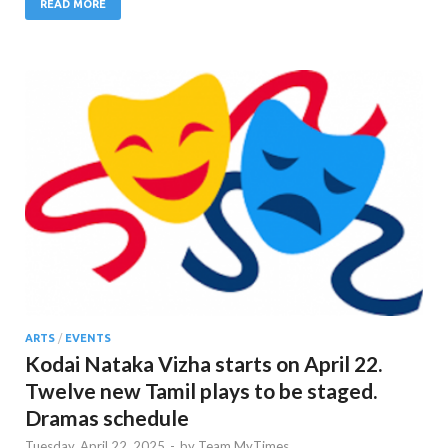
READ MORE
ARTS
/
EVENTS
Kodai Nataka Vizha starts on April 22.
Twelve new Tamil plays to be staged.
Dramas schedule
Tuesday, April 22, 2025
-
by
Team MyTimes