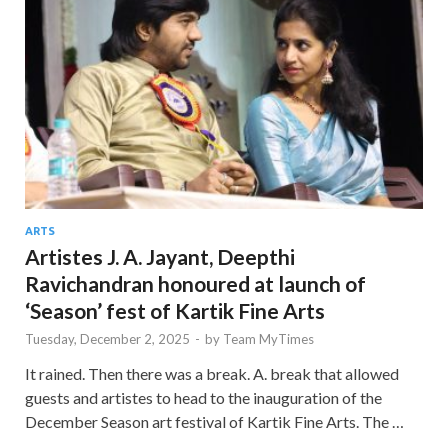
ARTS
Artistes J. A. Jayant, Deepthi
Ravichandran honoured at launch of
‘Season’ fest of Kartik Fine Arts
Tuesday, December 2, 2025
-
by
Team MyTimes
It rained. Then there was a break. A. break that allowed
guests and artistes to head to the inauguration of the
December Season art festival of Kartik Fine Arts. The …