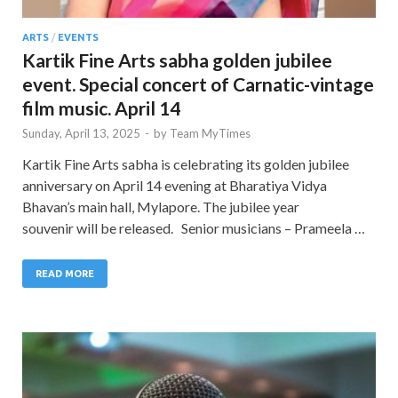
ARTS
/
EVENTS
Kartik Fine Arts sabha golden jubilee
event. Special concert of Carnatic-vintage
film music. April 14
Sunday, April 13, 2025
-
by
Team MyTimes
Kartik Fine Arts sabha is celebrating its golden jubilee
anniversary on April 14 evening at Bharatiya Vidya
Bhavan’s main hall, Mylapore. The jubilee year
souvenir will be released. Senior musicians – Prameela …
READ MORE