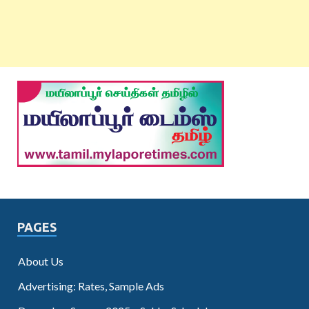
PAGES
About Us
Advertising: Rates, Sample Ads