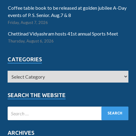
Coffee table book to be released at golden jubilee A-Day
events of P. S. Senior. Aug.7 & 8
Friday, August 7, 2026
Chettinad Vidyashram hosts 41st annual Sports Meet
Thursday, August 6, 2026
CATEGORIES
SEARCH THE WEBSITE
ARCHIVES