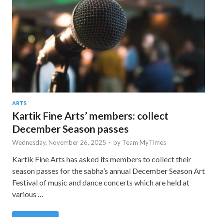
ARTS
Kartik Fine Arts’ members: collect
December Season passes
Wednesday, November 26, 2025
-
by
Team MyTimes
Kartik Fine Arts has asked its members to collect their
season passes for the sabha’s annual December Season Art
Festival of music and dance concerts which are held at
various …