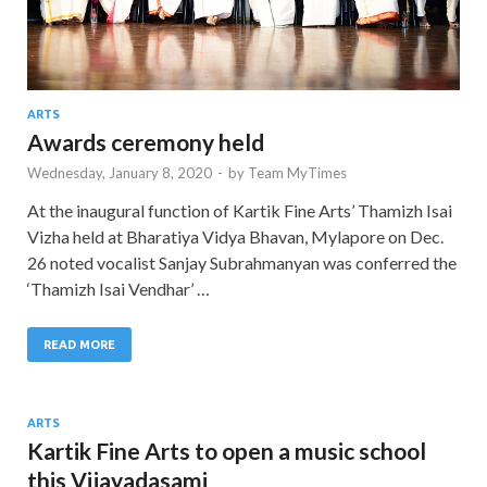
ARTS
Awards ceremony held
Wednesday, January 8, 2020
-
by
Team MyTimes
At the inaugural function of Kartik Fine Arts’ Thamizh Isai
Vizha held at Bharatiya Vidya Bhavan, Mylapore on Dec.
26 noted vocalist Sanjay Subrahmanyan was conferred the
‘Thamizh Isai Vendhar’ …
READ MORE
ARTS
Kartik Fine Arts to open a music school
this Vijayadasami