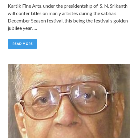
Kartik Fine Arts, under the presidentship of S. N. Srikanth
will confer titles on man y artistes during the sabha’s
December Season festival, this being the festival’s golden
jubilee year. …
READ MORE