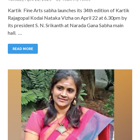
Kartik Fine Arts sabha launches its 34th edition of Kartik
Rajagopal Kodai Nataka Vizha on April 22 at 6.30pm by
its president S. N. Srikanth at Narada Gana Sabha main
hall. …
READ MORE