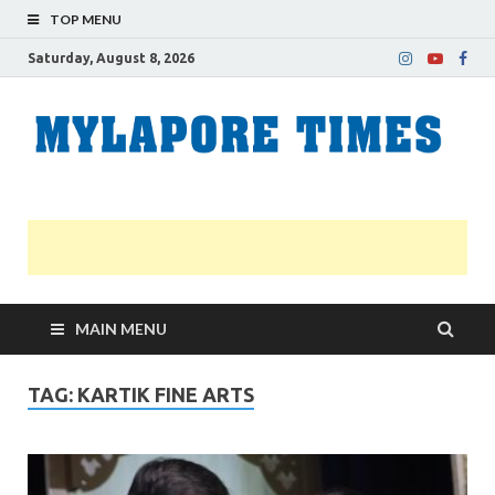
TOP MENU
Saturday, August 8, 2026
M
Nei
news
T
Myl
MAIN MENU
TAG:
KARTIK FINE ARTS