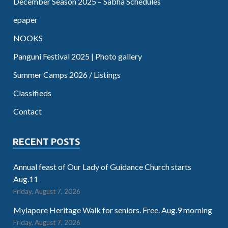
December Season 2025 – Sabha Schedules
epaper
NOOKS
Panguni Festival 2025 | Photo gallery
Summer Camps 2026 / Listings
Classifieds
Contact
RECENT POSTS
Annual feast of Our Lady of Guidance Church starts
Aug.11
Friday, August 7, 2026
Mylapore Heritage Walk for seniors. Free. Aug.9 morning
Friday, August 7, 2026