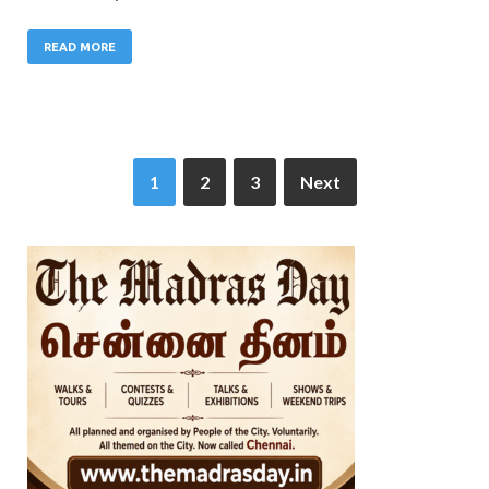
READ MORE
1
2
3
Next