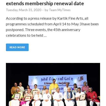
extends membership renewal date
Tuesday, March 31, 2020
-
by
Team MyTimes
According to a press release by Kartik Fine Arts, all
programmes scheduled from April 14 to May 3 have been
postponed. Three events, the 45th anniversary
celebrations to be held …
READ MORE