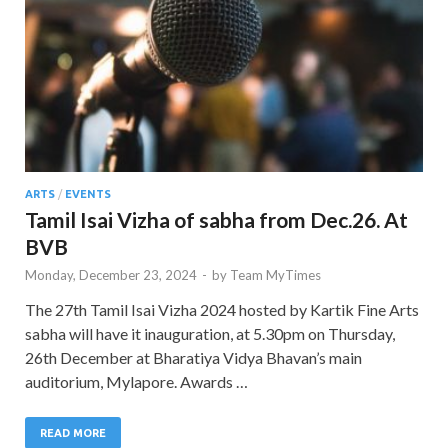
ARTS
/
EVENTS
Tamil Isai Vizha of sabha from Dec.26. At
BVB
Monday, December 23, 2024
-
by
Team MyTimes
The 27th Tamil Isai Vizha 2024 hosted by Kartik Fine Arts
sabha will have it inauguration, at 5.30pm on Thursday,
26th December at Bharatiya Vidya Bhavan’s main
auditorium, Mylapore. Awards …
READ MORE