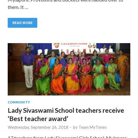
them. It …
READ MORE
COMMUNITY
Lady Sivaswami School teachers receive
‘Best teacher award’
Wednesday, September 26, 2018
-
by
Team MyTimes
17 teachers from Lady Sivaswami Girls School, Mylapore