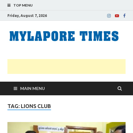
TOP MENU
Friday, August 7, 2026
M
Nei
news
T
Myl
MAIN MENU
TAG:
LIONS CLUB