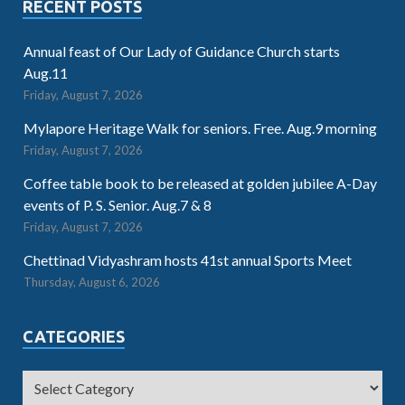
RECENT POSTS
Annual feast of Our Lady of Guidance Church starts
Aug.11
Friday, August 7, 2026
Mylapore Heritage Walk for seniors. Free. Aug.9 morning
Friday, August 7, 2026
Coffee table book to be released at golden jubilee A-Day
events of P. S. Senior. Aug.7 & 8
Friday, August 7, 2026
Chettinad Vidyashram hosts 41st annual Sports Meet
Thursday, August 6, 2026
CATEGORIES