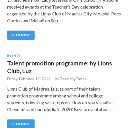
received awards at the Teacher’s Day celebration
organised by the Lions Club of Madras City, Moksha, Poes
Garden and Manali on Sep …
READ MORE
EVENTS
Talent promotion programme; by Lions
Club, Luz
Friday, February 19, 2016
-
by
Team MyTimes
Lions Club of Madras, Luz, as part of their talent
promotion programme among school and college
students, is inviting write-ups on ‘How do you visualise
Chennai/Tamilnadu/India in 2020’. Best presentations …
READ MORE