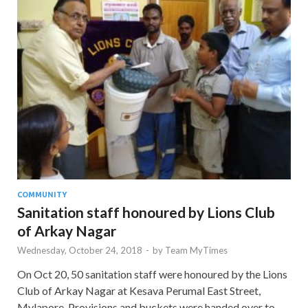
COMMUNITY
Sanitation staff honoured by Lions Club
of Arkay Nagar
Wednesday, October 24, 2018
-
by
Team MyTimes
On Oct 20, 50 sanitation staff were honoured by the Lions
Club of Arkay Nagar at Kesava Perumal East Street,
Mylapore. Provisions and buckets were handed over to