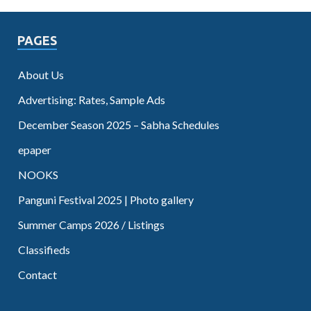
PAGES
About Us
Advertising: Rates, Sample Ads
December Season 2025 – Sabha Schedules
epaper
NOOKS
Panguni Festival 2025 | Photo gallery
Summer Camps 2026 / Listings
Classifieds
Contact