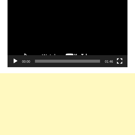
Video
Player
00:00
01:46