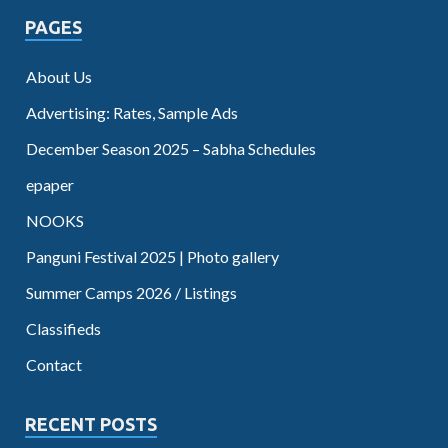
PAGES
About Us
Advertising: Rates, Sample Ads
December Season 2025 – Sabha Schedules
epaper
NOOKS
Panguni Festival 2025 | Photo gallery
Summer Camps 2026 / Listings
Classifieds
Contact
RECENT POSTS