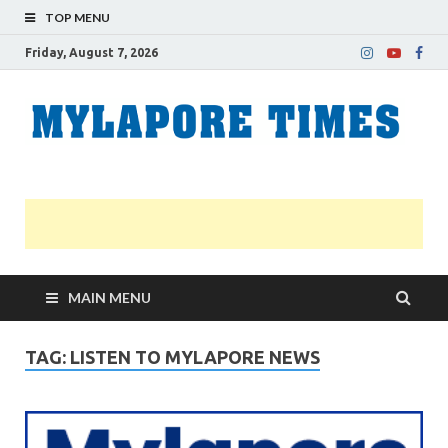
TOP MENU
Friday, August 7, 2026
M
Nei
news
T
Myl
MAIN MENU
TAG:
LISTEN TO MYLAPORE NEWS