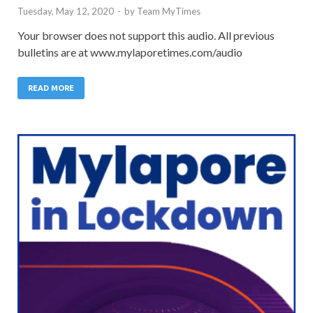
Tuesday, May 12, 2020
-
by
Team MyTimes
Your browser does not support this audio. All previous
bulletins are at www.mylaporetimes.com/audio
READ MORE