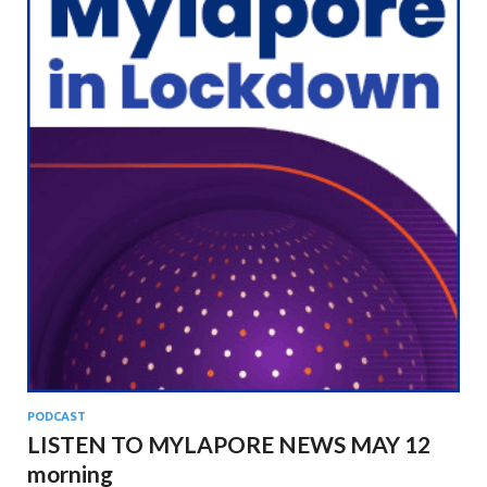
PODCAST
LISTEN TO MYLAPORE NEWS MAY 12
morning