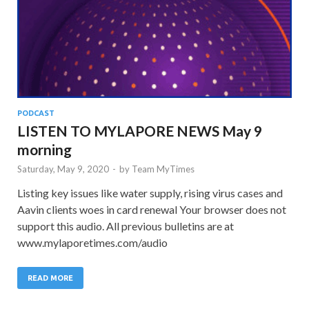
PODCAST
LISTEN TO MYLAPORE NEWS May 9
morning
Saturday, May 9, 2020
-
by
Team MyTimes
Listing key issues like water supply, rising virus cases and
Aavin clients woes in card renewal Your browser does not
support this audio. All previous bulletins are at
www.mylaporetimes.com/audio
READ MORE