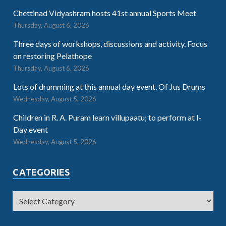
Chettinad Vidyashram hosts 41st annual Sports Meet
Thursday, August 6, 2026
Three days of workshops, discussions and activity. Focus
on restoring Pelathope
Thursday, August 6, 2026
Lots of drumming at this annual day event. Of Jus Drums
Wednesday, August 5, 2026
Children in R. A. Puram learn villupaatu; to perform at I-
Day event
Wednesday, August 5, 2026
CATEGORIES