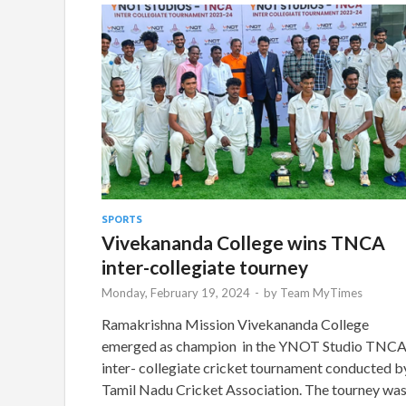
SPORTS
Vivekananda College wins TNCA
inter-collegiate tourney
Monday, February 19, 2024
-
by
Team MyTimes
Ramakrishna Mission Vivekananda College
emerged as champion in the YNOT Studio TNC
inter- collegiate cricket tournament conducted b
Tamil Nadu Cricket Association. The tourney wa