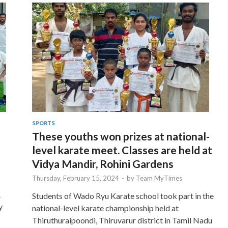
SPORTS
These youths won prizes at national-
level karate meet. Classes are held at
Vidya Mandir, Rohini Gardens
Thursday, February 15, 2024
-
by
Team MyTimes
A
Students of Wado Ryu Karate school took part in the
y
national-level karate championship held at
s
Thiruthuraipoondi, Thiruvarur district in Tamil Nadu