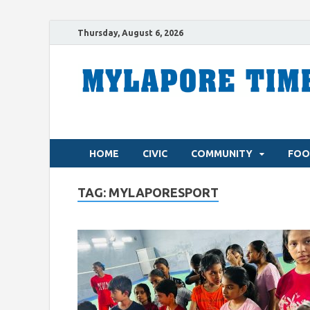
Thursday, August 6, 2026
HOME
CIVIC
COMMUNITY
FOO
TAG:
MYLAPORESPORT