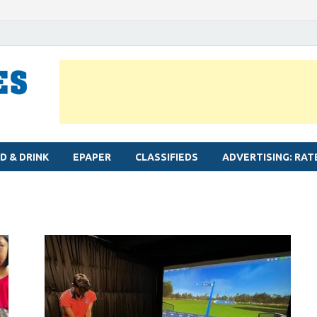
MYLAPORE TIMES
Neighbourhood newspaper for Mylapore
D & DRINK
EPAPER
CLASSIFIEDS
ADVERTISING: RAT