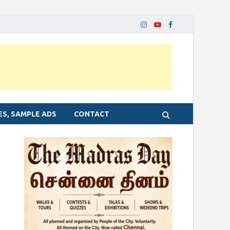
ES, SAMPLE ADS
CONTACT