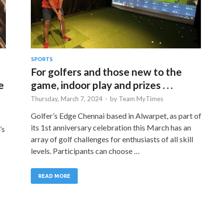
SPORTS
For golfers and those new to the
e
game, indoor play and prizes . . .
Thursday, March 7, 2024
-
by
Team MyTimes
Golfer’s Edge Chennai based in Alwarpet, as part of
its 1st anniversary celebration this March has an
’s
array of golf challenges for enthusiasts of all skill
levels. Participants can choose …
READ MORE