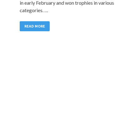
in early February and won trophies in various
categories. …
READ MORE