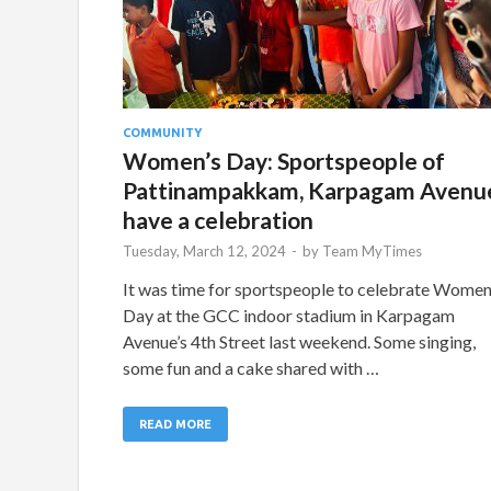
COMMUNITY
Women’s Day: Sportspeople of
Pattinampakkam, Karpagam Avenu
have a celebration
Tuesday, March 12, 2024
-
by
Team MyTimes
It was time for sportspeople to celebrate Women
Day at the GCC indoor stadium in Karpagam
Avenue’s 4th Street last weekend. Some singing,
some fun and a cake shared with …
READ MORE