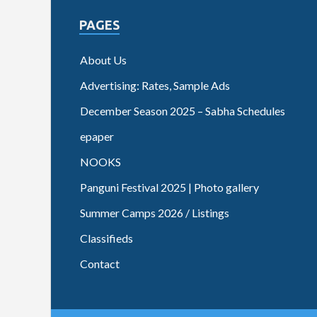
PAGES
About Us
Advertising: Rates, Sample Ads
December Season 2025 – Sabha Schedules
epaper
NOOKS
Panguni Festival 2025 | Photo gallery
Summer Camps 2026 / Listings
Classifieds
Contact