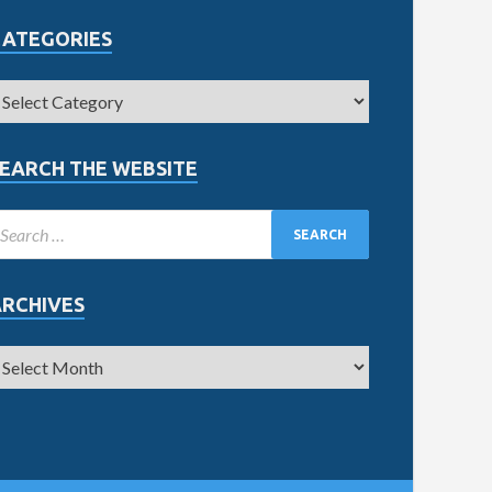
CATEGORIES
EARCH THE WEBSITE
ARCHIVES