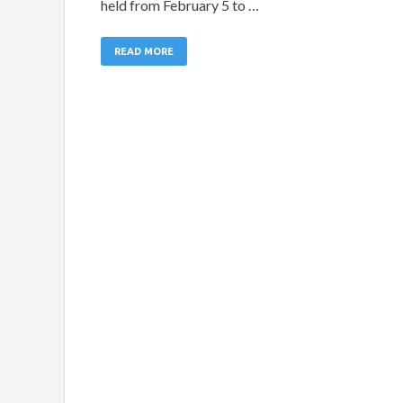
held from February 5 to …
READ MORE