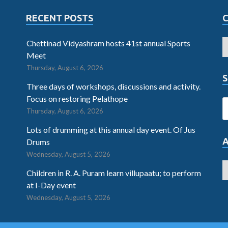
RECENT POSTS
Chettinad Vidyashram hosts 41st annual Sports
Meet
Thursday, August 6, 2026
S
Three days of workshops, discussions and activity.
Focus on restoring Pelathope
Thursday, August 6, 2026
Lots of drumming at this annual day event. Of Jus
Drums
Wednesday, August 5, 2026
Children in R. A. Puram learn villupaatu; to perform
at I-Day event
Wednesday, August 5, 2026