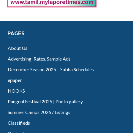
PAGES
About Us
Advertising: Rates, Sample Ads
December Season 2025 – Sabha Schedules
epaper
NOOKS
Panguni Festival 2025 | Photo gallery
Summer Camps 2026 / Listings
Classifieds