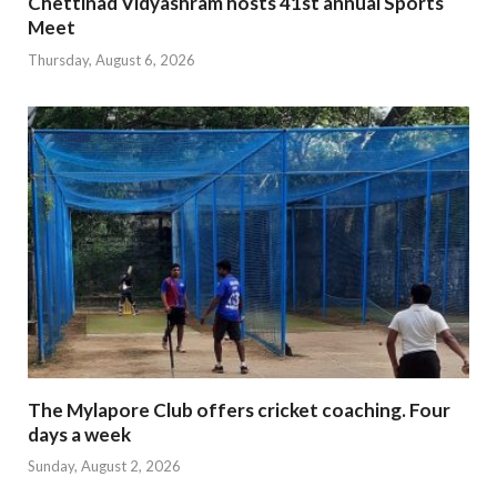
Chettinad Vidyashram hosts 41st annual Sports
Meet
Thursday, August 6, 2026
The Mylapore Club offers cricket coaching. Four
days a week
Sunday, August 2, 2026