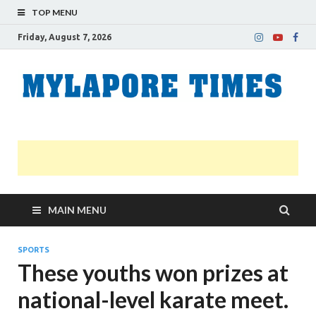
TOP MENU
Friday, August 7, 2026
M
Nei
news
T
Myl
MAIN MENU
SPORTS
These youths won prizes at
national-level karate meet.