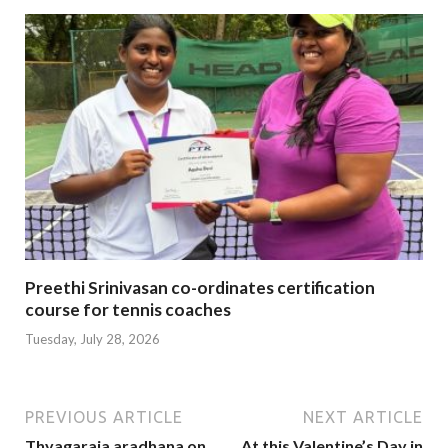
Preethi Srinivasan co-ordinates certification
course for tennis coaches
Tuesday, July 28, 2026
PREVIOUS ARTICLE
NEXT ARTICLE
Thyagaraja aradhana on
At this Valentine’s Day in