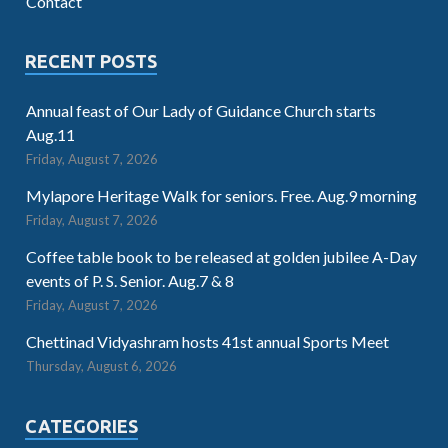
Contact
RECENT POSTS
Annual feast of Our Lady of Guidance Church starts
Aug.11
Friday, August 7, 2026
Mylapore Heritage Walk for seniors. Free. Aug.9 morning
Friday, August 7, 2026
Coffee table book to be released at golden jubilee A-Day
events of P. S. Senior. Aug.7 & 8
Friday, August 7, 2026
Chettinad Vidyashram hosts 41st annual Sports Meet
Thursday, August 6, 2026
CATEGORIES