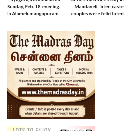
Sunday, Feb. 18 evening.
Mandaveli, inter-caste
In Alamelumangapuram
couples were felicitated