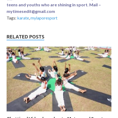
teens and youths who are shining in sport. Mail –
mytimesedit@gmail.com
Tags:
karate
,
mylaporesport
RELATED POSTS