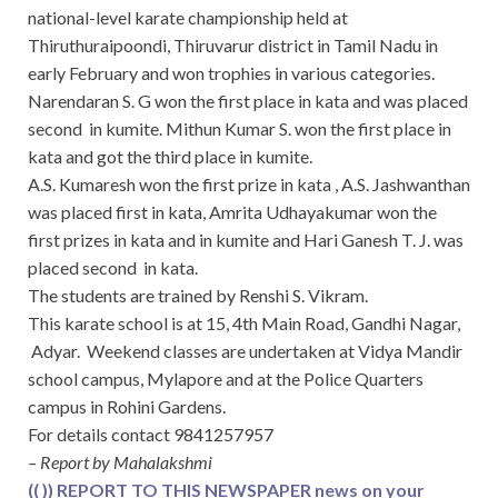
national-level karate championship held at
Thiruthuraipoondi, Thiruvarur district in Tamil Nadu in
early February and won trophies in various categories.
Narendaran S. G won the first place in kata and was placed
second in kumite. Mithun Kumar S. won the first place in
kata and got the third place in kumite.
A.S. Kumaresh won the first prize in kata , A.S. Jashwanthan
was placed first in kata, Amrita Udhayakumar won the
first prizes in kata and in kumite and Hari Ganesh T. J. was
placed second in kata.
The students are trained by Renshi S. Vikram.
This karate school is at 15, 4th Main Road, Gandhi Nagar,
Adyar. Weekend classes are undertaken at Vidya Mandir
school campus, Mylapore and at the Police Quarters
campus in Rohini Gardens.
For details contact 9841257957
– Report by Mahalakshmi
(( )) REPORT TO THIS NEWSPAPER news on your