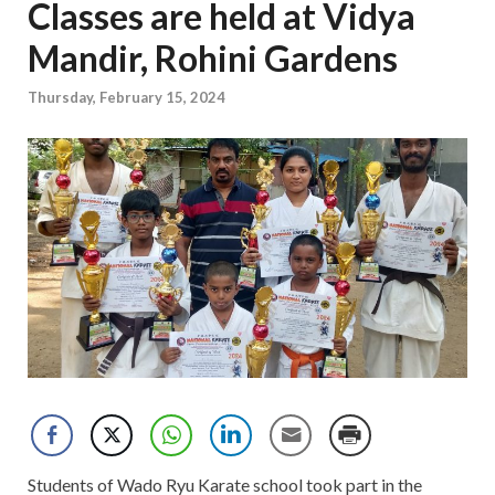
Classes are held at Vidya
Mandir, Rohini Gardens
Thursday, February 15, 2024
Students of Wado Ryu Karate school took part in the