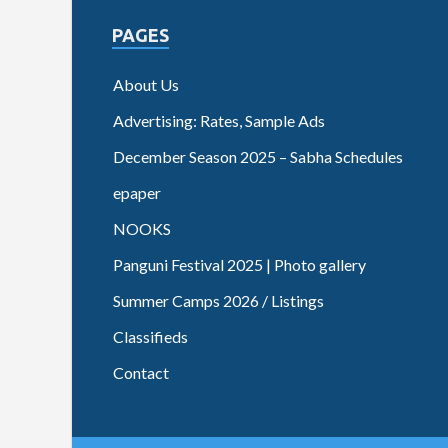
PAGES
About Us
Advertising: Rates, Sample Ads
December Season 2025 – Sabha Schedules
epaper
NOOKS
Panguni Festival 2025 | Photo gallery
Summer Camps 2026 / Listings
Classifieds
Contact