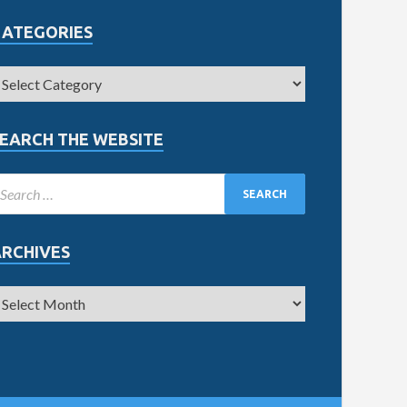
CATEGORIES
EARCH THE WEBSITE
ARCHIVES