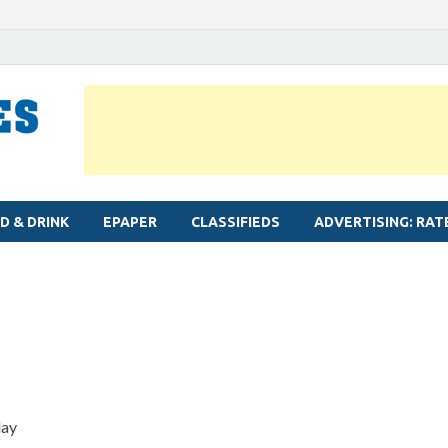
MYLAPORE TIMES
Neighbourhood newspaper for Mylapore
D & DRINK
EPAPER
CLASSIFIEDS
ADVERTISING: RAT
lay