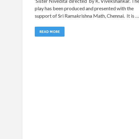
‘Sister Nivedita’ directed by K. Vivekshankar. Th
play has been produced and presented with the
support of Sri Ramakrishna Math, Chennai. It is …
READ MORE