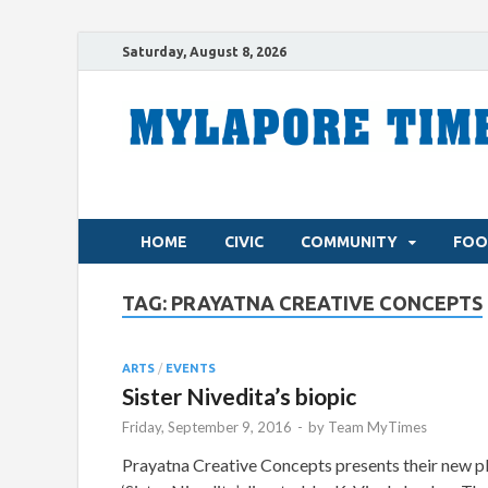
Saturday, August 8, 2026
HOME
CIVIC
COMMUNITY
FOO
TAG:
PRAYATNA CREATIVE CONCEPTS
ARTS
/
EVENTS
Sister Nivedita’s biopic
Friday, September 9, 2016
-
by
Team MyTimes
Prayatna Creative Concepts presents their new p