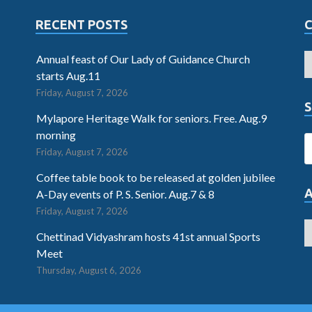
RECENT POSTS
Annual feast of Our Lady of Guidance Church
starts Aug.11
Friday, August 7, 2026
S
Mylapore Heritage Walk for seniors. Free. Aug.9
morning
Friday, August 7, 2026
Coffee table book to be released at golden jubilee
A-Day events of P. S. Senior. Aug.7 & 8
Friday, August 7, 2026
Chettinad Vidyashram hosts 41st annual Sports
Meet
Thursday, August 6, 2026