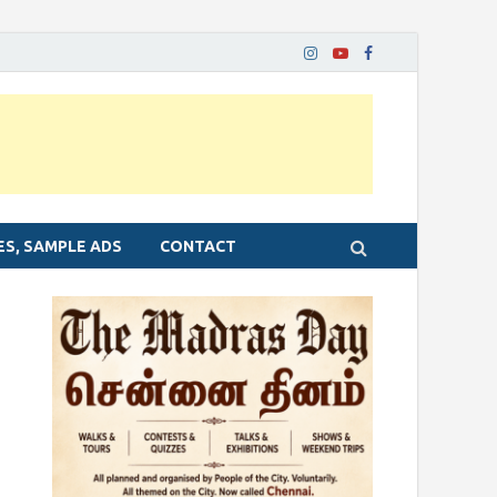
ES, SAMPLE ADS
CONTACT