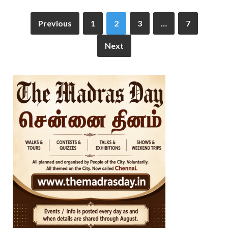
Previous
1
2
3
…
7
Next