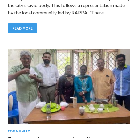
the city’s civic body. This follows a representation made
by the local community led by RAPRA. “There …
READ MORE
COMMUNITY