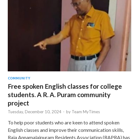
COMMUNITY
Free spoken English classes for college
students. A R. A. Puram community
project
Tuesday, December 10, 2024
-
by
Team MyTimes
To help poor students who are keen to attend spoken
English classes and improve their communication skills,
Raja Annamalaipuram Residents Association (RAPRA) has