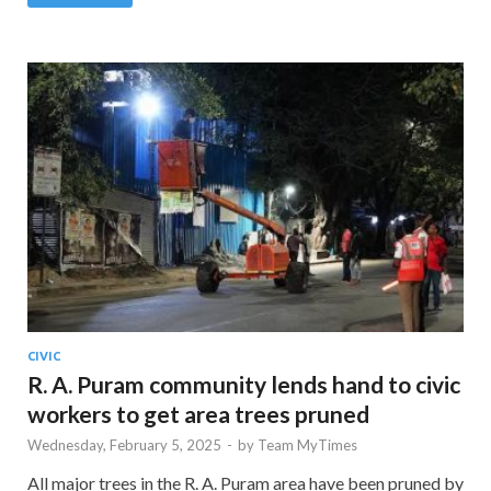
CIVIC
R. A. Puram community lends hand to civic
workers to get area trees pruned
Wednesday, February 5, 2025
-
by
Team MyTimes
All major trees in the R. A. Puram area have been pruned by