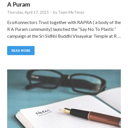
A Puram
Thursday, April 17, 2025
-
by
Team MyTimes
EcoKonnectors Trust together with RAPRA ( a body of the
R A Puram community) launched the “Say No To Plastic”
campaign at the Sri Sidhhi Buddhi Vinayakar Temple at R …
READ MORE