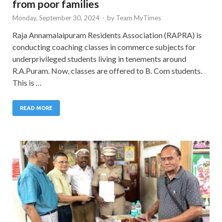
from poor families
Monday, September 30, 2024
-
by
Team MyTimes
Raja Annamalaipuram Residents Association (RAPRA) is
conducting coaching classes in commerce subjects for
underprivileged students living in tenements around
R.A.Puram. Now, classes are offered to B. Com students.
This is …
READ MORE