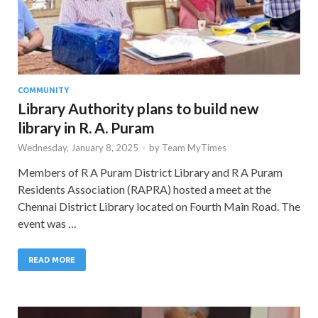
COMMUNITY
Library Authority plans to build new
library in R. A. Puram
Wednesday, January 8, 2025
-
by
Team MyTimes
Members of R A Puram District Library and R A Puram
Residents Association (RAPRA) hosted a meet at the
Chennai District Library located on Fourth Main Road. The
event was …
READ MORE