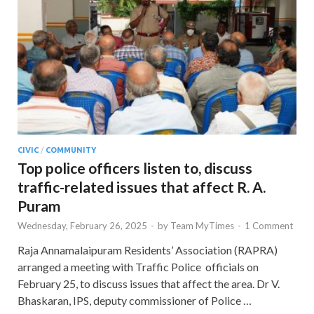
CIVIC
/
COMMUNITY
Top police officers listen to, discuss
traffic-related issues that affect R. A.
Puram
Wednesday, February 26, 2025
-
by
Team MyTimes
-
1 Comment
Raja Annamalaipuram Residents’ Association (RAPRA)
arranged a meeting with Traffic Police officials on
February 25, to discuss issues that affect the area. Dr V.
Bhaskaran, IPS, deputy commissioner of Police …