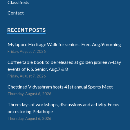
Classifieds
Contact
RECENT POSTS
Mylapore Heritage Walk for seniors. Free. Aug.9 morning
Friday, August 7, 2026
Coffee table book to be released at golden jubilee A-Day
events of P. S. Senior. Aug.7 & 8
Friday, August 7, 2026
Chettinad Vidyashram hosts 41st annual Sports Meet
Thursday, August 6, 2026
Three days of workshops, discussions and activity. Focus
on restoring Pelathope
Thursday, August 6, 2026