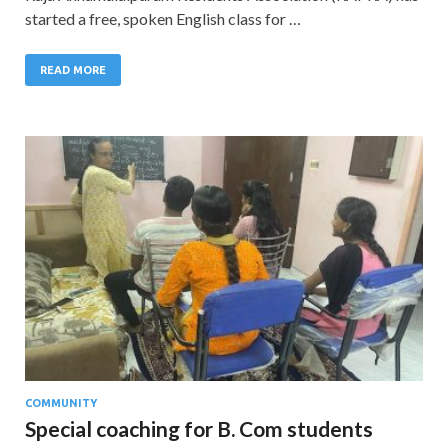
started a free, spoken English class for …
READ MORE
COMMUNITY
Special coaching for B. Com students