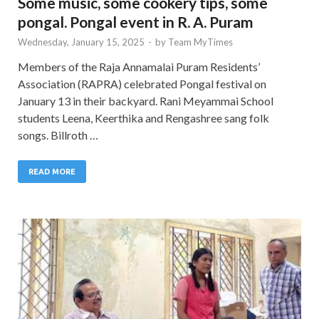
Some music, some cookery tips, some
pongal. Pongal event in R. A. Puram
Wednesday, January 15, 2025
-
by
Team MyTimes
Members of the Raja Annamalai Puram Residents’
Association (RAPRA) celebrated Pongal festival on
January 13 in their backyard. Rani Meyammai School
students Leena, Keerthika and Rengashree sang folk
songs. Billroth …
READ MORE