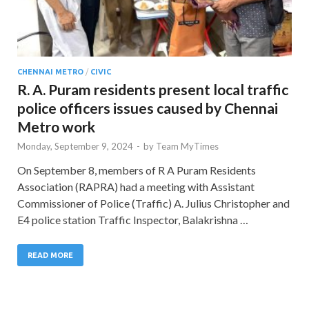
CHENNAI METRO
/
CIVIC
R. A. Puram residents present local traffic
police officers issues caused by Chennai
Metro work
Monday, September 9, 2024
-
by
Team MyTimes
On September 8, members of R A Puram Residents
Association (RAPRA) had a meeting with Assistant
Commissioner of Police (Traffic) A. Julius Christopher and
E4 police station Traffic Inspector, Balakrishna …
READ MORE