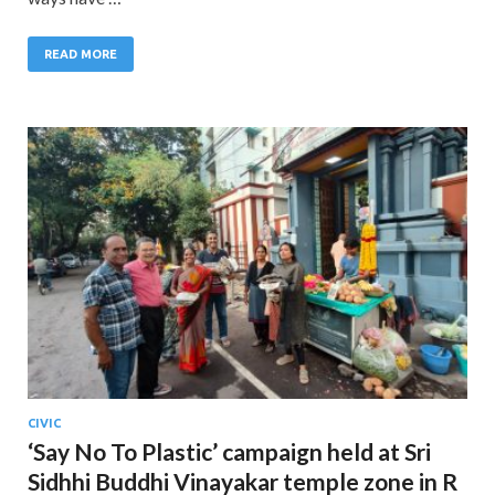
READ MORE
CIVIC
‘Say No To Plastic’ campaign held at Sri
Sidhhi Buddhi Vinayakar temple zone in R