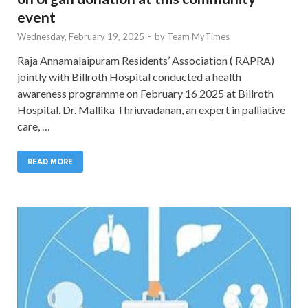
event
Wednesday, February 19, 2025
-
by
Team MyTimes
Raja Annamalaipuram Residents’ Association ( RAPRA)
jointly with Billroth Hospital conducted a health
awareness programme on February 16 2025 at Billroth
Hospital. Dr. Mallika Thriuvadanan, an expert in palliative
care, …
READ MORE