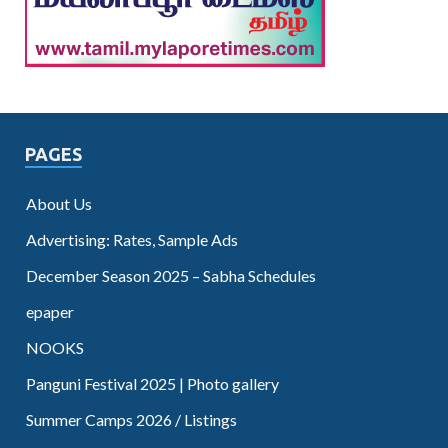
PAGES
About Us
Advertising: Rates, Sample Ads
December Season 2025 – Sabha Schedules
epaper
NOOKS
Panguni Festival 2025 | Photo gallery
Summer Camps 2026 / Listings