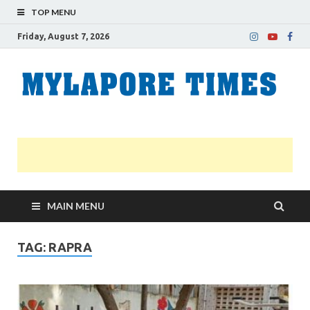
TOP MENU
Friday, August 7, 2026
M
Nei
news
T
Myl
MAIN MENU
TAG:
RAPRA