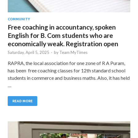
COMMUNITY
Free coaching in accountancy, spoken
English for B. Com students who are
economically weak. Registration open
Saturday, April 5, 2025
-
by
Team MyTimes
RAPRA, the local association for one zone of R A Puram,
has been free coaching classes for 12th standard school
students in commerce and business maths. Also, it has held
…
READ MORE