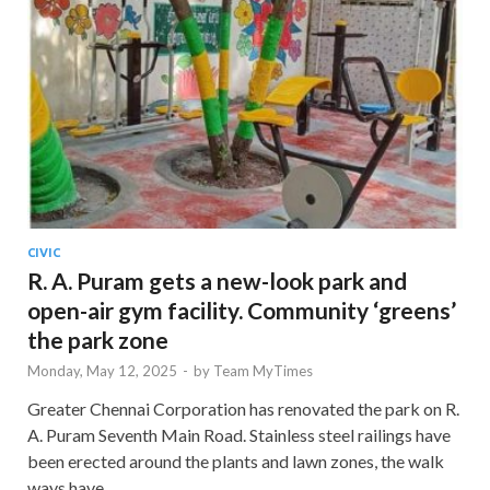
CIVIC
R. A. Puram gets a new-look park and
open-air gym facility. Community ‘greens’
the park zone
Monday, May 12, 2025
-
by
Team MyTimes
Greater Chennai Corporation has renovated the park on R.
A. Puram Seventh Main Road. Stainless steel railings have
been erected around the plants and lawn zones, the walk
ways have …