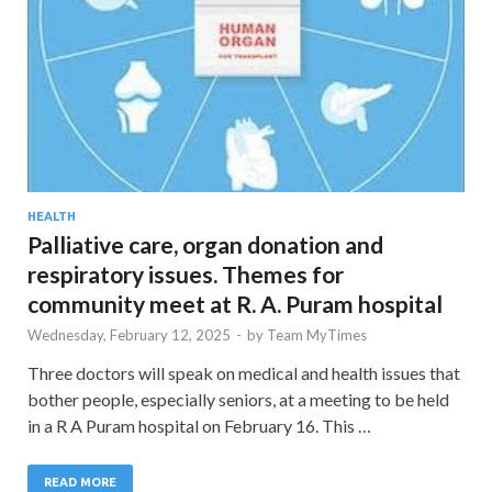
HEALTH
Palliative care, organ donation and
respiratory issues. Themes for
community meet at R. A. Puram hospital
Wednesday, February 12, 2025
-
by
Team MyTimes
Three doctors will speak on medical and health issues that
bother people, especially seniors, at a meeting to be held
in a R A Puram hospital on February 16. This …
READ MORE