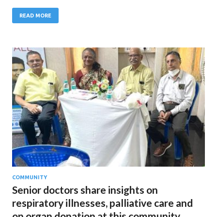
READ MORE
COMMUNITY
Senior doctors share insights on
respiratory illnesses, palliative care and
on organ donation at this community