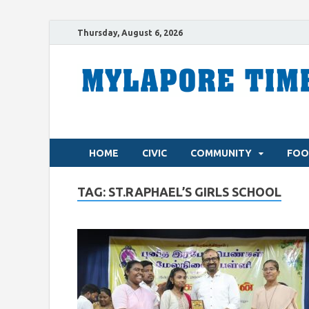
Thursday, August 6, 2026
HOME
CIVIC
COMMUNITY
FOO
TAG:
ST.RAPHAEL’S GIRLS SCHOOL