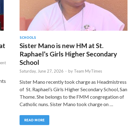
SCHOOLS
at
Sister Mano is new HM at St.
Raphael’s Girls Higher Secondary
School
ent
Saturday, June 27, 2026
-
by
Team MyTimes
nts
Sister Mano recently took charge as Headmistress
of St. Raphael’s Girls Higher Secondary School, San
Thome. She belongs to the FMM congregation of
Catholic nuns. Sister Mano took charge on …
READ MORE