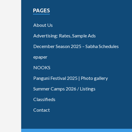
PAGES
About Us
Advertising: Rates, Sample Ads
December Season 2025 – Sabha Schedules
epaper
NOOKS
Panguni Festival 2025 | Photo gallery
Summer Camps 2026 / Listings
Classifieds
Contact