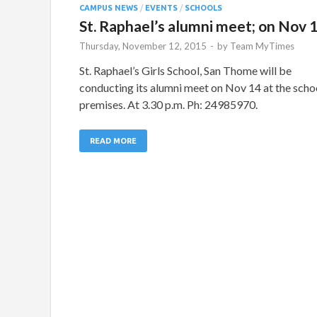
CAMPUS NEWS
/
EVENTS
/
SCHOOLS
St. Raphael’s alumni meet; on Nov 
Thursday, November 12, 2015
-
by
Team MyTimes
St. Raphael’s Girls School, San Thome will be
conducting its alumni meet on Nov 14 at the scho
premises. At 3.30 p.m. Ph: 24985970.
READ MORE