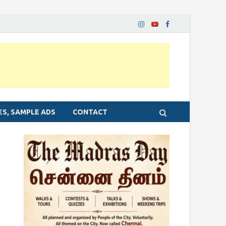
ES, SAMPLE ADS
CONTACT