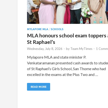
MYLAPORE MLA
/
SCHOOLS
MLA honours school exam toppers 
St Raphael’s
Wednesday, July 8, 2026
-
by
Team MyTimes
-
1 Comm
Mylapore MLA and state minister P.
Venkataramanan presented cash awards to stude
of St Raphael’s Girls School, San Thome who had
excelled in the exams at the Plus Two and …
READ MORE