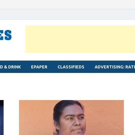
MYLAPORE TIMES
Neighbourhood newspaper for Mylapore
D & DRINK
EPAPER
CLASSIFIEDS
ADVERTISING: RAT