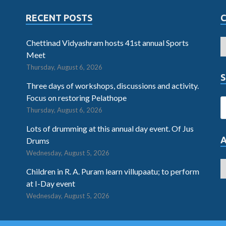
RECENT POSTS
Chettinad Vidyashram hosts 41st annual Sports
Meet
Thursday, August 6, 2026
S
Three days of workshops, discussions and activity.
Focus on restoring Pelathope
Thursday, August 6, 2026
Lots of drumming at this annual day event. Of Jus
Drums
Wednesday, August 5, 2026
Children in R. A. Puram learn villupaatu; to perform
at I-Day event
Wednesday, August 5, 2026