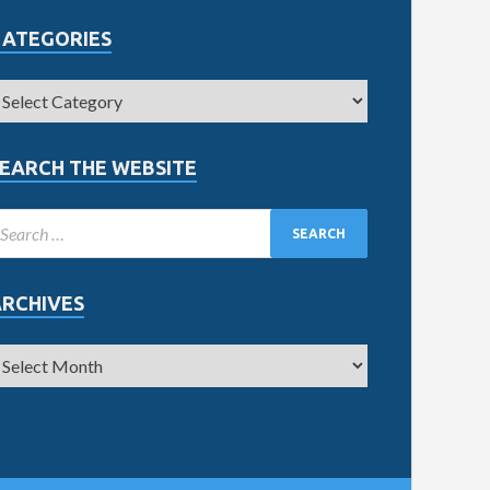
CATEGORIES
EARCH THE WEBSITE
ARCHIVES