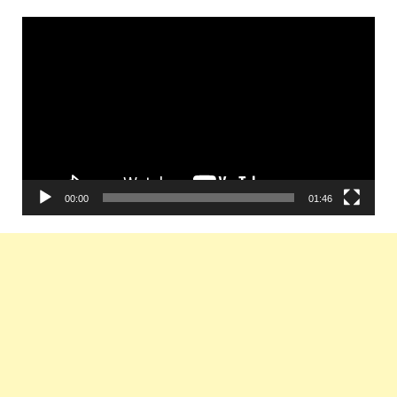
Video
Player
00:00
01:46