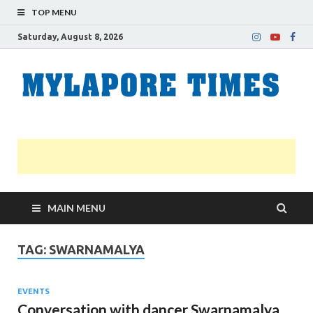
TOP MENU
Saturday, August 8, 2026
M
Nei
news
T
Myl
MAIN MENU
TAG:
SWARNAMALYA
EVENTS
Conversation with dancer Swarnamalya