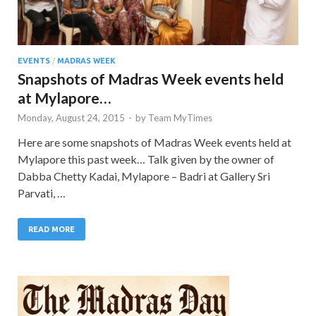
EVENTS
/
MADRAS WEEK
Snapshots of Madras Week events held
at Mylapore…
Monday, August 24, 2015
-
by
Team MyTimes
Here are some snapshots of Madras Week events held at
Mylapore this past week… Talk given by the owner of
Dabba Chetty Kadai, Mylapore – Badri at Gallery Sri
Parvati, …
READ MORE