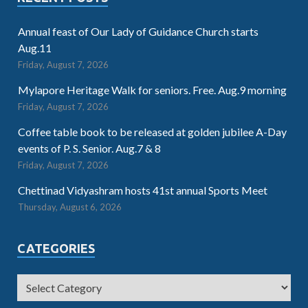
Annual feast of Our Lady of Guidance Church starts
Aug.11
Friday, August 7, 2026
Mylapore Heritage Walk for seniors. Free. Aug.9 morning
Friday, August 7, 2026
Coffee table book to be released at golden jubilee A-Day
events of P. S. Senior. Aug.7 & 8
Friday, August 7, 2026
Chettinad Vidyashram hosts 41st annual Sports Meet
Thursday, August 6, 2026
CATEGORIES