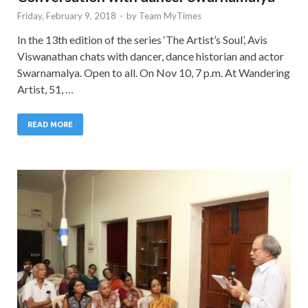
Friday, February 9, 2018
-
by
Team MyTimes
In the 13th edition of the series ‘The Artist’s Soul’, Avis
Viswanathan chats with dancer, dance historian and actor
Swarnamalya. Open to all. On Nov 10, 7 p.m. At Wandering
Artist, 51, …
READ MORE