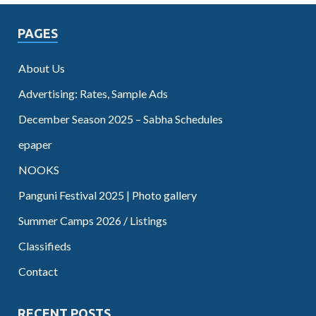
PAGES
About Us
Advertising: Rates, Sample Ads
December Season 2025 – Sabha Schedules
epaper
NOOKS
Panguni Festival 2025 | Photo gallery
Summer Camps 2026 / Listings
Classifieds
Contact
RECENT POSTS