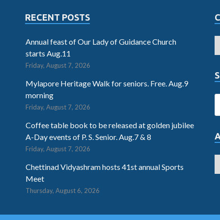
RECENT POSTS
Annual feast of Our Lady of Guidance Church
starts Aug.11
Friday, August 7, 2026
S
Mylapore Heritage Walk for seniors. Free. Aug.9
morning
Friday, August 7, 2026
Coffee table book to be released at golden jubilee
A-Day events of P. S. Senior. Aug.7 & 8
Friday, August 7, 2026
Chettinad Vidyashram hosts 41st annual Sports
Meet
Thursday, August 6, 2026