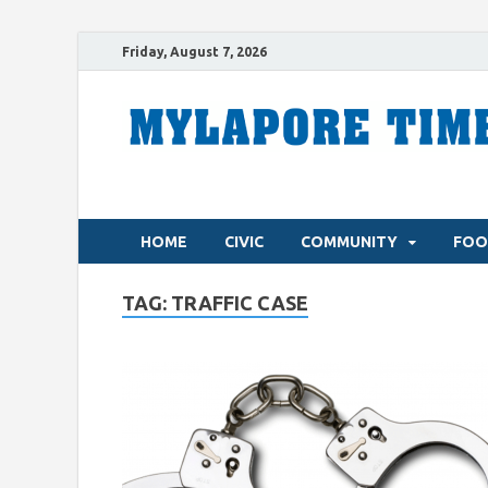
Friday, August 7, 2026
HOME
CIVIC
COMMUNITY
FOO
TAG:
TRAFFIC CASE