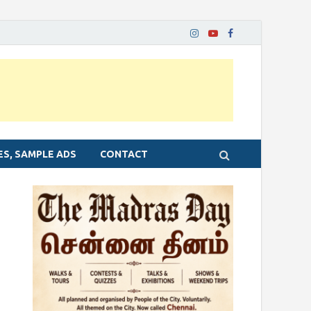
ES, SAMPLE ADS
CONTACT