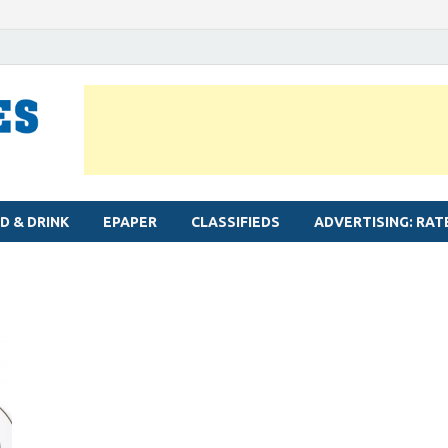
MYLAPORE TIMES
Neighbourhood newspaper for Mylapore
D & DRINK
EPAPER
CLASSIFIEDS
ADVERTISING: RAT