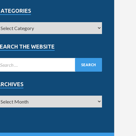
CATEGORIES
EARCH THE WEBSITE
ARCHIVES