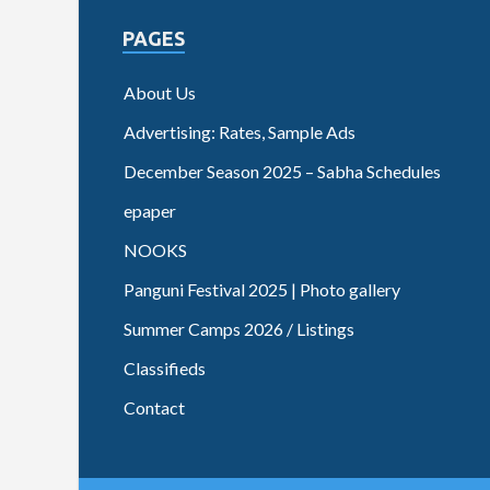
PAGES
About Us
Advertising: Rates, Sample Ads
December Season 2025 – Sabha Schedules
epaper
NOOKS
Panguni Festival 2025 | Photo gallery
Summer Camps 2026 / Listings
Classifieds
Contact