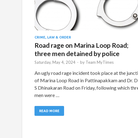
CRIME, LAW & ORDER
Road rage on Marina Loop Road;
three men detained by police
Saturday, May 4, 2024
-
by
Team MyTimes
An ugly road rage incident took place at the junct
of Marina Loop Road in Pattinapakkam and Dr. D
S Dhinakaran Road on Friday, following which thr
men were …
READ MORE