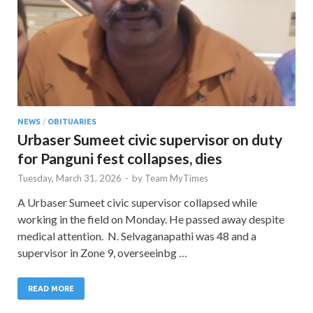
NEWS
/
OBITUARIES
Urbaser Sumeet civic supervisor on duty
for Panguni fest collapses, dies
Tuesday, March 31, 2026
-
by
Team MyTimes
A Urbaser Sumeet civic supervisor collapsed while
working in the field on Monday. He passed away despite
medical attention. N. Selvaganapathi was 48 and a
supervisor in Zone 9, overseeinbg …
READ MORE