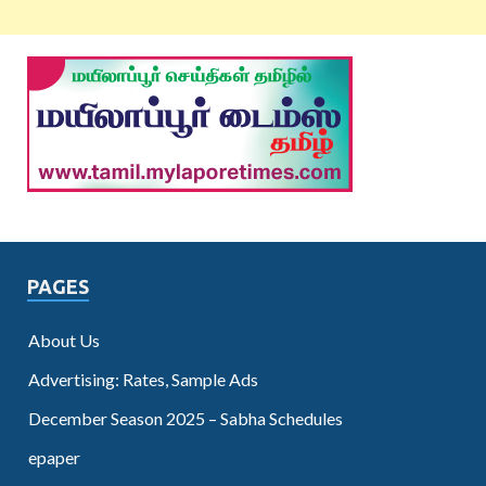
PAGES
About Us
Advertising: Rates, Sample Ads
December Season 2025 – Sabha Schedules
epaper