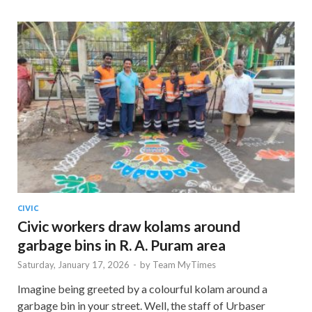
CIVIC
Civic workers draw kolams around
garbage bins in R. A. Puram area
Saturday, January 17, 2026
-
by
Team MyTimes
Imagine being greeted by a colourful kolam around a
garbage bin in your street. Well, the staff of Urbaser