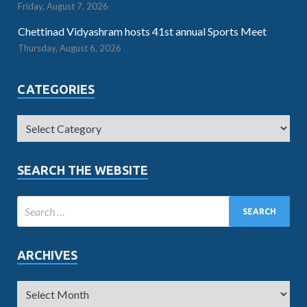
Friday, August 7, 2026
Chettinad Vidyashram hosts 41st annual Sports Meet
Thursday, August 6, 2026
CATEGORIES
SEARCH THE WEBSITE
ARCHIVES