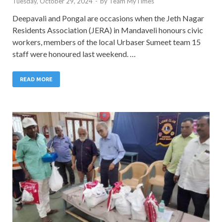
Tuesday, October 29, 2024
-
by
Team MyTimes
Deepavali and Pongal are occasions when the Jeth Nagar
Residents Association (JERA) in Mandaveli honours civic
workers, members of the local Urbaser Sumeet team 15
staff were honoured last weekend. …
READ MORE