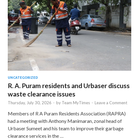
UNCATEGORIZED
R. A. Puram residents and Urbaser discuss
waste clearance issues
Thursday, July 30, 2026
-
by
Team MyTimes
-
Leave a Comment
Members of R A Puram Residents Association (RAPRA)
had a meeting with Anthony Manimaran, zonal head of
Urbaser Sumeet and his team to improve their garbage
clearance services in the …