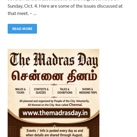
Sunday, Oct. 4. Here are some of the issues discussed at
that meet. – …
READ MORE