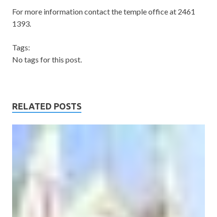
For more information contact the temple office at 2461
1393.
Tags:
No tags for this post.
RELATED POSTS