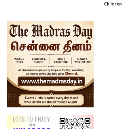
Children