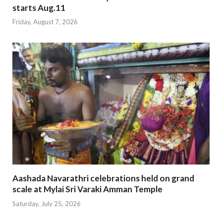
starts Aug.11
Friday, August 7, 2026
Aashada Navarathri celebrations held on grand
scale at Mylai Sri Varaki Amman Temple
Saturday, July 25, 2026