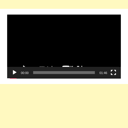
Video
Player
00:00
01:46