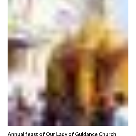
Annual feast of Our Lady of Guidance Church