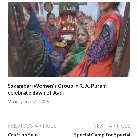
Sakambari Women’s Group in R. A. Puram
celebrate dawn of Aadi
Monday, July 20, 2026
PREVIOUS ARTICLE
NEXT ARTICLE
Craft on Sale
Special Camp for Special