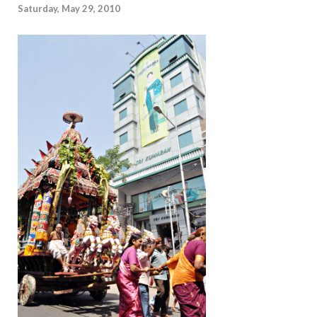
Saturday, May 29, 2010