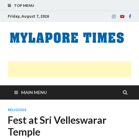
TOP MENU
Friday, August 7, 2026
M
Nei
news
T
Myl
MAIN MENU
RELIGIOUS
Fest at Sri Velleswarar
Temple