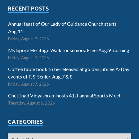
RECENT POSTS
Annual feast of Our Lady of Guidance Church starts
Aug.11
Friday, August 7, 2026
Mylapore Heritage Walk for seniors. Free. Aug.9 morning
Friday, August 7, 2026
Coffee table book to be released at golden jubilee A-Day
events of P. S. Senior. Aug.7 & 8
Friday, August 7, 2026
Chettinad Vidyashram hosts 41st annual Sports Meet
Thursday, August 6, 2026
CATEGORIES