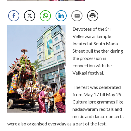
Devotees of the Sri
Velleswarar temple
located at South Mada
Street pull the ther during
the procession in
connection with the
Vaikasi festival.
The fest was celebrated
from May 17 till May 29.
Cultural programmes like
nadaswaram recitals and
music and dance concerts
were also organised everyday as a part of the fest.