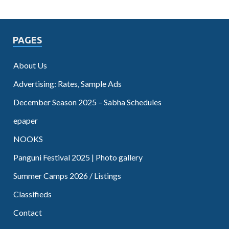
PAGES
About Us
Advertising: Rates, Sample Ads
December Season 2025 – Sabha Schedules
epaper
NOOKS
Panguni Festival 2025 | Photo gallery
Summer Camps 2026 / Listings
Classifieds
Contact