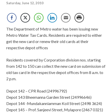
Saturday, June 12, 2010
The Department of Metro water has been issuing new
Metro Water Tax Cards. Residents are required to either
get the new card or renew their old cards at their
respective depot offices
Residents covered by Corporation division nos. starting
from 142 to 150 can collect the new card on submission of
old tax card in the respective depot offices from 8 a.m. to
2 p.m.
Depot 142 – CPR Road (24996792)
Depot 143 Bheemanna Garden Street (24996646)
Depot 144 -Mundakanniamman Koil Street (2498 3624)
Depot 145 – Prof. Sanjeevi Street, Mylapore (2467 0321)