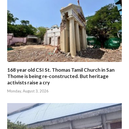
168 year old CSI St. Thomas Tamil Church in San
Thome is being re-constructed. But heritage
activists raise a cry
Monday, August 3, 2026