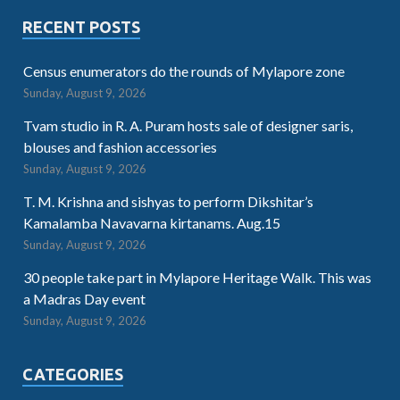
RECENT POSTS
Census enumerators do the rounds of Mylapore zone
Sunday, August 9, 2026
Tvam studio in R. A. Puram hosts sale of designer saris,
blouses and fashion accessories
Sunday, August 9, 2026
T. M. Krishna and sishyas to perform Dikshitar’s
Kamalamba Navavarna kirtanams. Aug.15
Sunday, August 9, 2026
30 people take part in Mylapore Heritage Walk. This was
a Madras Day event
Sunday, August 9, 2026
CATEGORIES