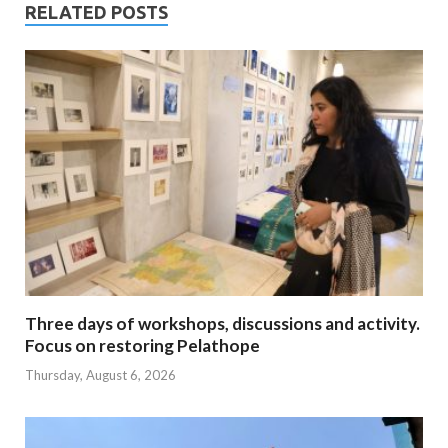
RELATED POSTS
Three days of workshops, discussions and activity.
Focus on restoring Pelathope
Thursday, August 6, 2026