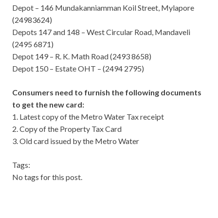
Depot – 146 Mundakanniamman Koil Street, Mylapore
(24983624)
Depots 147 and 148 – West Circular Road, Mandaveli
(2495 6871)
Depot 149 – R. K. Math Road (2493 8658)
Depot 150 – Estate OHT – (2494 2795)
Consumers need to furnish the following documents
to get the new card:
1. Latest copy of the Metro Water Tax receipt
2. Copy of the Property Tax Card
3. Old card issued by the Metro Water
Tags:
No tags for this post.