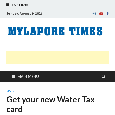
TOP MENU
Sunday, August 9, 2026
M
Nei
news
T
Myl
MAIN MENU
CIVIC
Get your new Water Tax
card