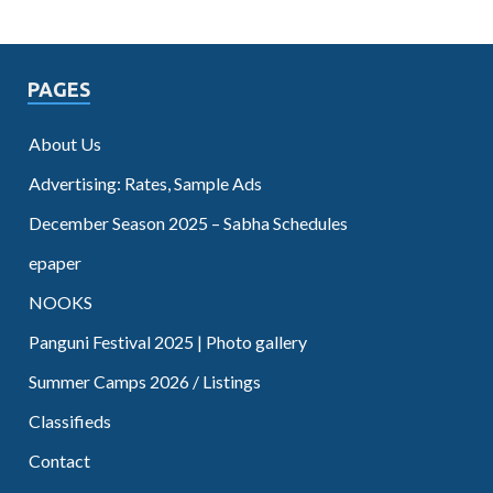
PAGES
About Us
Advertising: Rates, Sample Ads
December Season 2025 – Sabha Schedules
epaper
NOOKS
Panguni Festival 2025 | Photo gallery
Summer Camps 2026 / Listings
Classifieds
Contact