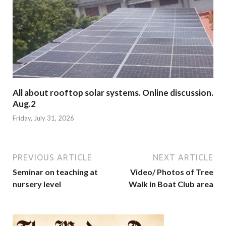
All about rooftop solar systems. Online discussion.
Aug.2
Friday, July 31, 2026
PREVIOUS ARTICLE
NEXT ARTICLE
Seminar on teaching at
Video/ Photos of Tree
nursery level
Walk in Boat Club area