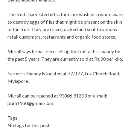
The fruits harvested in his farm are washed in warm water
to destroy eggs of flies that might be present on the skin
of the fruit. They are dried, packed and sent to various
retail customers, restaurants and organic food stores.
Murali says he has been selling the fruit at his shandy for
the past 5 years. They are currently sold at Rs.90 per kilo.
Farmer’s Shandy is located at 77/177, Luz Church Road,
Mylapore.
Murali can be reached at 93806 91203 or e-mail:
pbm1950@gmail.com
.
Tags:
No tags for this post.