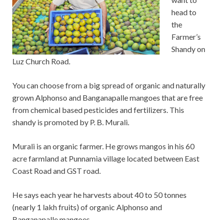
head to
the
Farmer’s
Shandy on
Luz Church Road.
You can choose from a big spread of organic and naturally
grown Alphonso and Banganapalle mangoes that are free
from chemical based pesticides and fertilizers. This
shandy is promoted by P. B. Murali.
Murali is an organic farmer. He grows mangos in his 60
acre farmland at Punnamia village located between East
Coast Road and GST road.
He says each year he harvests about 40 to 50 tonnes
(nearly 1 lakh fruits) of organic Alphonso and
Banganapalle mangoes.