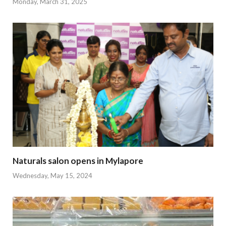
Monday, March 31, 2025
Naturals salon opens in Mylapore
Wednesday, May 15, 2024