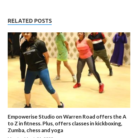
RELATED POSTS
Empowerise Studio on Warren Road offers the A
to Z in fitness. Plus, offers classes in kickboxing,
Zumba, chess and yoga