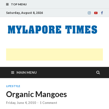
TOP MENU
Saturday, August 8, 2026
M
Nei
news
T
Myl
MAIN MENU
LIFESTYLE
Organic Mangoes
Friday, June 4, 2010
-
1 Comment