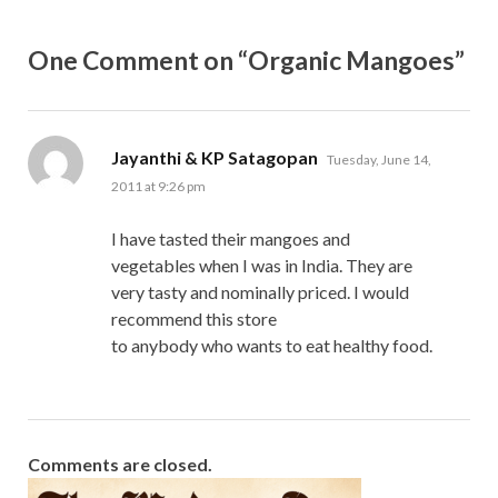
One Comment on “Organic Mangoes”
says:
Jayanthi & KP Satagopan
Tuesday, June 14,
2011 at 9:26 pm
I have tasted their mangoes and
vegetables when I was in India. They are
very tasty and nominally priced. I would
recommend this store
to anybody who wants to eat healthy food.
Comments are closed.