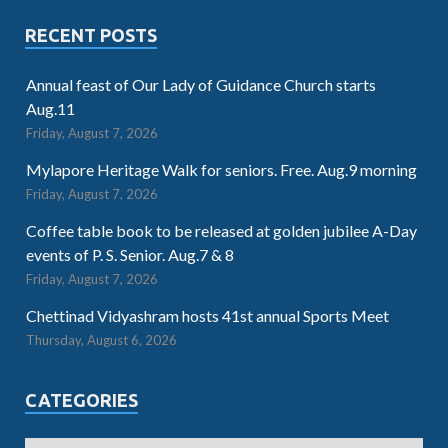
RECENT POSTS
Annual feast of Our Lady of Guidance Church starts
Aug.11
Friday, August 7, 2026
Mylapore Heritage Walk for seniors. Free. Aug.9 morning
Friday, August 7, 2026
Coffee table book to be released at golden jubilee A-Day
events of P. S. Senior. Aug.7 & 8
Friday, August 7, 2026
Chettinad Vidyashram hosts 41st annual Sports Meet
Thursday, August 6, 2026
CATEGORIES