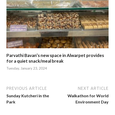
Parvathi Bavan’s new space in Alwarpet provides
for a quiet snack/meal break
Tuesday, January 23, 2024
PREVIOUS ARTICLE
NEXT ARTICLE
Sunday Kutcheri in the
Walkathon for World
Park
Environment Day