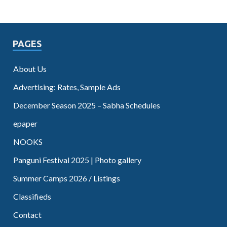
PAGES
About Us
Advertising: Rates, Sample Ads
December Season 2025 – Sabha Schedules
epaper
NOOKS
Panguni Festival 2025 | Photo gallery
Summer Camps 2026 / Listings
Classifieds
Contact