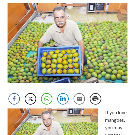
If you love
mangoes,
you may
want to