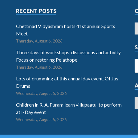
RECENT POSTS
Chettinad Vidyashram hosts 41st annual Sports
Meet
Thursday, August 6, 2026
S
Three days of workshops, discussions and activity.
Focus on restoring Pelathope
Thursday, August 6, 2026
Lots of drumming at this annual day event. Of Jus
Drums
Wednesday, August 5, 2026
Children in R. A. Puram learn villupaatu; to perform
at I-Day event
Wednesday, August 5, 2026