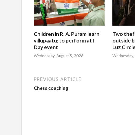
Children in R. A. Puram learn
Two thef
villupaatu; to perform at I-
outside b
Day event
Luz Circl
Wednesday, August 5, 2026
Wednesday, 
PREVIOUS ARTICLE
Chess coaching