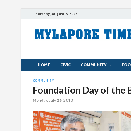
Thursday, August 6, 2026
HOME
CIVIC
COMMUNITY
FOO
COMMUNITY
Foundation Day of the 
Monday, July 26, 2010