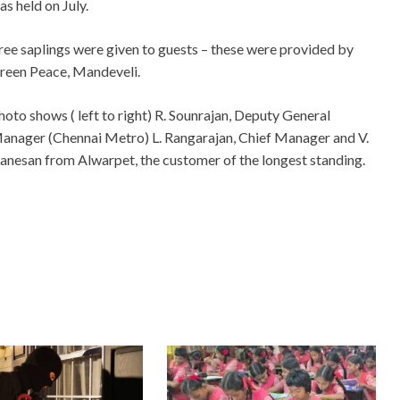
as held on July.
ree saplings were given to guests – these were provided by
reen Peace, Mandeveli.
hoto shows ( left to right) R. Sounrajan, Deputy General
anager (Chennai Metro) L. Rangarajan, Chief Manager and V.
anesan from Alwarpet, the customer of the longest standing.