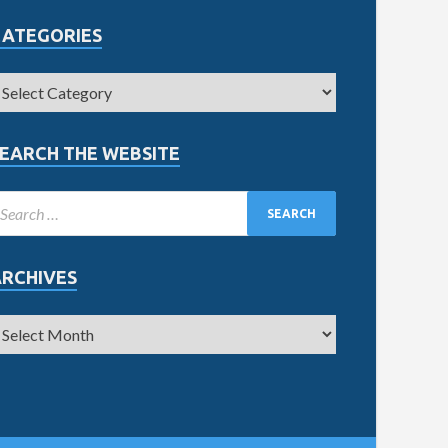
CATEGORIES
EARCH THE WEBSITE
ARCHIVES