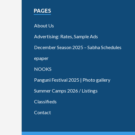
PAGES
About Us
Advertising: Rates, Sample Ads
December Season 2025 – Sabha Schedules
epaper
NOOKS
Panguni Festival 2025 | Photo gallery
Summer Camps 2026 / Listings
Classifieds
Contact