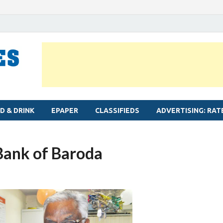
MYLAPORE TIMES
Neighbourhood newspaper for Mylapore
D & DRINK
EPAPER
CLASSIFIEDS
ADVERTISING: RAT
Bank of Baroda