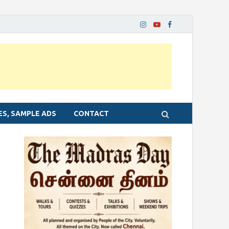
ES, SAMPLE ADS
CONTACT