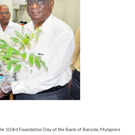
he 103rd Foundation Day of the Bank of Baroda, Mylapore