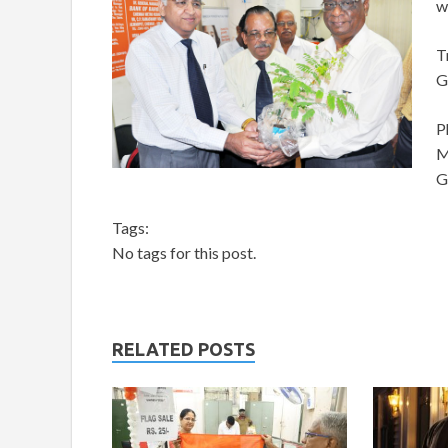
w
T
G
P
M
G
Tags:
No tags for this post.
RELATED POSTS