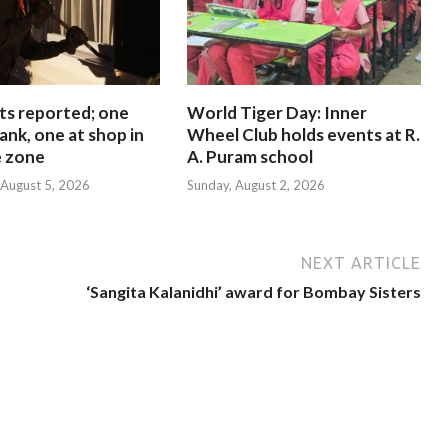
ts reported; one
World Tiger Day: Inner
ank, one at shop in
Wheel Club holds events at R.
e zone
A. Puram school
August 5, 2026
Sunday, August 2, 2026
NEXT ARTICLE
‘Sangita Kalanidhi’ award for Bombay Sisters