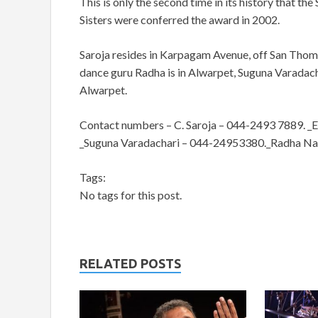
This is only the second time in its history that th
Sisters were conferred the award in 2002.
Saroja resides in Karpagam Avenue, off San Tho
dance guru Radha is in Alwarpet, Suguna Varadac
Alwarpet.
Contact numbers – C. Saroja – 044-2493 7889. _E
_Suguna Varadachari – 044-24953380._Radha N
Tags:
No tags for this post.
RELATED POSTS