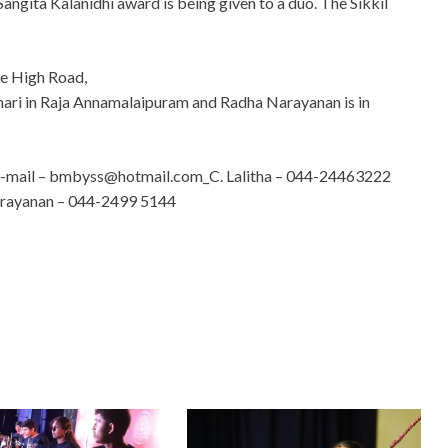
e Sangita Kalanidhi award is being given to a duo. The Sikkil
me High Road,
hari in Raja Annamalaipuram and Radha Narayanan is in
-mail –
bmbyss@hotmail.com
_C. Lalitha – 044-24463222
arayanan – 044-2499 5144