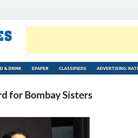
MYLAPORE TIMES
Neighbourhood newspaper for Mylapore
D & DRINK
EPAPER
CLASSIFIEDS
ADVERTISING: RAT
rd for Bombay Sisters