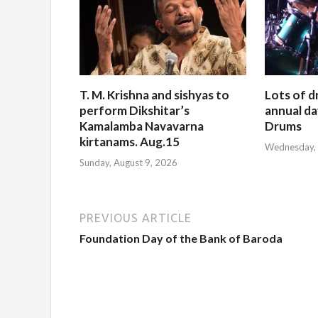
T. M. Krishna and sishyas to
Lots of d
perform Dikshitar’s
annual da
Kamalamba Navavarna
Drums
kirtanams. Aug.15
Wednesday, 
Sunday, August 9, 2026
PREVIOUS ARTICLE
Foundation Day of the Bank of Baroda