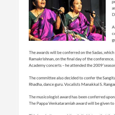
p
a
D
A
c
g
The awards will be conferred on the Sadas, whic
Ramakrishnan, on the final day of the conference.
Academy concerts – he attended the 2009 ‘season
The committee also decided to confer the Sangita
Rhadha, dance guru. Vocalists Manakkal S. Ranga
The musicologist award has been conferred upon 
The Pappa Venkataramiah award will be given to 