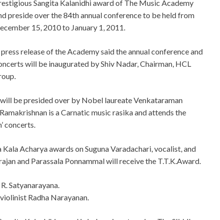
restigious Sangita Kalanidhi award of The Music Academy
nd preside over the 84th annual conference to be held from
ecember 15, 2010 to January 1, 2011.
 press release of the Academy said the annual conference and
oncerts will be inaugurated by Shiv Nadar, Chairman, HCL
roup.
h will be presided over by Nobel laureate Venkataraman
 Ramakrishnan is a Carnatic music rasika and attends the
’ concerts.
 Kala Acharya awards on Suguna Varadachari, vocalist, and
rajan and Parassala Ponnammal will receive the T.T.K.Award.
R. Satyanarayana.
violinist Radha Narayanan.