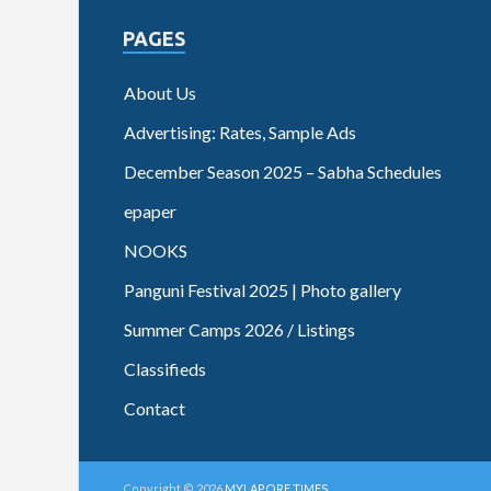
PAGES
About Us
Advertising: Rates, Sample Ads
December Season 2025 – Sabha Schedules
epaper
NOOKS
Panguni Festival 2025 | Photo gallery
Summer Camps 2026 / Listings
Classifieds
Contact
Copyright © 2026
MYLAPORE TIMES
.