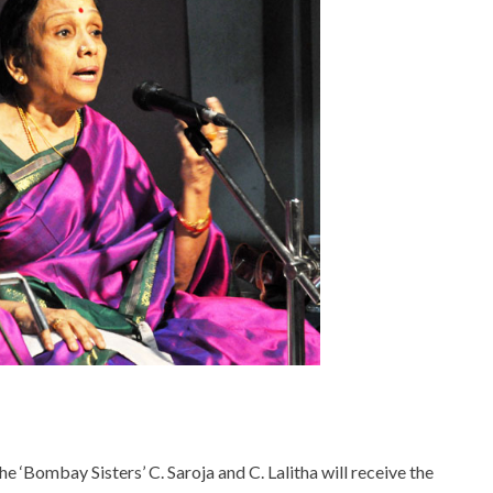
he ‘Bombay Sisters’ C. Saroja and C. Lalitha will receive the