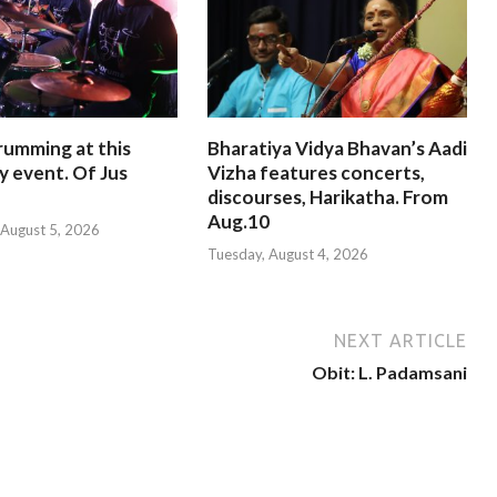
rumming at this
Bharatiya Vidya Bhavan’s Aadi
y event. Of Jus
Vizha features concerts,
discourses, Harikatha. From
Aug.10
August 5, 2026
Tuesday, August 4, 2026
NEXT ARTICLE
Obit: L. Padamsani