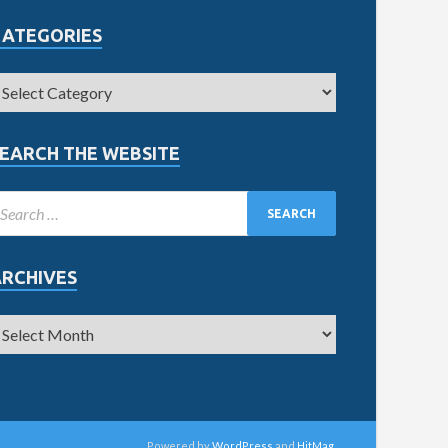
CATEGORIES
EARCH THE WEBSITE
ARCHIVES
Powered by
WordPress
and
HitMag
.