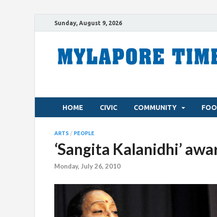
Sunday, August 9, 2026
HOME
CIVIC
COMMUNITY
FOO
ARTS
/
PEOPLE
‘Sangita Kalanidhi’ awa
Monday, July 26, 2010