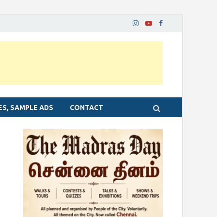
ES, SAMPLE ADS
CONTACT