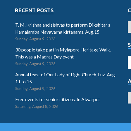
RECENT POSTS
T. M. Krishna and sishyas to perform Dikshitar’s
Kamalamba Navavarna kirtanams. Aug.15
Sunday, August 9, 2026
S
30 people take part in Mylapore Heritage Walk.
This was a Madras Day event
Sunday, August 9, 2026
Annual feast of Our Lady of Light Church, Luz. Aug.
11 to 15
Sunday, August 9, 2026
Free events for senior citizens. In Alwarpet
Saturday, August 8, 2026