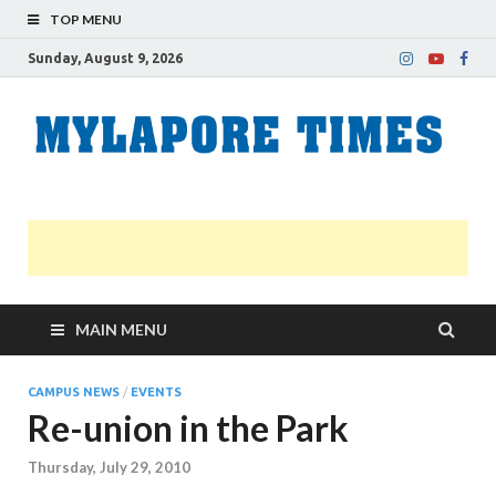
TOP MENU
Sunday, August 9, 2026
M
Nei
news
T
Myl
MAIN MENU
CAMPUS NEWS
/
EVENTS
Re-union in the Park
Thursday, July 29, 2010