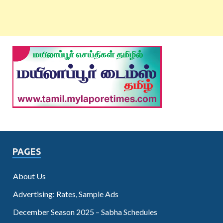
PAGES
About Us
Advertising: Rates, Sample Ads
December Season 2025 – Sabha Schedules