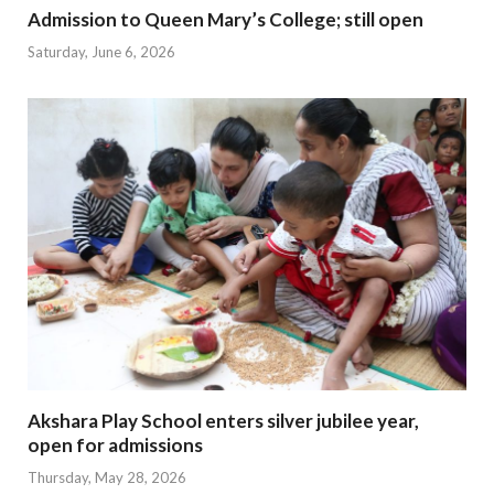
Admission to Queen Mary’s College; still open
Saturday, June 6, 2026
Akshara Play School enters silver jubilee year,
open for admissions
Thursday, May 28, 2026