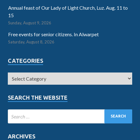
Annual feast of Our Lady of Light Church, Luz. Aug. 11 to
15
Sunday, August 9, 2026
Free events for senior citizens. In Alwarpet
Saturday, August 8, 2026
CATEGORIES
SEARCH THE WEBSITE
ARCHIVES