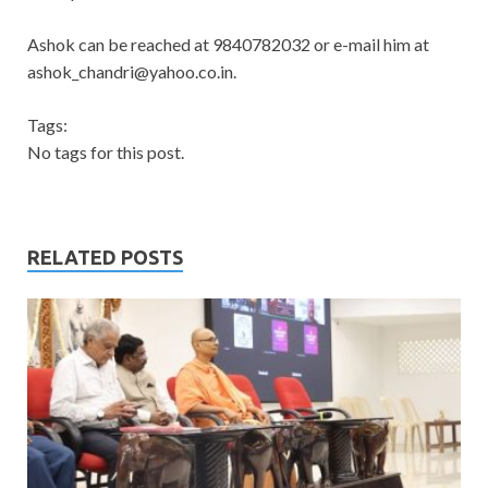
Ashok can be reached at 9840782032 or e-mail him at
ashok_chandri@yahoo.co.in
.
Tags:
No tags for this post.
RELATED POSTS