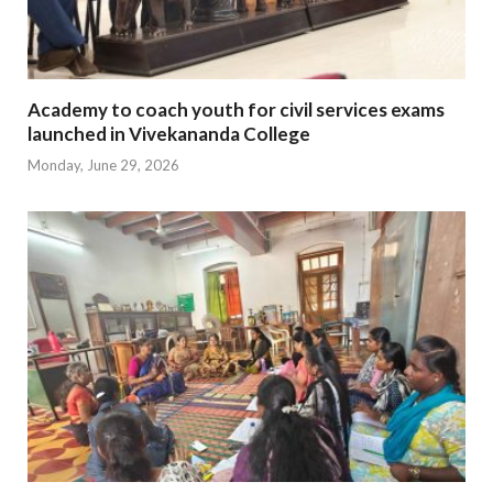
Academy to coach youth for civil services exams
launched in Vivekananda College
Monday, June 29, 2026