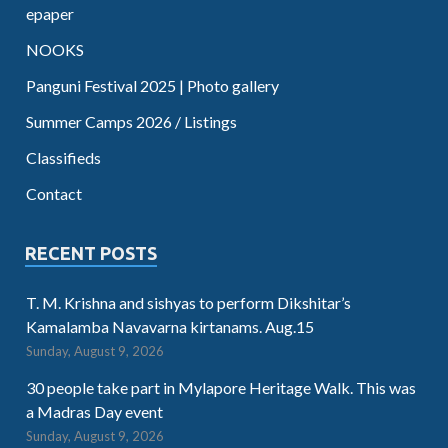
epaper
NOOKS
Panguni Festival 2025 | Photo gallery
Summer Camps 2026 / Listings
Classifieds
Contact
RECENT POSTS
T. M. Krishna and sishyas to perform Dikshitar’s
Kamalamba Navavarna kirtanams. Aug.15
Sunday, August 9, 2026
30 people take part in Mylapore Heritage Walk. This was
a Madras Day event
Sunday, August 9, 2026