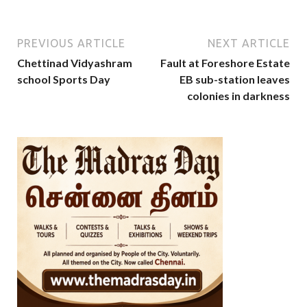
PREVIOUS ARTICLE
NEXT ARTICLE
Chettinad Vidyashram
Fault at Foreshore Estate
school Sports Day
EB sub-station leaves
colonies in darkness