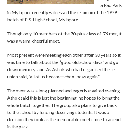
a Rao Park
in Mylapore recently witnessed the re-union of the 1979
batch of P. S. High School, Mylapore.
Though only 10 members of the 70-plus class of ’79 met, it
was a warm, cheerful meet.
Most present were meeting each other after 30 years so it
was time to talk about the “good old school days” and go
down memory lane. As Ashok who had organised the re-
union said, “all of us became school boys again.”
The meet was a long planned and eagerly awaited evening.
Ashok said this is just the beginning; he hopes to bring the
whole batch together. The group also plans to give back
to the school by funding deserving students. It was a
decision they took as the memorable meet came to an end
in the park.