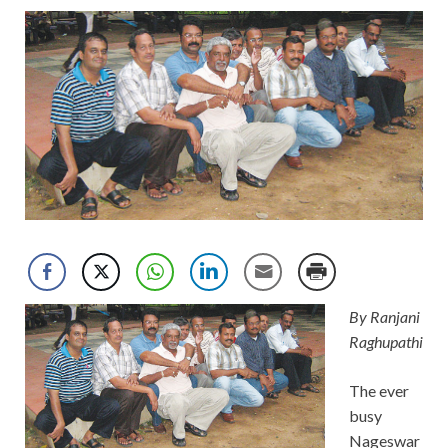
By Ranjani
Raghupathi
The ever
busy
Nageswar