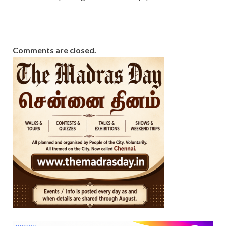
Comments are closed.