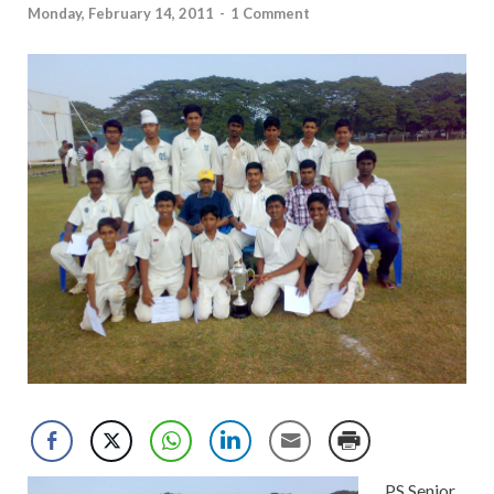
Monday, February 14, 2011
-
1 Comment
PS Senior