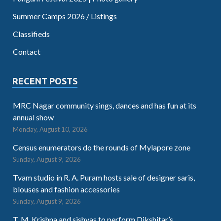
Summer Camps 2026 / Listings
Classifieds
Contact
RECENT POSTS
MRC Nagar community sings, dances and has fun at its
annual show
Monday, August 10, 2026
Census enumerators do the rounds of Mylapore zone
Sunday, August 9, 2026
Tvam studio in R. A. Puram hosts sale of designer saris,
blouses and fashion accessories
Sunday, August 9, 2026
T. M. Krishna and sishyas to perform Dikshitar’s