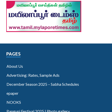
PAGES
About Us
Advertising: Rates, Sample Ads
December Season 2025 – Sabha Schedules
epaper
NOOKS
Panguni Festival 2025 | Photo gallery