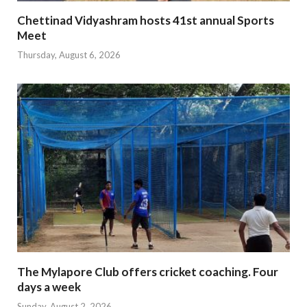
Chettinad Vidyashram hosts 41st annual Sports
Meet
Thursday, August 6, 2026
The Mylapore Club offers cricket coaching. Four
days a week
Sunday, August 2, 2026