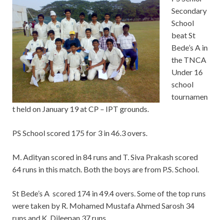
Secondary
School
beat St
Bede’s A in
the TNCA
Under 16
school
tournamen
t held on January 19 at CP – IPT grounds.
PS School scored 175 for 3 in 46.3 overs.
M. Adityan scored in 84 runs and T. Siva Prakash scored
64 runs in this match. Both the boys are from P.S. School.
St Bede’s A scored 174 in 49.4 overs. Some of the top runs
were taken by R. Mohamed Mustafa Ahmed Sarosh 34
runs and K. Dileepan 37 runs.