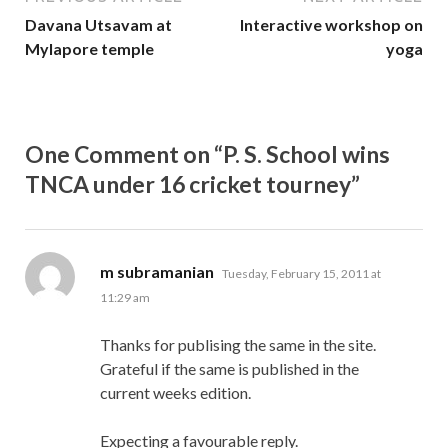
Davana Utsavam at
Interactive workshop on
Mylapore temple
yoga
One Comment on “P. S. School wins
TNCA under 16 cricket tourney”
says:
m subramanian
Tuesday, February 15, 2011 at
11:29 am
Thanks for publising the same in the site.
Grateful if the same is published in the
current weeks edition.
Expecting a favourable reply.