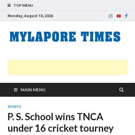
TOP MENU
Monday, August 10, 2026
M
Nei
news
T
Myl
MAIN MENU
SPORTS
P. S. School wins TNCA
under 16 cricket tourney