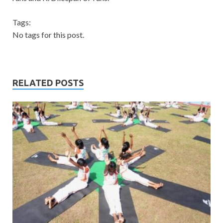
Tags:
No tags for this post.
RELATED POSTS