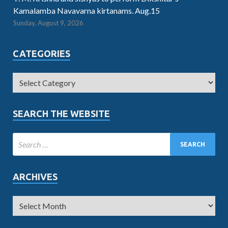
Kamalamba Navavarna kirtanams. Aug.15
Sunday, August 9, 2026
CATEGORIES
SEARCH THE WEBSITE
ARCHIVES