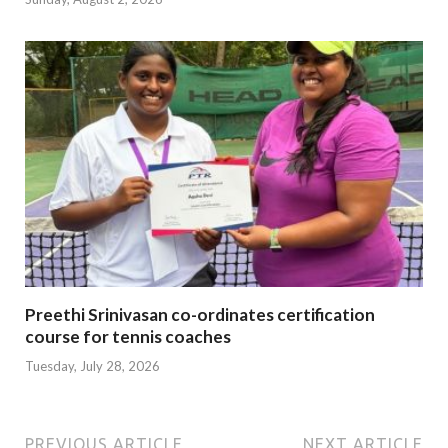
Preethi Srinivasan co-ordinates certification
course for tennis coaches
Tuesday, July 28, 2026
PREVIOUS ARTICLE
NEXT ARTICLE