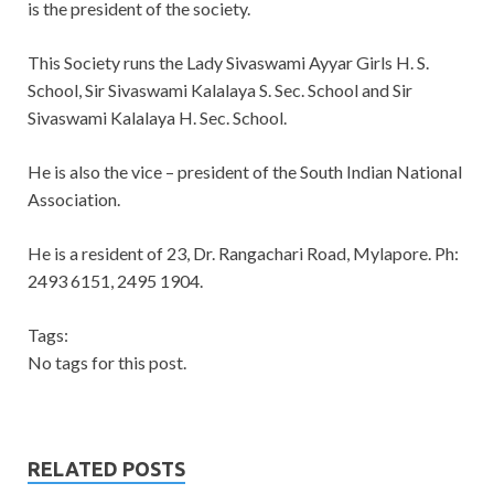
is the president of the society.
This Society runs the Lady Sivaswami Ayyar Girls H. S.
School, Sir Sivaswami Kalalaya S. Sec. School and Sir
Sivaswami Kalalaya H. Sec. School.
He is also the vice – president of the South Indian National
Association.
He is a resident of 23, Dr. Rangachari Road, Mylapore. Ph:
2493 6151, 2495 1904.
Tags:
No tags for this post.
RELATED POSTS