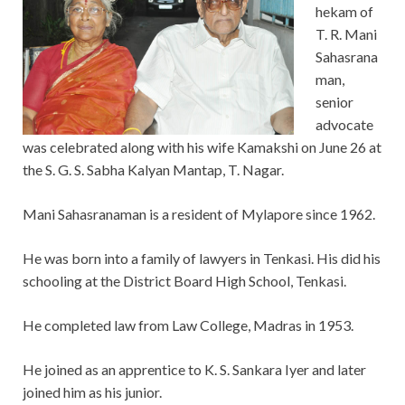
hekam of
T. R. Mani
Sahasrana
man,
senior
advocate
was celebrated along with his wife Kamakshi on June 26 at
the S. G. S. Sabha Kalyan Mantap, T. Nagar.
Mani Sahasranaman is a resident of Mylapore since 1962.
He was born into a family of lawyers in Tenkasi. His did his
schooling at the District Board High School, Tenkasi.
He completed law from Law College, Madras in 1953.
He joined as an apprentice to K. S. Sankara Iyer and later
joined him as his junior.