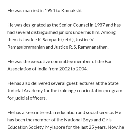
He was married in 1954 to Kamakshi.
He was designated as the Senior Counsel in 1987 and has
had several distinguished juniors under his him. Among
them is Justice K. Sampath (retd.), Justice V.
Ramasubramanian and Justice R. S. Ramananathan.
He was the executive committee member of the Bar
Association of India from 2002 to 2004.
He has also delivered several guest lectures at the State
Judicial Academy for the training / reorientation program
for judicial officers.
He has a keen interest in education and social service. He
has been the member of the National Boys and Girls
Education Society, Mylapore for the last 25 years. Now, he