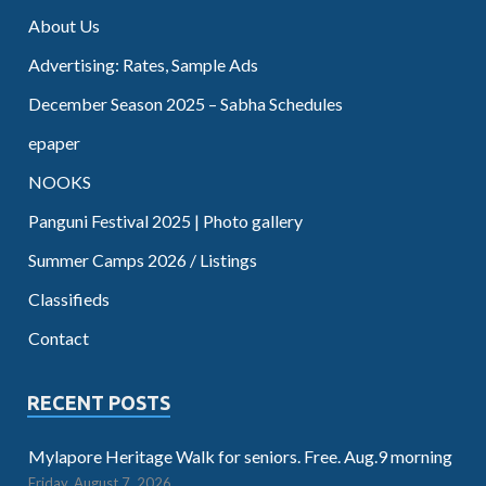
About Us
Advertising: Rates, Sample Ads
December Season 2025 – Sabha Schedules
epaper
NOOKS
Panguni Festival 2025 | Photo gallery
Summer Camps 2026 / Listings
Classifieds
Contact
RECENT POSTS
Mylapore Heritage Walk for seniors. Free. Aug.9 morning
Friday, August 7, 2026