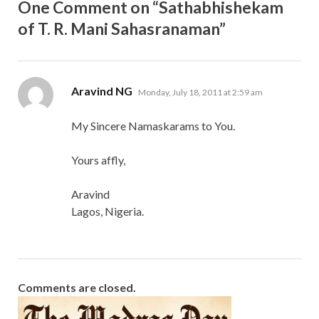
One Comment on “Sathabhishekam
of T. R. Mani Sahasranaman”
says:
Aravind NG
Monday, July 18, 2011 at 2:59 am
My Sincere Namaskarams to You.
Yours affly,
Aravind
Lagos, Nigeria.
Comments are closed.