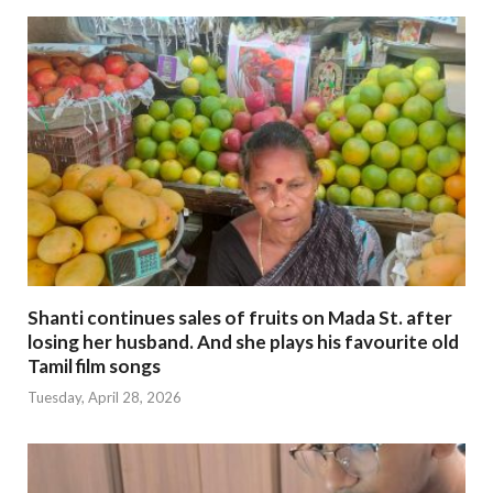
Shanti continues sales of fruits on Mada St. after
losing her husband. And she plays his favourite old
Tamil film songs
Tuesday, April 28, 2026