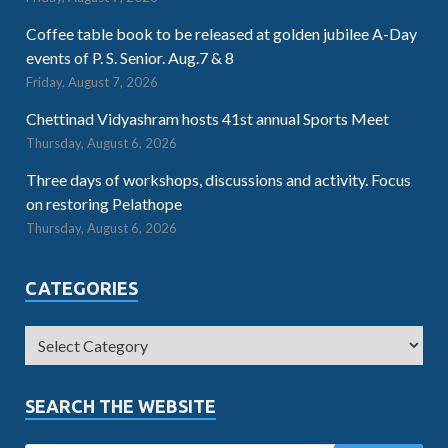
Coffee table book to be released at golden jubilee A-Day
events of P. S. Senior. Aug.7 & 8
Friday, August 7, 2026
Chettinad Vidyashram hosts 41st annual Sports Meet
Thursday, August 6, 2026
Three days of workshops, discussions and activity. Focus
on restoring Pelathope
Thursday, August 6, 2026
CATEGORIES
SEARCH THE WEBSITE