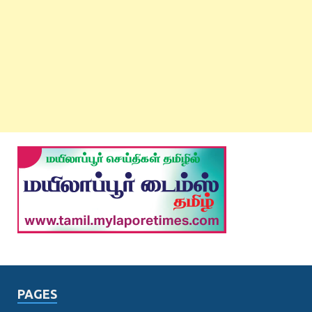
PAGES