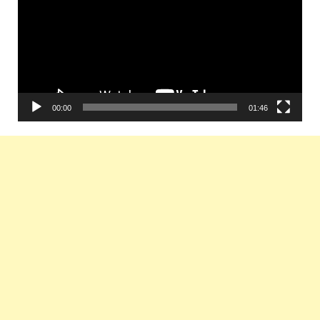
00:00
01:46