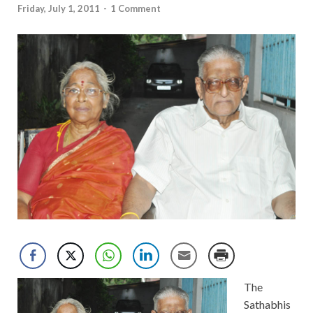
Friday, July 1, 2011
-
1 Comment
The
Sathabhis