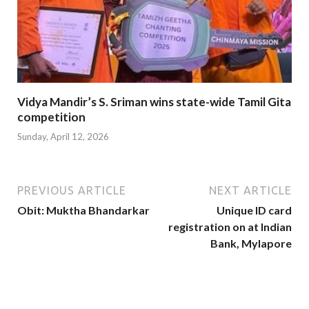
Vidya Mandir’s S. Sriman wins state-wide Tamil Gita
competition
Sunday, April 12, 2026
PREVIOUS ARTICLE
NEXT ARTICLE
Obit: Muktha Bhandarkar
Unique ID card
registration on at Indian
Bank, Mylapore