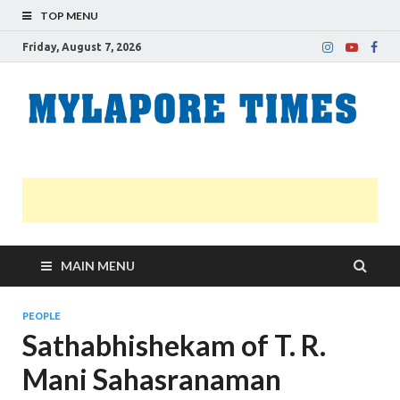
TOP MENU
Friday, August 7, 2026
M
Nei
news
T
Myl
MAIN MENU
PEOPLE
Sathabhishekam of T. R.
Mani Sahasranaman