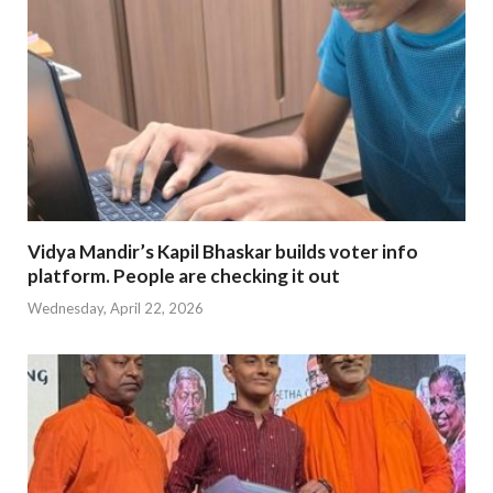
Vidya Mandir’s Kapil Bhaskar builds voter info
platform. People are checking it out
Wednesday, April 22, 2026