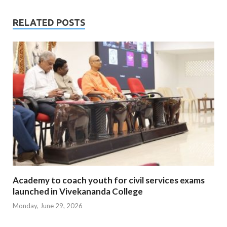
RELATED POSTS
Academy to coach youth for civil services exams
launched in Vivekananda College
Monday, June 29, 2026