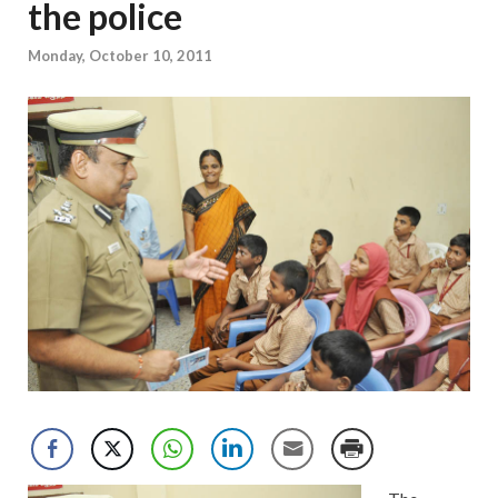
the police
Monday, October 10, 2011