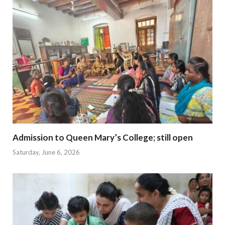
Admission to Queen Mary’s College; still open
Saturday, June 6, 2026