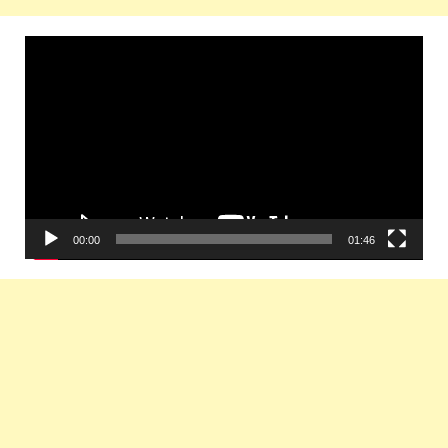
Video
Player
00:00
01:46