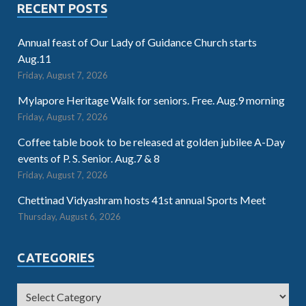
RECENT POSTS
Annual feast of Our Lady of Guidance Church starts
Aug.11
Friday, August 7, 2026
Mylapore Heritage Walk for seniors. Free. Aug.9 morning
Friday, August 7, 2026
Coffee table book to be released at golden jubilee A-Day
events of P. S. Senior. Aug.7 & 8
Friday, August 7, 2026
Chettinad Vidyashram hosts 41st annual Sports Meet
Thursday, August 6, 2026
CATEGORIES