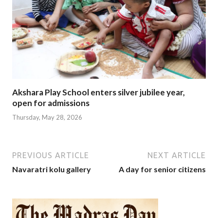
Akshara Play School enters silver jubilee year,
open for admissions
Thursday, May 28, 2026
PREVIOUS ARTICLE
NEXT ARTICLE
Navaratri kolu gallery
A day for senior citizens