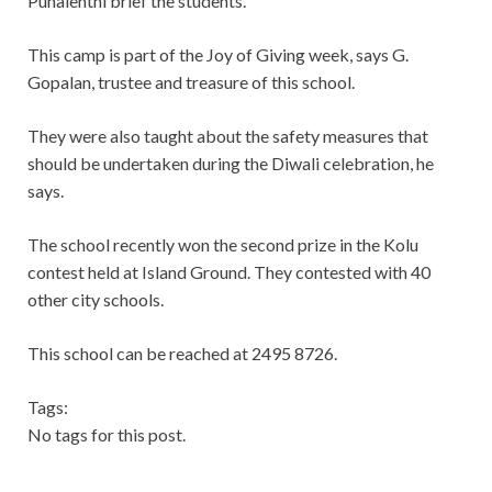
Puhalenthi brief the students.
This camp is part of the Joy of Giving week, says G.
Gopalan, trustee and treasure of this school.
They were also taught about the safety measures that
should be undertaken during the Diwali celebration, he
says.
The school recently won the second prize in the Kolu
contest held at Island Ground. They contested with 40
other city schools.
This school can be reached at 2495 8726.
Tags:
No tags for this post.