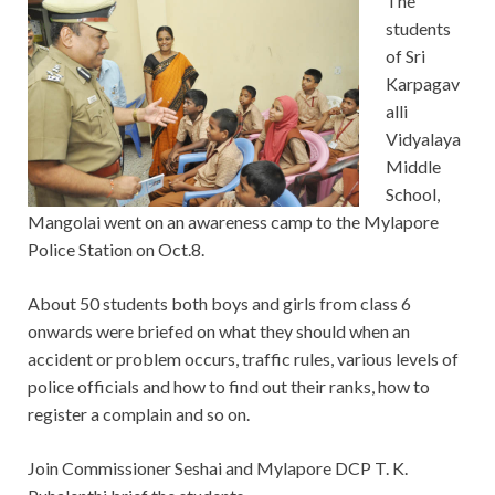
The
students
of Sri
Karpagav
alli
Vidyalaya
Middle
School,
Mangolai went on an awareness camp to the Mylapore
Police Station on Oct.8.
About 50 students both boys and girls from class 6
onwards were briefed on what they should when an
accident or problem occurs, traffic rules, various levels of
police officials and how to find out their ranks, how to
register a complain and so on.
Join Commissioner Seshai and Mylapore DCP T. K.