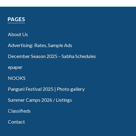
PAGES
About Us
Advertising: Rates, Sample Ads
December Season 2025 – Sabha Schedules
epaper
NOOKS
Panguni Festival 2025 | Photo gallery
Summer Camps 2026 / Listings
Classifieds
Contact