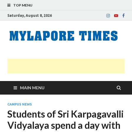
TOP MENU
Saturday, August 8, 2026
M
Nei
news
T
Myl
MAIN MENU
CAMPUS NEWS
Students of Sri Karpagavalli
Vidyalaya spend a day with