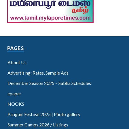
PAGES
About Us
Advertising: Rates, Sample Ads
December Season 2025 – Sabha Schedules
epaper
NOOKS
Panguni Festival 2025 | Photo gallery
Summer Camps 2026 / Listings