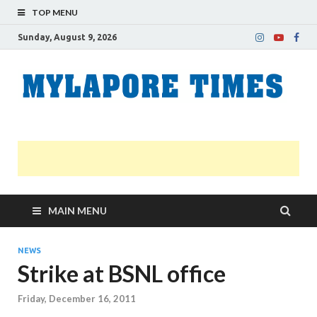
TOP MENU
Sunday, August 9, 2026
M
Nei
news
T
Myl
MAIN MENU
NEWS
Strike at BSNL office
Friday, December 16, 2011