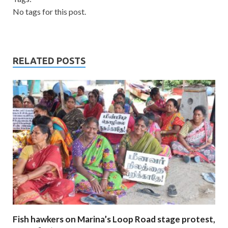
No tags for this post.
RELATED POSTS
Fish hawkers on Marina’s Loop Road stage protest,