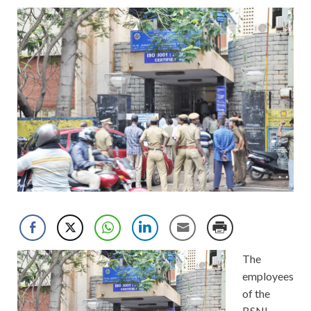
The
employees
of the
BSNL