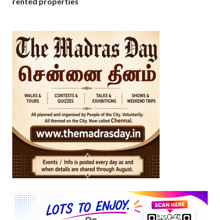
rented properties