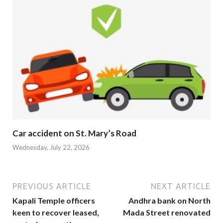
Car accident on St. Mary’s Road
Wednesday, July 22, 2026
PREVIOUS ARTICLE
NEXT ARTICLE
Kapali Temple officers
Andhra bank on North
keen to recover leased,
Mada Street renovated