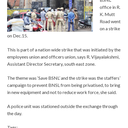
office in R.
K. Mutt
Road went
on a strike
on Dec.15.
This is part of a nation wide strike that was initiated by the
employees union and officers union, says R. Vijayalakshmi,
Assistant Director Secretary, south east zone.
The theme was ‘Save BSNL’ and the strike was the staffers’
campaign to prevent BNSL from being privatised, to bring
in new equipment and not to reduce work force, she said.
A police unit was stationed outside the exchange through
the day.
Tags: