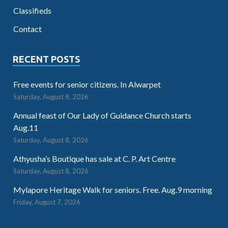
Classifieds
Contact
RECENT POSTS
Free events for senior citizens. In Alwarpet
Saturday, August 8, 2026
Annual feast of Our Lady of Guidance Church starts
Aug.11
Saturday, August 8, 2026
Athyusha’s Boutique has sale at C. P. Art Centre
Saturday, August 8, 2026
Mylapore Heritage Walk for seniors. Free. Aug.9 morning
Friday, August 7, 2026