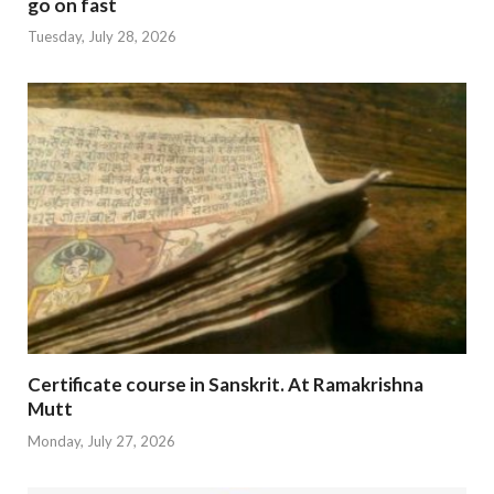
go on fast
Tuesday, July 28, 2026
Certificate course in Sanskrit. At Ramakrishna
Mutt
Monday, July 27, 2026