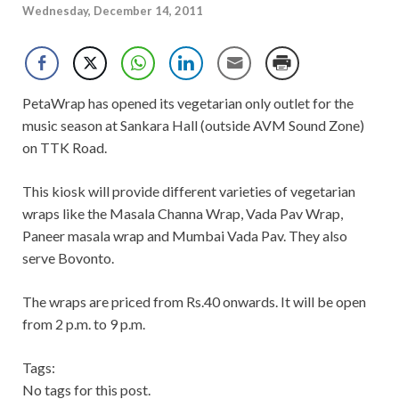
Wednesday, December 14, 2011
PetaWrap has opened its vegetarian only outlet for the
music season at Sankara Hall (outside AVM Sound Zone)
on TTK Road.
This kiosk will provide different varieties of vegetarian
wraps like the Masala Channa Wrap, Vada Pav Wrap,
Paneer masala wrap and Mumbai Vada Pav. They also
serve Bovonto.
The wraps are priced from Rs.40 onwards. It will be open
from 2 p.m. to 9 p.m.
Tags:
No tags for this post.