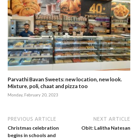
Parvathi Bavan Sweets: new location, new look.
Mixture, poli, chaat and pizza too
Monday, February 20, 2023
PREVIOUS ARTICLE
NEXT ARTICLE
Christmas celebration
Obit: Lalitha Natesan
begins in schools and