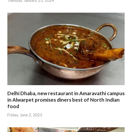
Tuesday, January 23, 2024
Delhi Dhaba, new restaurant in Amaravathi campus
in Alwarpet promises diners best of North Indian
food
Friday, June 2, 2023