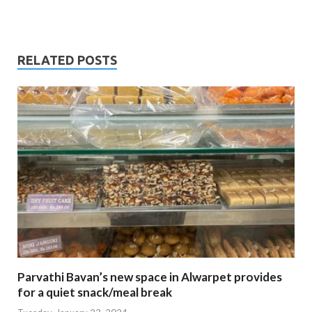
RELATED POSTS
Parvathi Bavan’s new space in Alwarpet provides
for a quiet snack/meal break