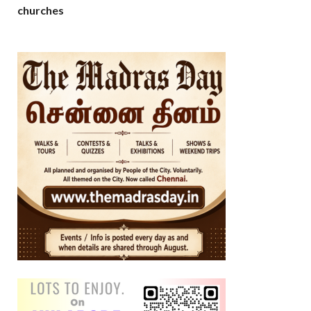
churches