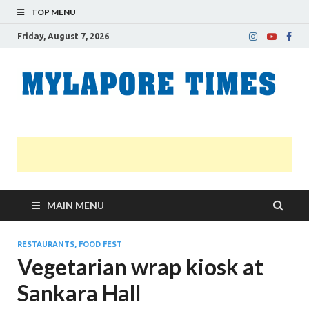
TOP MENU
Friday, August 7, 2026
M
Nei
news
T
Myl
MAIN MENU
RESTAURANTS, FOOD FEST
Vegetarian wrap kiosk at
Sankara Hall