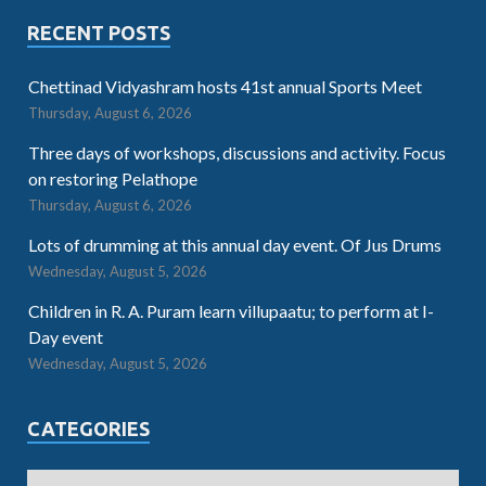
RECENT POSTS
Chettinad Vidyashram hosts 41st annual Sports Meet
Thursday, August 6, 2026
Three days of workshops, discussions and activity. Focus
on restoring Pelathope
Thursday, August 6, 2026
Lots of drumming at this annual day event. Of Jus Drums
Wednesday, August 5, 2026
Children in R. A. Puram learn villupaatu; to perform at I-
Day event
Wednesday, August 5, 2026
CATEGORIES