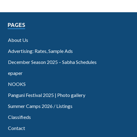
PAGES
About Us
Advertising: Rates, Sample Ads
December Season 2025 – Sabha Schedules
epaper
NOOKS
Panguni Festival 2025 | Photo gallery
Summer Camps 2026 / Listings
Classifieds
Contact