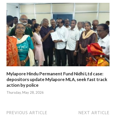
Mylapore Hindu Permanent Fund Nidhi Ltd case:
depositors update Mylapore MLA, seek fast track
action by police
Thursday, May 28, 2026
PREVIOUS ARTICLE
NEXT ARTICLE