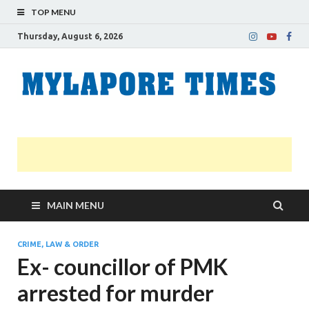
TOP MENU
Thursday, August 6, 2026
M
Nei
news
T
Myl
MAIN MENU
CRIME, LAW & ORDER
Ex- councillor of PMK
arrested for murder