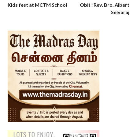
Kids fest at MCTM School
Obit : Rev. Bro. Albert
Selvaraj