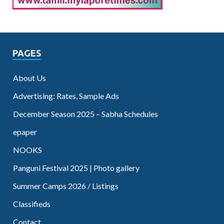
PAGES
About Us
Advertising: Rates, Sample Ads
December Season 2025 – Sabha Schedules
epaper
NOOKS
Panguni Festival 2025 | Photo gallery
Summer Camps 2026 / Listings
Classifieds
Contact