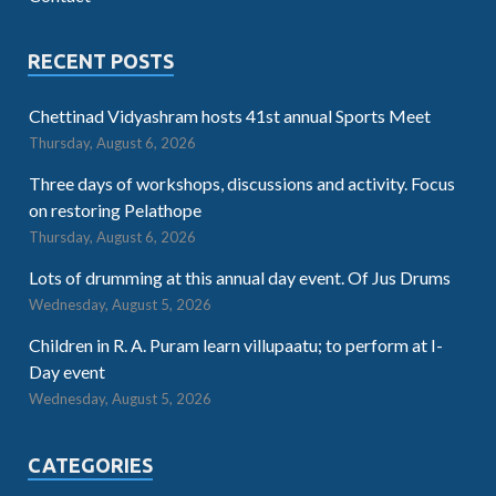
RECENT POSTS
Chettinad Vidyashram hosts 41st annual Sports Meet
Thursday, August 6, 2026
Three days of workshops, discussions and activity. Focus
on restoring Pelathope
Thursday, August 6, 2026
Lots of drumming at this annual day event. Of Jus Drums
Wednesday, August 5, 2026
Children in R. A. Puram learn villupaatu; to perform at I-
Day event
Wednesday, August 5, 2026
CATEGORIES