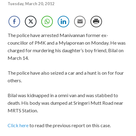
Tuesday, March 20, 2012
The police have arrested Manivannan former ex-
councillor of PMK and a Mylaporean on Monday. He was
charged for murdering his daughter’s boy friend, Bilal on
March 14.
The police have also seized a car and a hunt is on for four
others.
Bilal was kidnapped in a omni van and was stabbed to
death. His body was dumped at Sringeri Mutt Road near
MRTS Station.
Click here
to read the previous report on this case.