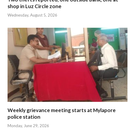
shop in Luz Circle zone
Wednesday, August 5, 2026
Weekly grievance meeting starts at Mylapore
police station
Monday, June 29, 2026