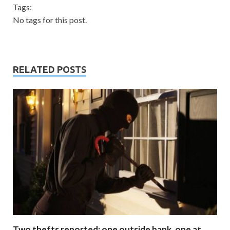
Tags:
No tags for this post.
RELATED POSTS
Two thefts reported; one outside bank, one at