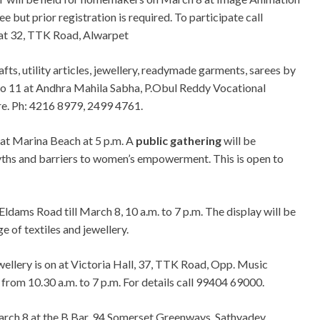
 but prior registration is required. To participate call
at 32, TTK Road, Alwarpet
afts, utility articles, jewellery, readymade garments, sarees by
to 11 at Andhra Mahila Sabha, P.Obul Reddy Vocational
re. Ph: 4216 8979, 2499 4761.
 at Marina Beach at 5 p.m. A
public gathering
will be
yths and barriers to women’s empowerment. This is open to
, Eldams Road till March 8, 10 a.m. to 7 p.m. The display will be
ge of textiles and jewellery.
ewellery is on at Victoria Hall, 37, TTK Road, Opp. Music
rom 10.30 a.m. to 7 p.m. For details call 99404 69000.
March 8 at the B Bar, 94 Somerset Greenways, Sathyadev