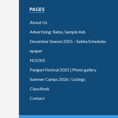
PAGES
About Us
Advertising: Rates, Sample Ads
December Season 2025 – Sabha Schedules
epaper
NOOKS
Panguni Festival 2025 | Photo gallery
Summer Camps 2026 / Listings
Classifieds
Contact