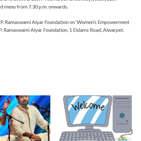
ed menu from 7.30 p.m. onwards.
 C. P. Ramaswami Aiyar Foundation on ‘Women’s Empowerment
. P. Ramaswami Aiyar Foundation, 1 Eldams Road, Alwarpet.