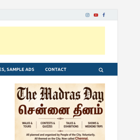
ES, SAMPLE ADS
CONTACT