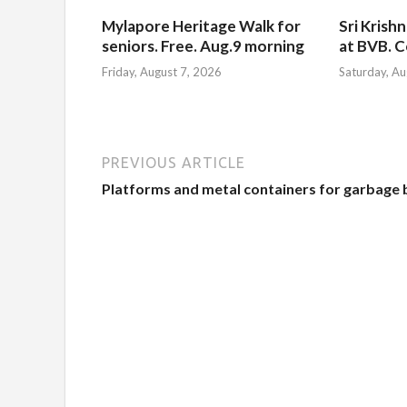
Mylapore Heritage Walk for
Sri Krish
seniors. Free. Aug.9 morning
at BVB. C
Friday, August 7, 2026
Saturday, Au
PREVIOUS ARTICLE
Platforms and metal containers for garbage 