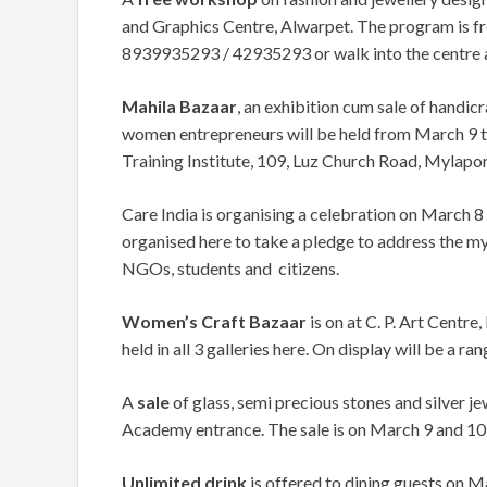
and Graphics Centre, Alwarpet. The program is free
8939935293 / 42935293 or walk into the centre 
Mahila Bazaar
, an exhibition cum sale of handicr
women entrepreneurs will be held from March 9 
Training Institute, 109, Luz Church Road, Mylapo
Care India is organising a celebration on March 8
organised here to take a pledge to address the m
NGOs, students and citizens.
Women’s Craft Bazaar
is on at C. P. Art Centre
held in all 3 galleries here. On display will be a ran
A
sale
of glass, semi precious stones and silver j
Academy entrance. The sale is on March 9 and 10 f
Unlimited drink
is offered to dining guests on 