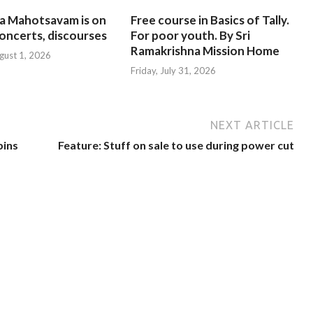
na Mahotsavam is on
Free course in Basics of Tally.
oncerts, discourses
For poor youth. By Sri
Ramakrishna Mission Home
gust 1, 2026
Friday, July 31, 2026
NEXT ARTICLE
bins
Feature: Stuff on sale to use during power cut