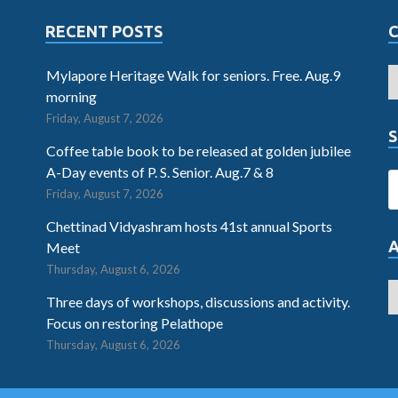
RECENT POSTS
Mylapore Heritage Walk for seniors. Free. Aug.9
morning
Friday, August 7, 2026
S
Coffee table book to be released at golden jubilee
A-Day events of P. S. Senior. Aug.7 & 8
Friday, August 7, 2026
Chettinad Vidyashram hosts 41st annual Sports
Meet
Thursday, August 6, 2026
Three days of workshops, discussions and activity.
Focus on restoring Pelathope
Thursday, August 6, 2026