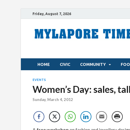
Friday, August 7, 2026
HOME
CIVIC
COMMUNITY
FOO
EVENTS
Women’s Day: sales, ta
Sunday, March 4, 2012
A
free workshop
on fashion and jewellery desi