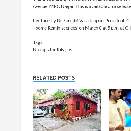
Avenue, MRC Nagar. This is available on a select
Lecture
by Dr. Sarojini Varadappan, President,
– some Reminiscences’ on March 8 at 5 p.m. at C
Tags:
No tags for this post.
RELATED POSTS