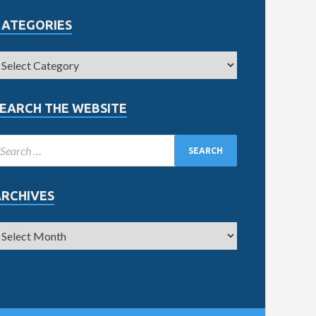
CATEGORIES
EARCH THE WEBSITE
ARCHIVES