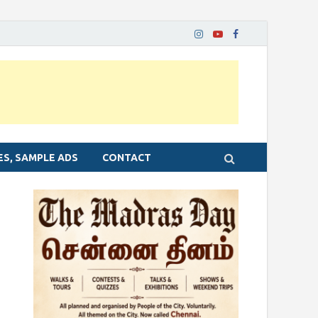
ES, SAMPLE ADS
CONTACT