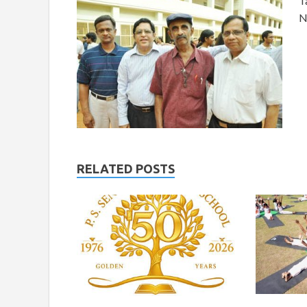
T
N
RELATED POSTS