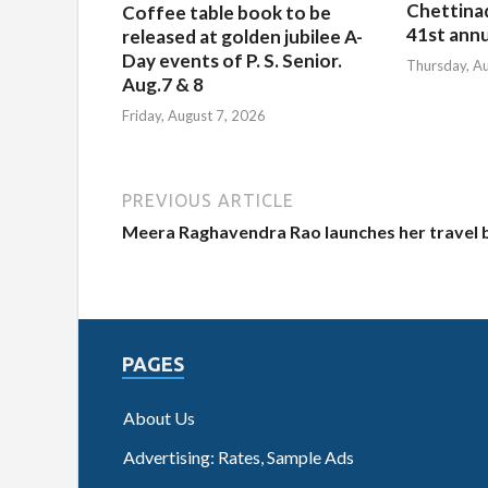
Chettina
Coffee table book to be
41st ann
released at golden jubilee A-
Day events of P. S. Senior.
Thursday, A
Aug.7 & 8
Friday, August 7, 2026
PREVIOUS ARTICLE
Meera Raghavendra Rao launches her travel
PAGES
About Us
Advertising: Rates, Sample Ads