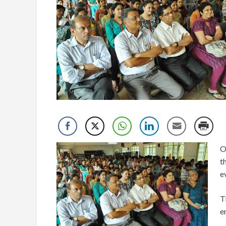
O
t
e
T
e