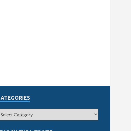
CATEGORIES