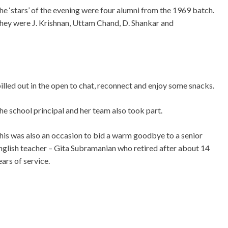
he ‘stars’ of the evening were four alumni from the 1969 batch.
hey were J. Krishnan, Uttam Chand, D. Shankar and
illed out in the open to chat, reconnect and enjoy some snacks.
he school principal and her team also took part.
his was also an occasion to bid a warm goodbye to a senior
nglish teacher – Gita Subramanian who retired after about 14
ears of service.