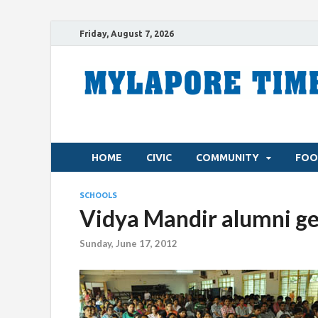
Friday, August 7, 2026
HOME
CIVIC
COMMUNITY
FOO
SCHOOLS
Vidya Mandir alumni g
Sunday, June 17, 2012