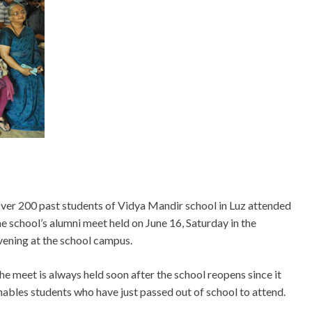
ver 200 past students of Vidya Mandir school in Luz attended
he school’s alumni meet held on June 16, Saturday in the
vening at the school campus.
he meet is always held soon after the school reopens since it
nables students who have just passed out of school to attend.