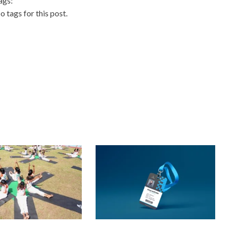
ags:
o tags for this post.