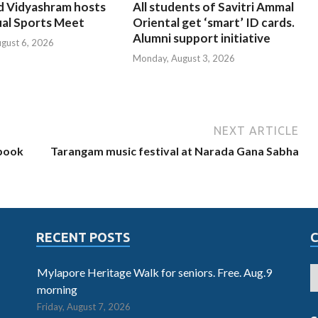
d Vidyashram hosts
All students of Savitri Ammal
ual Sports Meet
Oriental get ‘smart’ ID cards.
Alumni support initiative
ugust 6, 2026
Monday, August 3, 2026
NEXT ARTICLE
 book
Tarangam music festival at Narada Gana Sabha
RECENT POSTS
Mylapore Heritage Walk for seniors. Free. Aug.9
morning
Friday, August 7, 2026