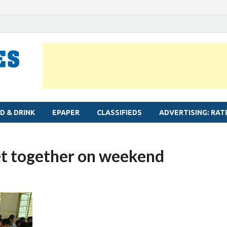
MYLAPORE TIMES
Neighbourhood newspaper for Mylapore
D & DRINK
EPAPER
CLASSIFIEDS
ADVERTISING: RAT
et together on weekend