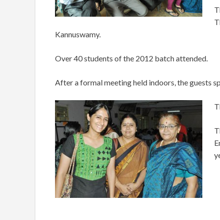
T
T
Kannuswamy.
Over 40 students of the 2012 batch attended.
After a formal meeting held indoors, the guests sp
T
T
E
y