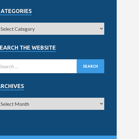
CATEGORIES
EARCH THE WEBSITE
ARCHIVES