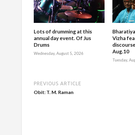
Lots of drumming at this
Bharatiya
annual day event. Of Jus
Vizha fea
Drums
discourse
Aug.10
Wednesday, August 5, 2026
Tuesday, Au
PREVIOUS ARTICLE
Obit: T. M. Raman