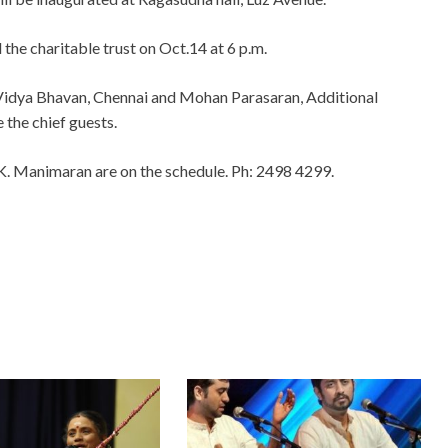
the charitable trust on Oct.14 at 6 p.m.
 Vidya Bhavan, Chennai and Mohan Parasaran, Additional
e the chief guests.
K. Manimaran are on the schedule. Ph: 2498 4299.