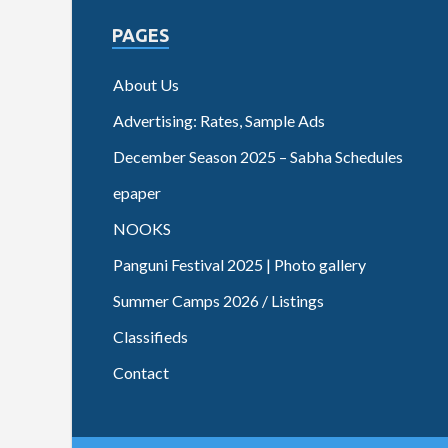
PAGES
About Us
Advertising: Rates, Sample Ads
December Season 2025 – Sabha Schedules
epaper
NOOKS
Panguni Festival 2025 | Photo gallery
Summer Camps 2026 / Listings
Classifieds
Contact