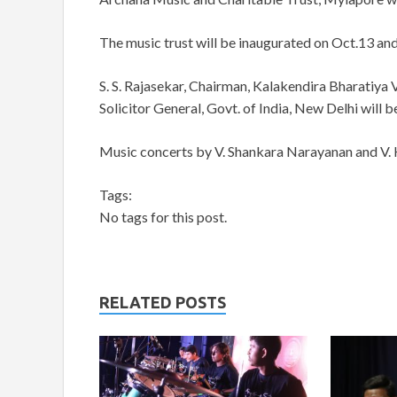
The music trust will be inaugurated on Oct.13 and 
S. S. Rajasekar, Chairman, Kalakendira Bharatiya
Solicitor General, Govt. of India, New Delhi will b
Music concerts by V. Shankara Narayanan and V. 
Tags:
No tags for this post.
RELATED POSTS