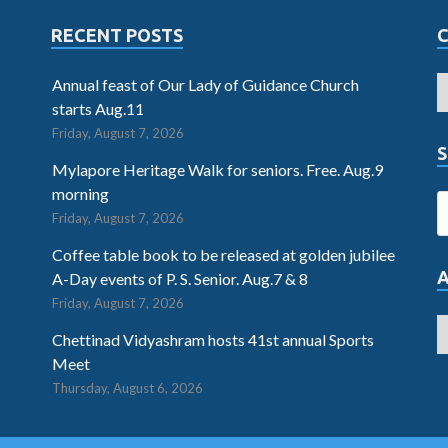
RECENT POSTS
Annual feast of Our Lady of Guidance Church
starts Aug.11
Friday, August 7, 2026
S
Mylapore Heritage Walk for seniors. Free. Aug.9
morning
Friday, August 7, 2026
Coffee table book to be released at golden jubilee
A-Day events of P. S. Senior. Aug.7 & 8
Friday, August 7, 2026
Chettinad Vidyashram hosts 41st annual Sports
Meet
Thursday, August 6, 2026