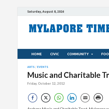
Saturday, August 8, 2026
HOME
CIVIC
COMMUNITY
FOO
ARTS
/
EVENTS
Music and Charitable Tr
Friday, October 12, 2012
Archana Music and Charitable Trust, Mylapore wil