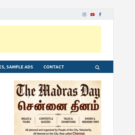
ES, SAMPLE ADS
CONTACT