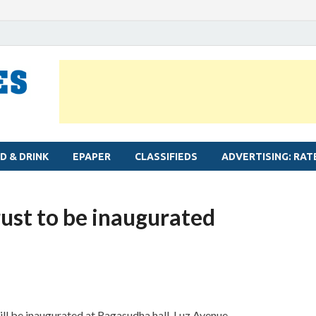
MYLAPORE TIMES
Neighbourhood newspaper for Mylapore
D & DRINK
EPAPER
CLASSIFIEDS
ADVERTISING: RAT
ust to be inaugurated
l be inaugurated at Ragasudha hall, Luz Avenue.