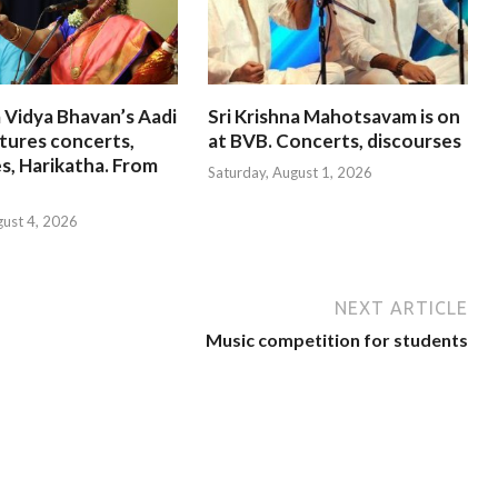
 Vidya Bhavan’s Aadi
Sri Krishna Mahotsavam is on
tures concerts,
at BVB. Concerts, discourses
s, Harikatha. From
Saturday, August 1, 2026
gust 4, 2026
NEXT ARTICLE
Music competition for students