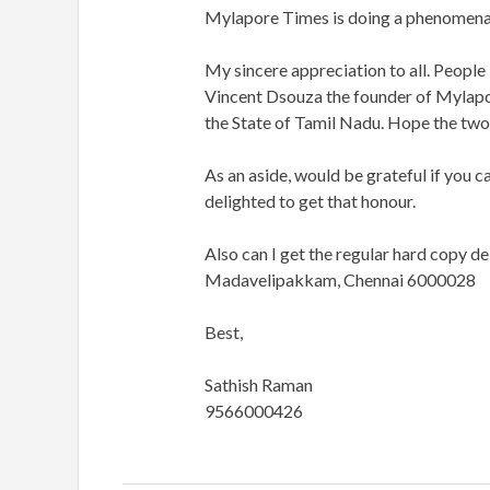
Mylapore Times is doing a phenomenal 
My sincere appreciation to all. Peop
Vincent Dsouza the founder of Mylapo
the State of Tamil Nadu. Hope the two
As an aside, would be grateful if you ca
delighted to get that honour.
Also can I get the regular hard copy del
Madavelipakkam, Chennai 6000028
Best,
Sathish Raman
9566000426