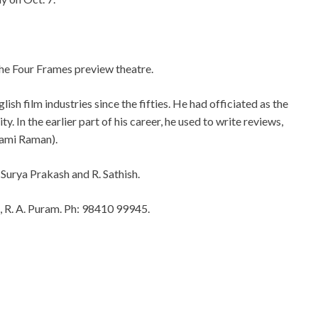
he Four Frames preview theatre.
h film industries since the fifties. He had officiated as the
y. In the earlier part of his career, he used to write reviews,
sami Raman).
 Surya Prakash and R. Sathish.
t, R. A. Puram. Ph: 98410 99945.