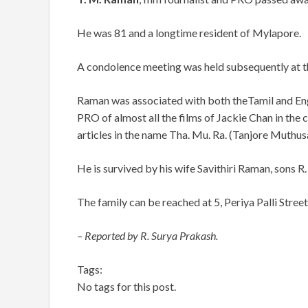
He was 81 and a longtime resident of Mylapore.
A condolence meeting was held subsequently at t
Raman was associated with both theTamil and Englis
PRO of almost all the films of Jackie Chan in the cit
articles in the name Tha. Mu. Ra. (Tanjore Muthu
He is survived by his wife Savithiri Raman, sons R.
The family can be reached at 5, Periya Palli Stree
– Reported by R. Surya Prakash.
Tags:
No tags for this post.