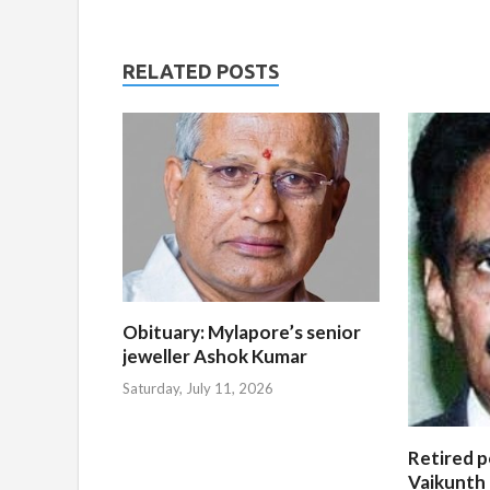
RELATED POSTS
Obituary: Mylapore’s senior
jeweller Ashok Kumar
Saturday, July 11, 2026
Retired po
Vaikunth 