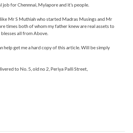
job for Chennnai, Mylapore and it’s people.
le like Mr S Muthiah who started Madras Musings and Mr
re times both of whom my father knew are real assets to
 blesses all from Above.
n help get me a hard copy of this article. Will be simply
ivered to No. 5, old no 2, Periya Palli Street,