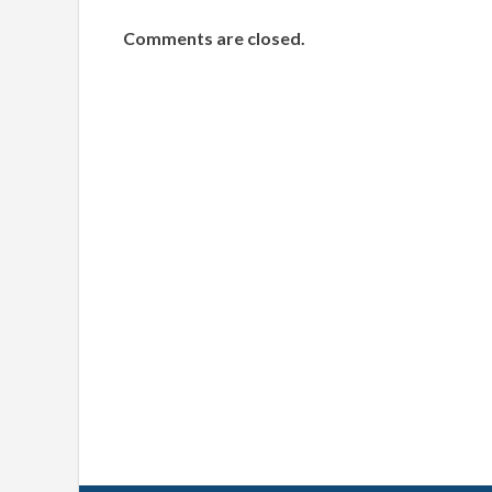
Comments are closed.