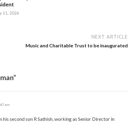
sident
ly 11, 2026
NEXT ARTICLE
Music and Charitable Trust to be inaugurated
aman”
:47 am
am his second son R Sathish, working as Senior Director in