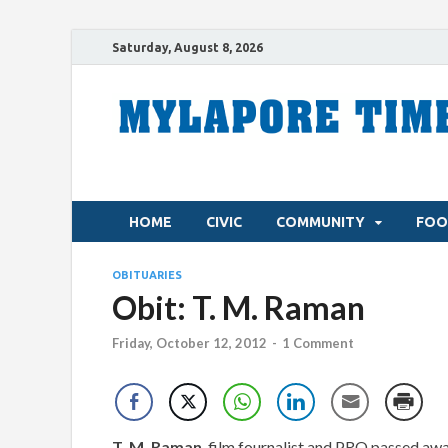
Saturday, August 8, 2026
HOME
CIVIC
COMMUNITY
FOO
OBITUARIES
Obit: T. M. Raman
Friday, October 12, 2012
-
1 Comment
T. M. Raman
, film fournalist and PRO passed awa