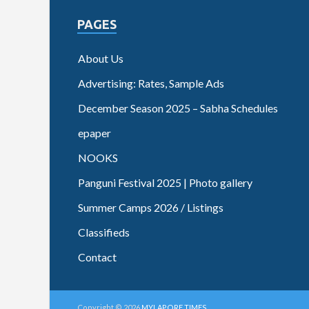
PAGES
About Us
Advertising: Rates, Sample Ads
December Season 2025 – Sabha Schedules
epaper
NOOKS
Panguni Festival 2025 | Photo gallery
Summer Camps 2026 / Listings
Classifieds
Contact
Copyright © 2026
MYLAPORE TIMES
.