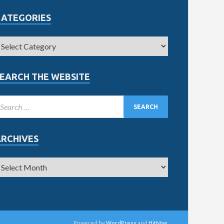
CATEGORIES
EARCH THE WEBSITE
ARCHIVES
Powered by
WordPress
and
HitMag
.