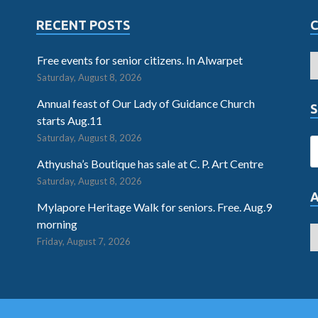
RECENT POSTS
Free events for senior citizens. In Alwarpet
Saturday, August 8, 2026
Annual feast of Our Lady of Guidance Church
S
starts Aug.11
Saturday, August 8, 2026
Athyusha’s Boutique has sale at C. P. Art Centre
Saturday, August 8, 2026
Mylapore Heritage Walk for seniors. Free. Aug.9
morning
Friday, August 7, 2026