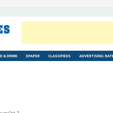
MYLAPORE TIMES
Neighbourhood newspaper for Mylapore
D & DRINK
EPAPER
CLASSIFIEDS
ADVERTISING: RAT
y on Oct. 7.