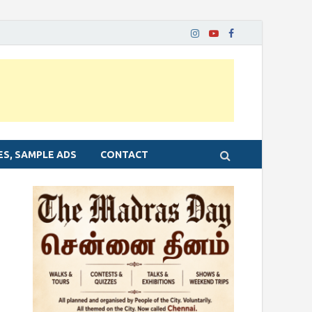
ES, SAMPLE ADS
CONTACT