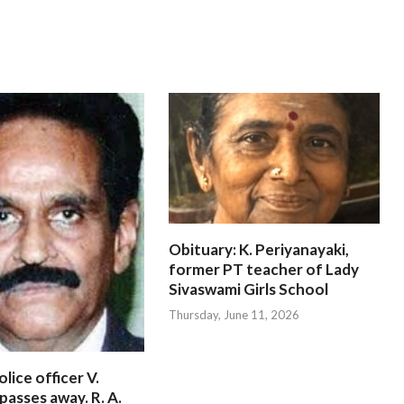
Obituary: K. Periyanayaki,
former PT teacher of Lady
Sivaswami Girls School
Thursday, June 11, 2026
lice officer V.
passes away. R. A.