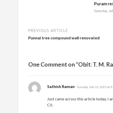
Puram re
Saturday, Ju
PREVIOUS ARTICLE
Punnai tree compound wall renovated
One Comment on “Obit: T. M. R
says:
Sathish Raman
Tuesday, July 13, 2021 at 9
Just came across this article today. I 
CII.