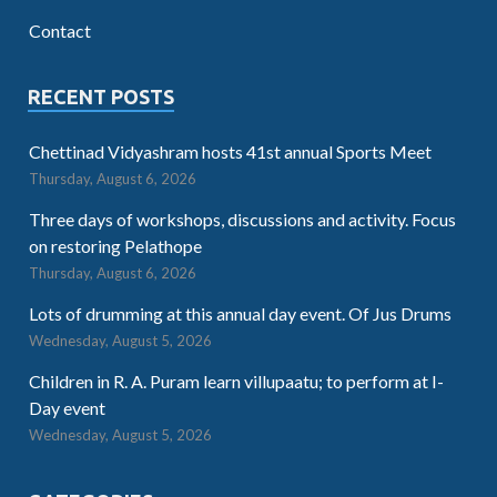
Contact
RECENT POSTS
Chettinad Vidyashram hosts 41st annual Sports Meet
Thursday, August 6, 2026
Three days of workshops, discussions and activity. Focus
on restoring Pelathope
Thursday, August 6, 2026
Lots of drumming at this annual day event. Of Jus Drums
Wednesday, August 5, 2026
Children in R. A. Puram learn villupaatu; to perform at I-
Day event
Wednesday, August 5, 2026