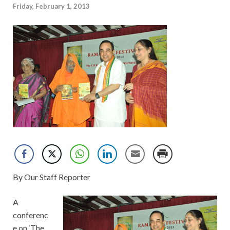
Friday, February 1, 2013
By Our Staff Reporter
A
conferenc
e on ‘The