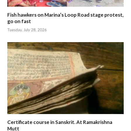
Fish hawkers on Marina’s Loop Road stage protest,
go on fast
Tuesday, July 28, 2026
Certificate course in Sanskrit. At Ramakrishna
Mutt