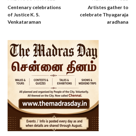
Centenary celebrations
Artistes gather to
of Justice K. S.
celebrate Thyagaraja
Venkataraman
aradhana