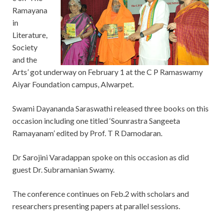
Ramayana
in
Literature,
Society
and the
Arts’ got underway on February 1 at the C P Ramaswamy
Aiyar Foundation campus, Alwarpet.
Swami Dayananda Saraswathi released three books on this
occasion including one titled ‘Sounrastra Sangeeta
Ramayanam’ edited by Prof. T R Damodaran.
Dr Sarojini Varadappan spoke on this occasion as did
guest Dr. Subramanian Swamy.
The conference continues on Feb.2 with scholars and
researchers presenting papers at parallel sessions.