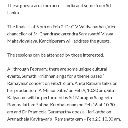
These guesta are from across India and some from Sri
Lanka.
The finale is at 5 pm on Feb.2 Dr C V Vaidyanathan, Vice-
chancellor of Sri Chandrasekarendra Saraswathi Viswa
Mahavidyalaya, Kanchipuram will address the guests.
The sessions can be attended by those interested.
All through February, there are some unique cultural
events. Sumathi Krishnan sings for a theme based ‘
Ramayana’ concert on Feb.1, 6 pm. Anita Ratnam talks on
her production ‘ A Million Sitas’ on Feb.9, 10.30 am, Sita
Kalyanam will be performed by Sri Murugan Sangeeta
Bommalattam Sabha, Kumbakonam on Feb.16 at 10.30
am and Dr Prameela Gurumurthy does a Harikatha on
Arunachala Kavirayar’s ‘ Ramanatakam – Feb.23, 10.30 am.