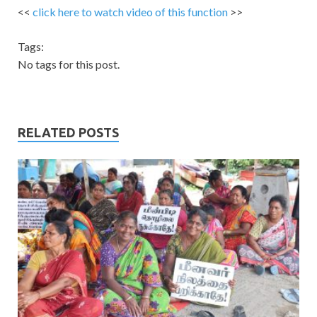
<<
click here to watch video of this function
>>
Tags:
No tags for this post.
RELATED POSTS