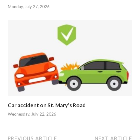
Monday, July 27, 2026
Car accident on St. Mary’s Road
Wednesday, July 22, 2026
PREVIOUS ARTICLE
NEXT ARTICLE