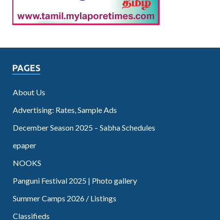
PAGES
About Us
Advertising: Rates, Sample Ads
December Season 2025 – Sabha Schedules
epaper
NOOKS
Panguni Festival 2025 | Photo gallery
Summer Camps 2026 / Listings
Classifieds