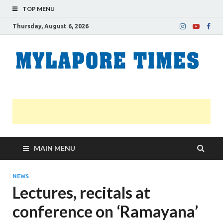
TOP MENU
Thursday, August 6, 2026
M
Nei
news
T
Myl
MAIN MENU
NEWS
Lectures, recitals at
conference on ‘Ramayana’