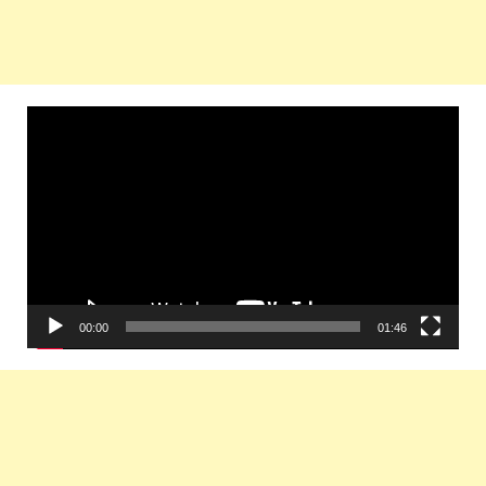
Video
Player
00:00
01:46