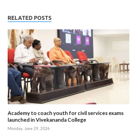
RELATED POSTS
Academy to coach youth for civil services exams
launched in Vivekananda College
Monday, June 29, 2026