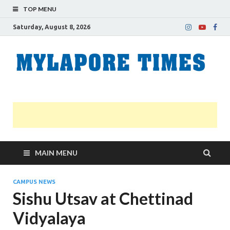
TOP MENU
Saturday, August 8, 2026
M
Nei
news
T
Myl
MAIN MENU
CAMPUS NEWS
Sishu Utsav at Chettinad
Vidyalaya