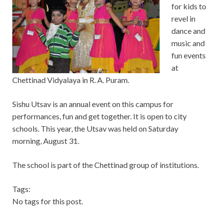
for kids to
revel in
dance and
music and
fun events
at
Chettinad Vidyalaya in R. A. Puram.
Sishu Utsav is an annual event on this campus for
performances, fun and get together. It is open to city
schools. This year, the Utsav was held on Saturday
morning, August 31.
The school is part of the Chettinad group of institutions.
Tags:
No tags for this post.