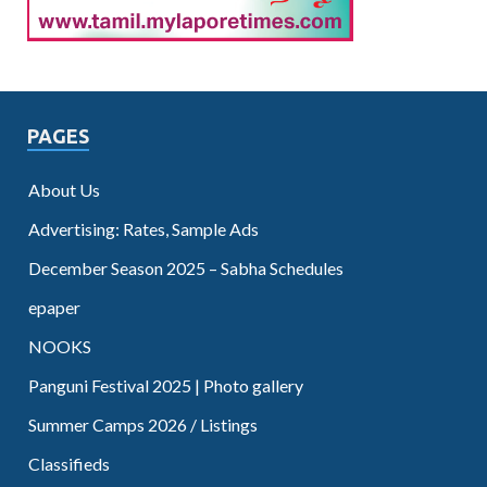
PAGES
About Us
Advertising: Rates, Sample Ads
December Season 2025 – Sabha Schedules
epaper
NOOKS
Panguni Festival 2025 | Photo gallery
Summer Camps 2026 / Listings
Classifieds