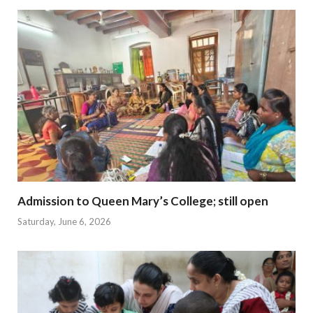
Admission to Queen Mary’s College; still open
Saturday, June 6, 2026