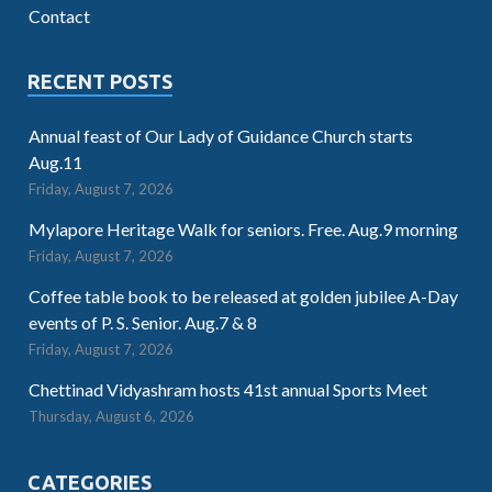
Contact
RECENT POSTS
Annual feast of Our Lady of Guidance Church starts
Aug.11
Friday, August 7, 2026
Mylapore Heritage Walk for seniors. Free. Aug.9 morning
Friday, August 7, 2026
Coffee table book to be released at golden jubilee A-Day
events of P. S. Senior. Aug.7 & 8
Friday, August 7, 2026
Chettinad Vidyashram hosts 41st annual Sports Meet
Thursday, August 6, 2026
CATEGORIES