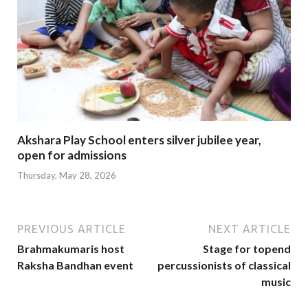
Akshara Play School enters silver jubilee year,
open for admissions
Thursday, May 28, 2026
PREVIOUS ARTICLE
NEXT ARTICLE
Brahmakumaris host
Stage for topend
Raksha Bandhan event
percussionists of classical
music