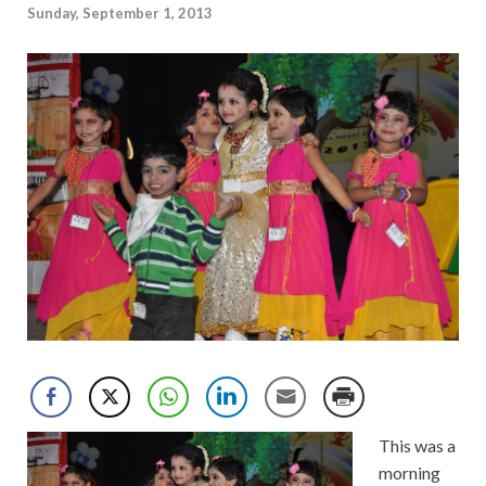
Sunday, September 1, 2013
This was a
morning