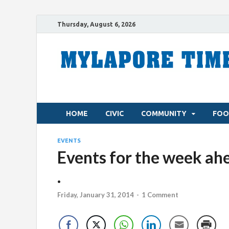
Thursday, August 6, 2026
HOME
CIVIC
COMMUNITY
FOO
EVENTS
Events for the week ahea
.
Friday, January 31, 2014
-
1 Comment