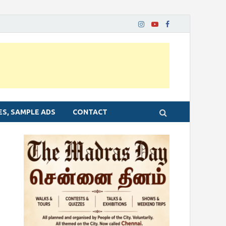
ES, SAMPLE ADS
CONTACT