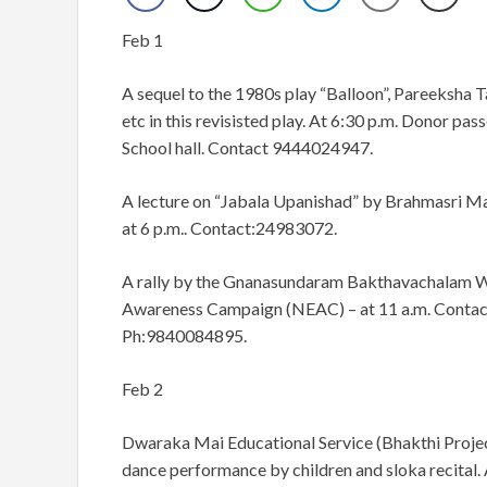
Feb 1
A sequel to the 1980s play “Balloon”, Pareeksha Ta
etc in this revisisted play. At 6:30 p.m. Donor pass
School hall. Contact 9444024947.
A lecture on “Jabala Upanishad” by Brahmasri Man
at 6 p.m.. Contact:24983072.
A rally by the Gnanasundaram Bakthavachalam Wo
Awareness Campaign (NEAC) – at 11 a.m. Contac
Ph:9840084895.
Feb 2
Dwaraka Mai Educational Service (Bhakthi Project)
dance performance by children and sloka recital.