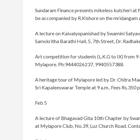
Sundaram Finance presents mikeless kutcheri at N
be accompanied by R.Kishore on the mridangam a
A lecture on Kaivalyopanishad by Swamini Satyavr
Samskritha Barathi Hall, 5, 7th Street, Dr. Radhak
Art competition for students (L.K.G to IX) from 9
Mylapore. Ph:9444026237, 9940557388.
A heritage tour of Mylapore led by Dr. Chitra Madh
Sri Kapaleeswarar Temple at 9 a.m.. Fees Rs.350 
Feb 5
A lecture of Bhagavad Gita 10th Chapter by Swam
at Mylapore Club, No.39, Luz Church Road. Cont