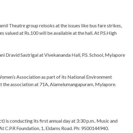
mil Theatre group relooks at the issues like bus fare strikes,
es valued at Rs.100 will be available at the hall. At P.S.High
i Dravid Sastrigal at Vivekananda Hall, P.S. School, Mylapore
men’s Association as part of its National Environment
t the association at 71A, Alamelumangapuram, Mylapore.
 is conducting its first annual day at 3:30 p.m.. Music and
 At C.P.R Foundation, 1, Eldams Road. Ph: 9500144940.