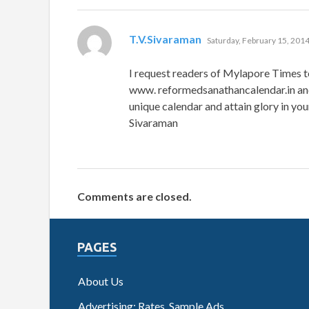
says:
T.V.Sivaraman
Saturday, February 15, 2014
I request readers of Mylapore Times to
www. reformedsanathancalendar.in and
unique calendar and attain glory in your
Sivaraman
Comments are closed.
PAGES
About Us
Advertising: Rates, Sample Ads