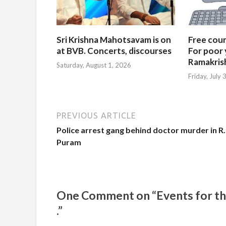
Sri Krishna Mahotsavam is on
Free cours
at BVB. Concerts, discourses
For poor 
Ramakris
Saturday, August 1, 2026
Friday, July
PREVIOUS ARTICLE
Police arrest gang behind doctor murder in R.
Puram
One Comment on “Events for the 
.”