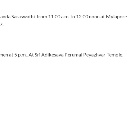
nanda Saraswathi from 11.00 a.m. to 12.00 noon at Mylapore
7.
men at 5 p.m.. At Sri Adikesava Perumal Peyazhvar Temple,