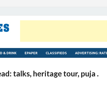
MYLAPORE TIMES
Neighbourhood newspaper for Mylapore
D & DRINK
EPAPER
CLASSIFIEDS
ADVERTISING: RAT
d: talks, heritage tour, puja .