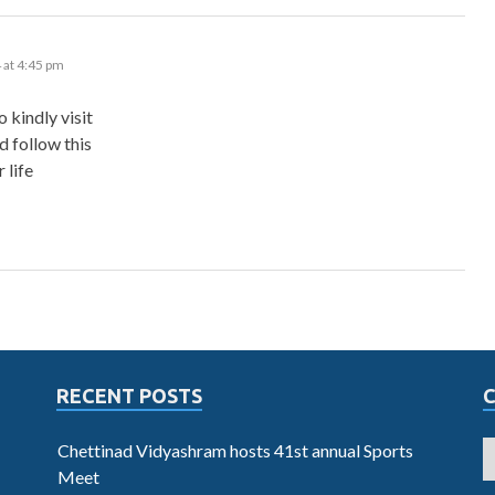
 at 4:45 pm
 kindly visit
 follow this
 life
RECENT POSTS
Chettinad Vidyashram hosts 41st annual Sports
Meet