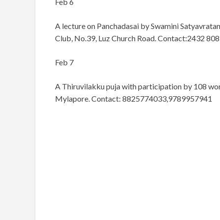
Feb 6
A lecture on Panchadasai by Swamini Satyavrata
Club, No.39, Luz Church Road. Contact:2432 808
Feb 7
A Thiruvilakku puja with participation by 108 wo
Mylapore. Contact: 8825774033,9789957941