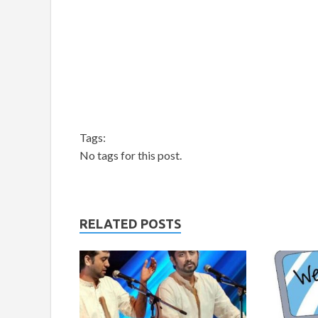
Tags:
No tags for this post.
RELATED POSTS