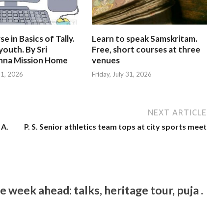
e in Basics of Tally.
Learn to speak Samskritam.
youth. By Sri
Free, short courses at three
hna Mission Home
venues
 31, 2026
Friday, July 31, 2026
NEXT ARTICLE
 A.
P. S. Senior athletics team tops at city sports meet
week ahead: talks, heritage tour, puja .