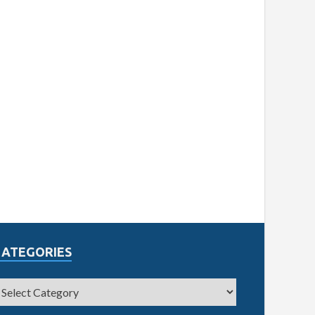
CATEGORIES