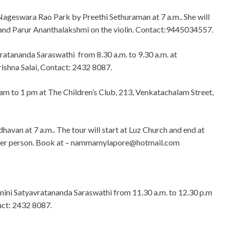
ageswara Rao Park by Preethi Sethuraman at 7 a.m.. She will
nd Parur Ananthalakshmi on the violin. Contact:9445034557.
atananda Saraswathi from 8.30 a.m. to 9.30 a.m. at
rishna Salai, Contact: 2432 8087.
 am to 1 pm at The Children’s Club, 213, Venkatachalam Street,
avan at 7 a.m.. The tour will start at Luz Church and end at
per person. Book at –
nammamylapore@hotmail.com
ini Satyavratananda Saraswathi from 11.30 a.m. to 12.30 p.m
act: 2432 8087.