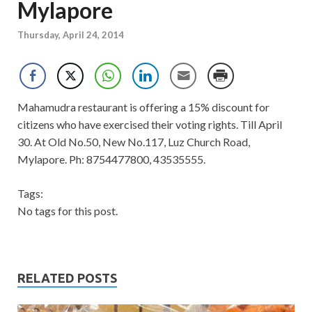
Mylapore
Thursday, April 24, 2014
Mahamudra restaurant is offering a 15% discount for
citizens who have exercised their voting rights. Till April
30. At Old No.50, New No.117, Luz Church Road,
Mylapore. Ph: 8754477800, 43535555.
Tags:
No tags for this post.
RELATED POSTS