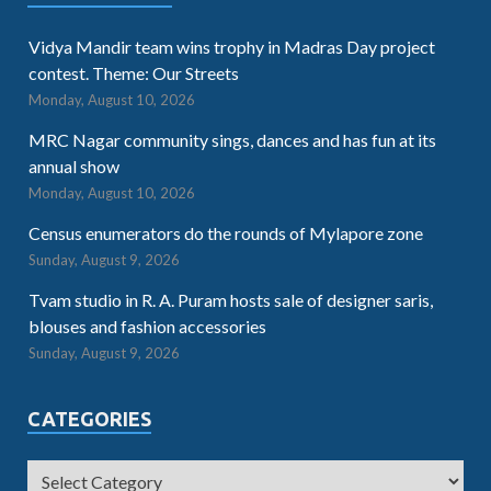
Vidya Mandir team wins trophy in Madras Day project
contest. Theme: Our Streets
Monday, August 10, 2026
MRC Nagar community sings, dances and has fun at its
annual show
Monday, August 10, 2026
Census enumerators do the rounds of Mylapore zone
Sunday, August 9, 2026
Tvam studio in R. A. Puram hosts sale of designer saris,
blouses and fashion accessories
Sunday, August 9, 2026
CATEGORIES