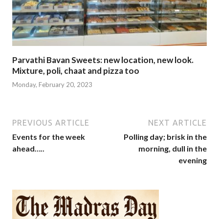
Parvathi Bavan Sweets: new location, new look.
Mixture, poli, chaat and pizza too
Monday, February 20, 2023
PREVIOUS ARTICLE
NEXT ARTICLE
Events for the week
Polling day; brisk in the
ahead…..
morning, dull in the
evening