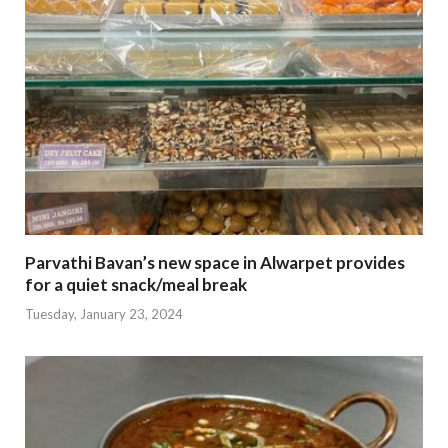
Parvathi Bavan’s new space in Alwarpet provides
for a quiet snack/meal break
Tuesday, January 23, 2024