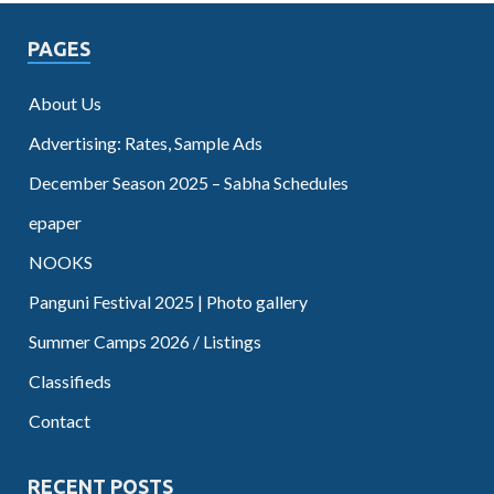
PAGES
About Us
Advertising: Rates, Sample Ads
December Season 2025 – Sabha Schedules
epaper
NOOKS
Panguni Festival 2025 | Photo gallery
Summer Camps 2026 / Listings
Classifieds
Contact
RECENT POSTS