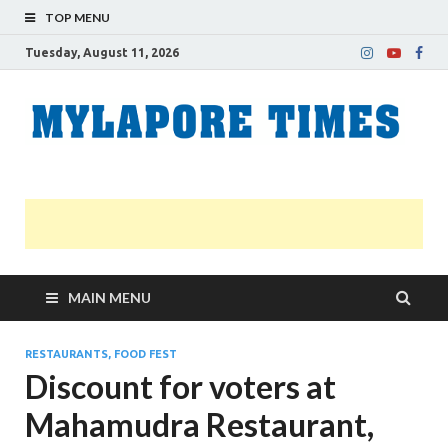
TOP MENU
Tuesday, August 11, 2026
M
Nei
news
T
Myl
MAIN MENU
RESTAURANTS, FOOD FEST
Discount for voters at
Mahamudra Restaurant,