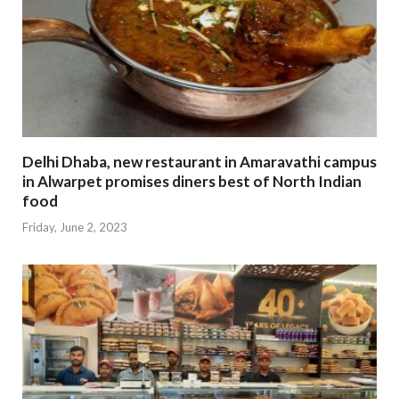
Delhi Dhaba, new restaurant in Amaravathi campus
in Alwarpet promises diners best of North Indian
food
Friday, June 2, 2023