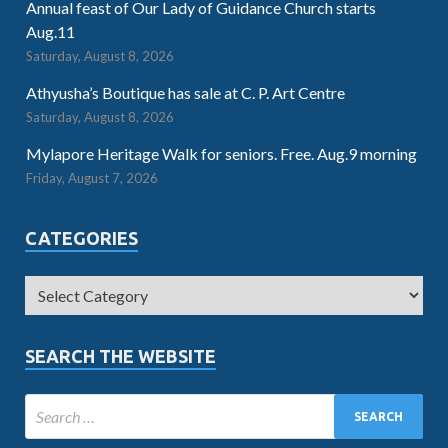
Annual feast of Our Lady of Guidance Church starts
Aug.11
Saturday, August 8, 2026
Athyusha’s Boutique has sale at C. P. Art Centre
Saturday, August 8, 2026
Mylapore Heritage Walk for seniors. Free. Aug.9 morning
Friday, August 7, 2026
CATEGORIES
SEARCH THE WEBSITE