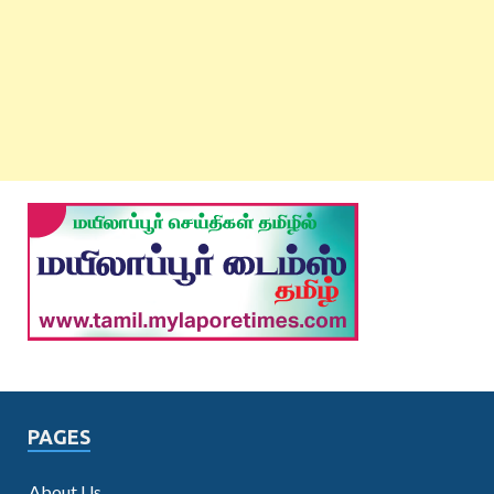
PAGES
About Us