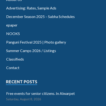
Advertising: Rates, Sample Ads
December Season 2025 – Sabha Schedules
epaper
NOOKS
Panguni Festival 2025 | Photo gallery
Summer Camps 2026 / Listings
Classifieds
Contact
RECENT POSTS
Free events for senior citizens. In Alwarpet
Saturday, August 8, 2026