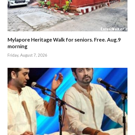
Mylapore Heritage Walk for seniors. Free. Aug.9
morning
Friday, August 7, 2026