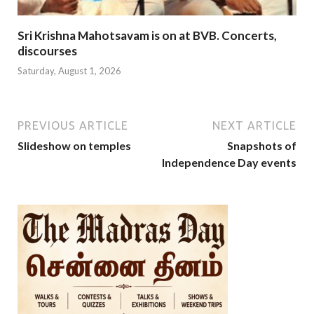
Sri Krishna Mahotsavam is on at BVB. Concerts,
discourses
Saturday, August 1, 2026
PREVIOUS ARTICLE
NEXT ARTICLE
Slideshow on temples
Snapshots of
Independence Day events