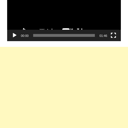
00:00
01:46