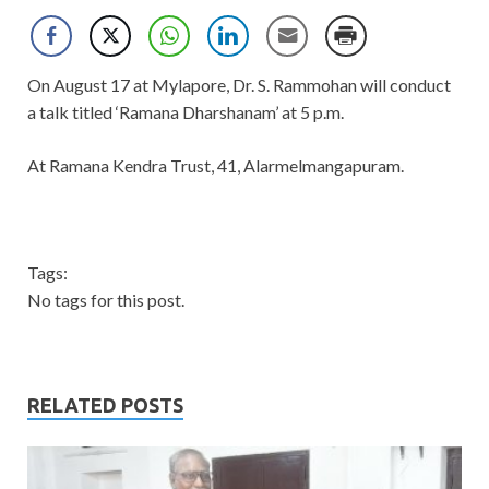
On August 17 at Mylapore, Dr. S. Rammohan will conduct
a talk titled ‘Ramana Dharshanam’ at 5 p.m.
At Ramana Kendra Trust, 41, Alarmelmangapuram.
Tags:
No tags for this post.
RELATED POSTS