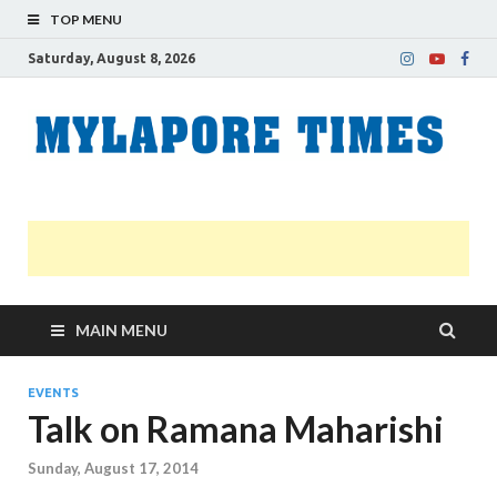
TOP MENU
Saturday, August 8, 2026
M
Nei
news
T
Myl
MAIN MENU
EVENTS
Talk on Ramana Maharishi
Sunday, August 17, 2014