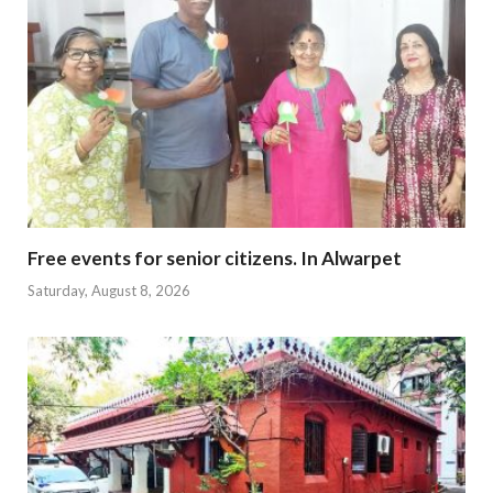
Free events for senior citizens. In Alwarpet
Saturday, August 8, 2026